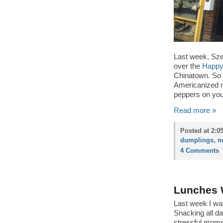
Last week, Sz
over the
Happy
Chinatown. So n
Americanized me
peppers on you
Read more »
Posted at 2:0
dumplings
,
n
4 Comments
Lunches 
Last week I was
Snacking all da
stressful mome