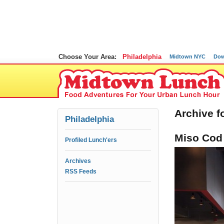
Choose Your Area:
Philadelphia
Midtown NYC
Dow
Archive f
Philadelphia
Miso Cod
Profiled Lunch'ers
Archives
RSS Feeds