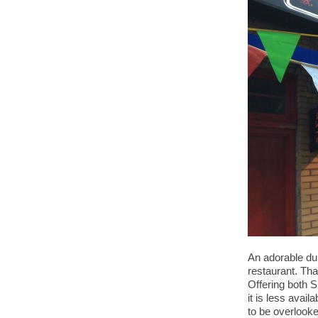
An adorable dum
restaurant. Th
Offering both S
it is less avai
to be overlook