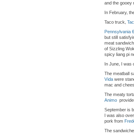
and the gooey
In February, t
Taco truck,
Tac
Pennsylvania 
but still satisfy
meat sandwich 
of Sizzling Wo
spicy liang pi 
In June, I was
The meatball 
Vida
were stand
mac and chees
The meaty tort
Animo
provided
September is be
I was also over
pork from
Fred
The sandwiche