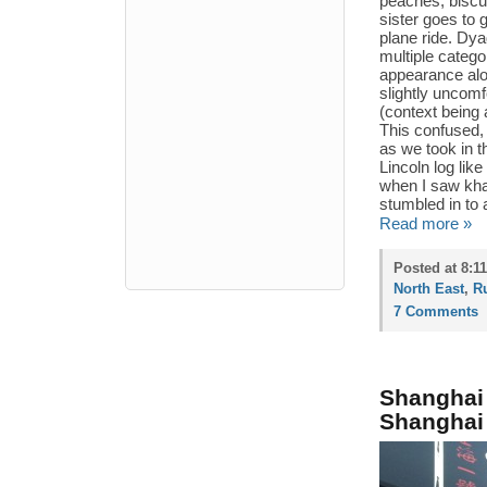
peaches, biscu
sister goes to 
plane ride. Dya
multiple catego
appearance al
slightly uncomf
(context being a
This confused, 
as we took in t
Lincoln log lik
when I saw khac
stumbled in to 
Read more »
Posted at 8:1
North East
,
R
7 Comments
Shanghai
Shanghai