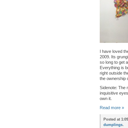
I have loved t
2009. Its grung
so long to get 
Everything is b
right outside t
the ownership 
Sidenote: The 
inquisitive ey
own it.
Read more »
Posted at 1:
dumplings
.