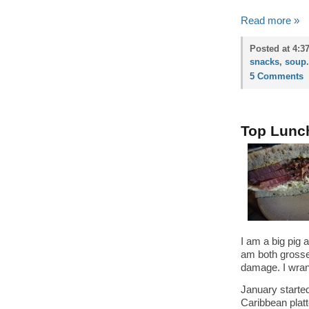
Read more »
Posted at 4:3
snacks
,
soup
.
5 Comments
Top Lunc
I am a big pig 
am both grosse
damage. I wran
January started
Caribbean plat