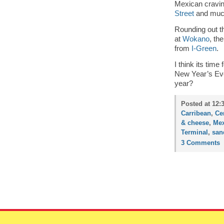
Mexican craving
Street
and much
Rounding out t
at
Wokano
, th
from
I-Green
.
I think its time
New Year’s Eve
year?
Posted at 12:
Carribean
,
Ce
& cheese
,
Mex
Terminal
,
san
3 Comments