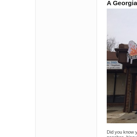
A Georgia
Did you know yo