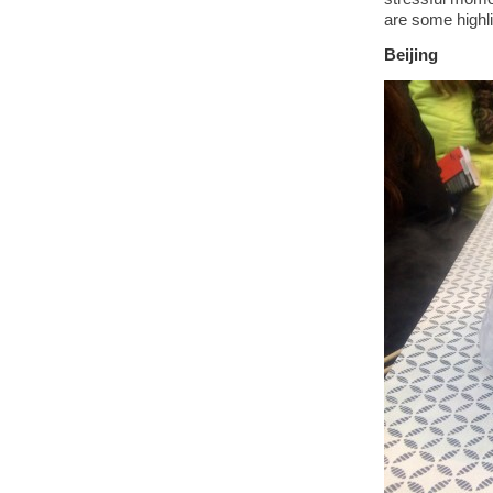
are some highli
Beijing