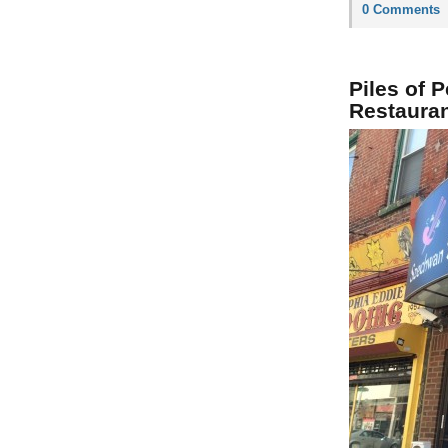
0 Comments
Piles of 
Restaura