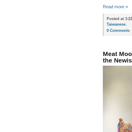
Read more »
Posted at 3:2
Taiwanese
.
0 Comments
Meat Moo
the Newi