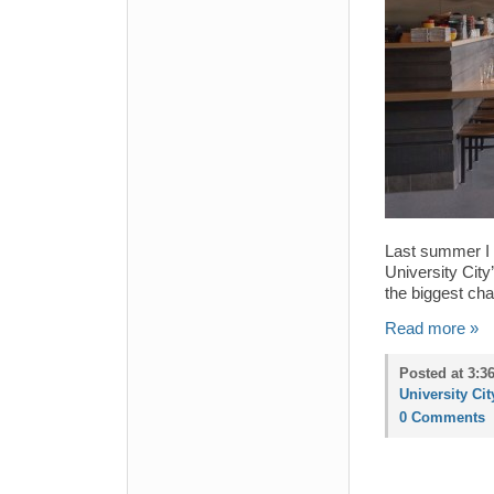
Last summer I t
University Cit
the biggest ch
Read more »
Posted at 3:3
University Cit
0 Comments