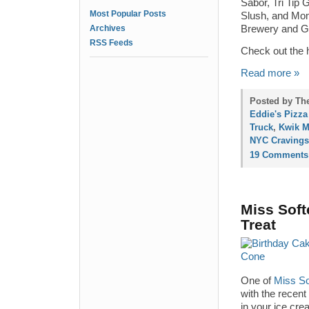
Sabor, Tri Tip 
Most Popular Posts
Slush, and Mom
Archives
Brewery and G
RSS Feeds
Check out the h
Read more »
Posted by The
Eddie's Pizza
Truck
,
Kwik M
NYC Cravings
19 Comments
Miss Soft
Treat
One of
Miss So
with the recent
in your ice cre