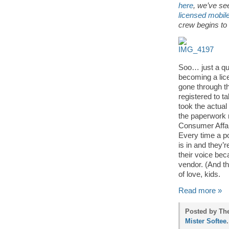
here
, we’ve se
licensed mobil
crew begins to 
Soo… just a qu
becoming a lic
gone through th
registered to t
took the actual
the paperwork 
Consumer Affai
Every time a po
is in and they’r
their voice be
vendor. (And th
of love, kids.
Read more »
Posted by The
Mister Softee
.