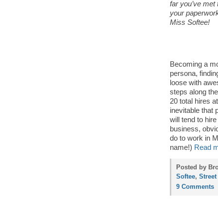
far you’ve met t
your paperwork
Miss Softee!
Becoming a mobi
persona, findin
loose with awe
steps along th
20 total hires a
inevitable that
will tend to hi
business, obvio
do to work in M
name!)
Read m
Posted by Bro
Softee
,
Street
9 Comments