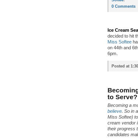
0 Comments
Ice Cream Sea
decided to hit 
Miss Softee
ha
on 44th and 6th,
6pm.
Posted at 1:3
Becoming 
to Serve?
Becoming a mo
believe
. So in 
Miss Softee) t
cream vendor i
their progress 
candidates make