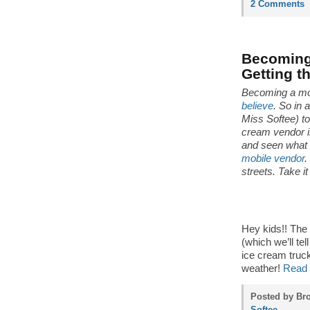
2 Comments
Becoming 
Getting t
Becoming a mo
believe
. So in 
Miss Softee) t
cream vendor in
and seen what 
mobile vendor
.
streets. Take i
Hey kids!! The
(which we’ll tel
ice cream truck
weather!
Read 
Posted by Bro
Softee
.