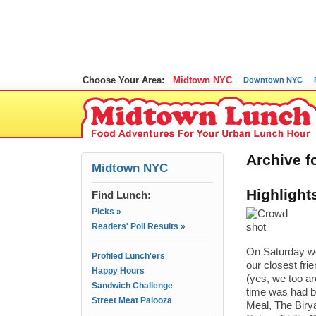
Choose Your Area:
Midtown NYC
Downtown NYC
Archive fo
Midtown NYC
Highlight
Find Lunch:
Picks »
Readers' Poll Results »
On Saturday we
Profiled Lunch'ers
our closest fri
Happy Hours
(yes, we too ar
Sandwich Challenge
time was had b
Street Meat Palooza
Meal, The Biry