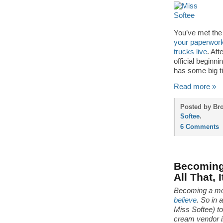
You’ve met the 
your paperwork
trucks live
. Aft
official beginn
has some big t
Read more »
Posted by Bro
Softee
.
6 Comments
Becoming 
All That, 
Becoming a mo
believe
. So in 
Miss Softee) t
cream vendor in