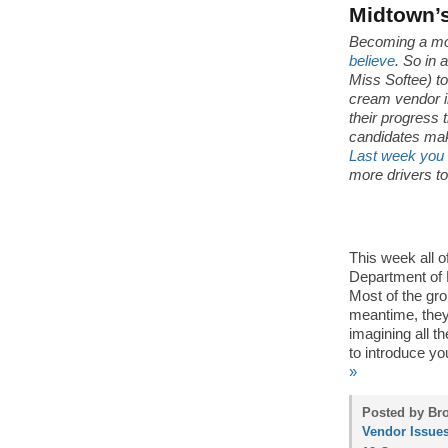
Midtown’s
Becoming a mo
believe
. So in 
Miss Softee) t
cream vendor i
their progress 
candidates make
Last week you m
more drivers to
This week all 
Department of H
Most of the gro
meantime, they
imagining all t
to introduce yo
»
Posted by Bro
Vendor Issue