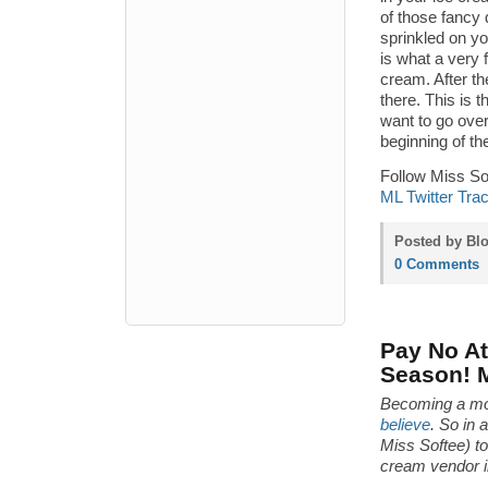
of those fancy 
sprinkled on you
is what a very 
cream. After th
there. This is t
want to go over
beginning of th
Follow Miss Sof
ML Twitter Tra
Posted by Blo
0 Comments
Pay No Att
Season! 
Becoming a mo
believe
. So in 
Miss Softee) t
cream vendor i