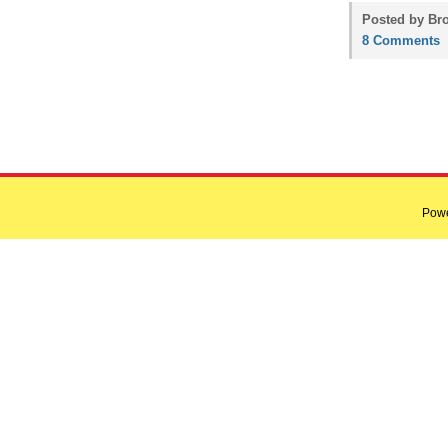
Posted by Bro
8 Comments
Pow