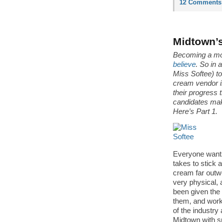
12 Comments
Midtown’s
Becoming a mo
believe
. So in 
Miss Softee) t
cream vendor i
their progress 
candidates mak
Here’s Part 1.
Everyone wants 
takes to stick 
cream far outw
very physical, 
been given the 
them, and work
of the industry
Midtown with s