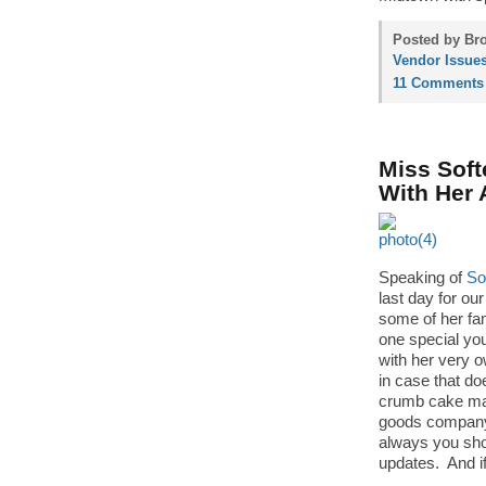
Posted by Bro
Vendor Issue
11 Comments
Miss Soft
With Her
Speaking of
So
last day for ou
some of her fam
one special you’
with her very 
in case that d
crumb cake mak
goods company.
always you sh
updates. And if