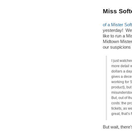
Miss Soft
of a Mister Sof
yesterday! W
like to run a M
Midtown Miste
our suspicions 
I just watche
more detail 
dollars a day
gives a decen
working for S
product), but
misunderstoo
But, out of t
costs: the pr
tickets, as w
great, that’s
But wait, ther