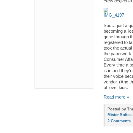
crew begins to 
Soo… just a qu
becoming a lic
gone through th
registered to t
took the actual
the paperwork 
Consumer Affai
Every time a po
is in and they’r
their voice be
vendor. (And th
of love, kids.
Read more »
Posted by The
Mister Softee
.
2 Comments