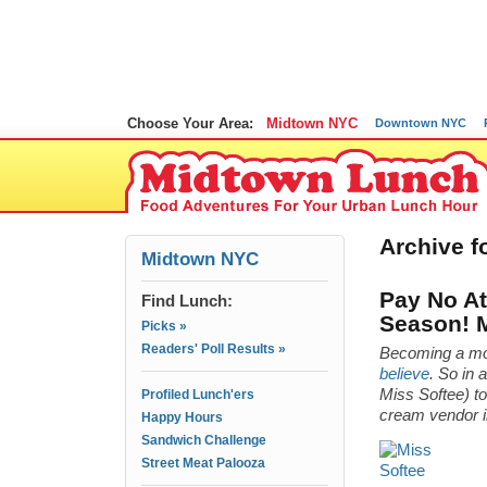
Choose Your Area:
Midtown NYC
Downtown NYC
Archive fo
Midtown NYC
Pay No Att
Find Lunch:
Season! 
Picks »
Readers' Poll Results »
Becoming a mo
believe
. So in 
Miss Softee) t
Profiled Lunch'ers
cream vendor i
Happy Hours
Sandwich Challenge
Street Meat Palooza