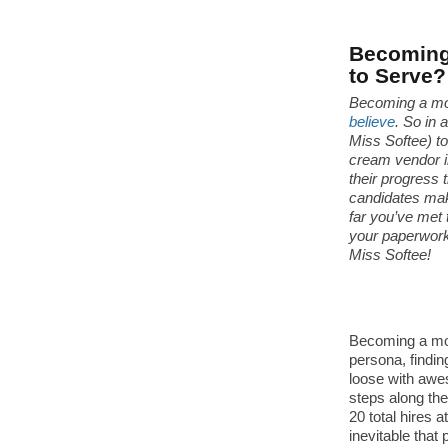
Becoming 
to Serve?
Becoming a mo
believe
. So in 
Miss Softee) t
cream vendor i
their progress 
candidates make
far you’ve met t
your paperwork
Miss Softee!
Becoming a mobi
persona, findin
loose with awe
steps along th
20 total hires a
inevitable that