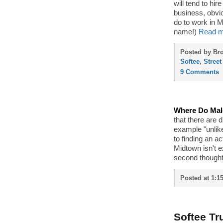
will tend to hi
business, obvio
do to work in M
name!)
Read m
Posted by Bro
Softee
,
Street
9 Comments
Where Do Male
that there are 
example "unlik
to finding an a
Midtown isn't 
second thought,
Posted at 1:1
Softee Tr