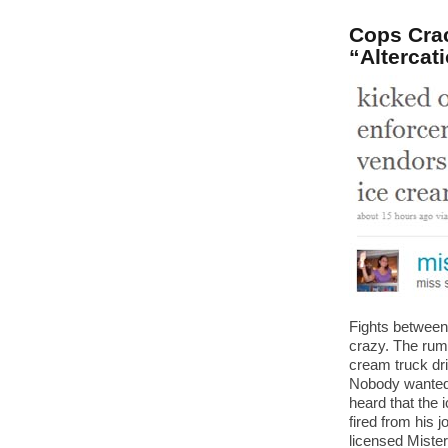
Cops Crac
“Altercat
Fights between 
crazy. The rum
cream truck driv
Nobody wanted 
heard that the 
fired from his 
licensed Mister