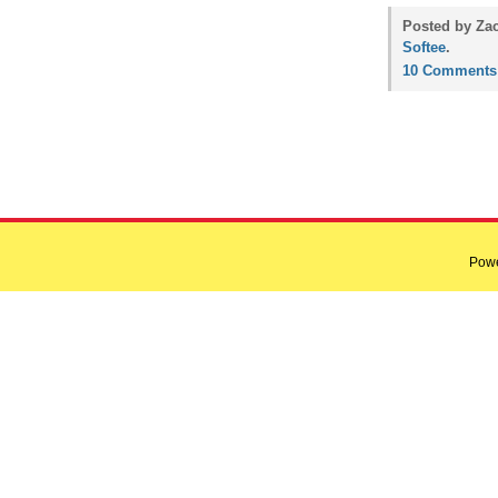
Posted by Zac
Softee
.
10 Comments
Pow