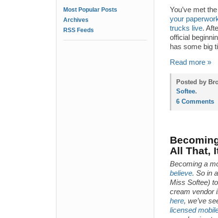
You’ve met the 
Most Popular Posts
your paperwork
Archives
trucks live
. Aft
RSS Feeds
official beginn
has some big t
Read more »
Posted by Bro
Softee
.
6 Comments
Becoming 
All That, 
Becoming a mo
believe
. So in 
Miss Softee) t
cream vendor in
here
, we’ve se
licensed mobil