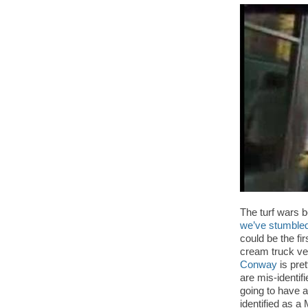
The turf wars b
we’ve stumbled
could be the fi
cream truck ve
Conway
is pre
are mis-identifi
going to have a
identified as a