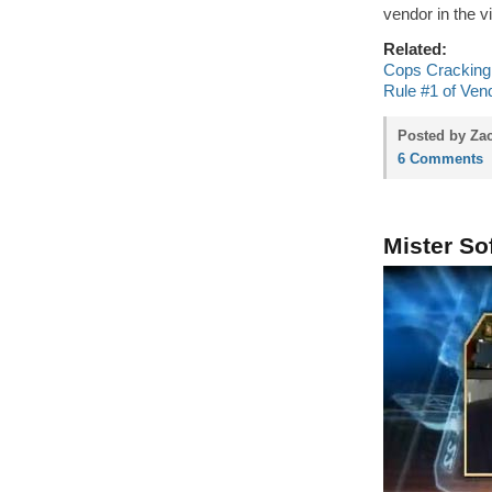
vendor in the v
Related:
Cops Cracking 
Rule #1 of Vend
Posted by Zac
6 Comments
Mister So