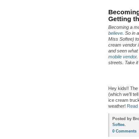
Becoming 
Getting t
Becoming a mo
believe
. So in 
Miss Softee) t
cream vendor in
and seen what 
mobile vendor
.
streets. Take i
Hey kids!! The
(which we’ll tel
ice cream truck
weather!
Read 
Posted by Bro
Softee
.
0 Comments