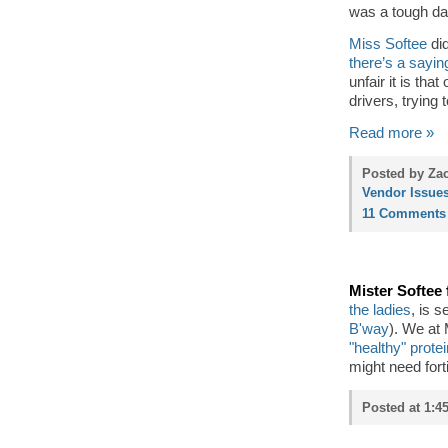
was a tough day
Miss Softee
did
there’s a sayin
unfair it is tha
drivers, trying 
Read more »
Posted by Zac
Vendor Issue
11 Comments
Mister Softee
the ladies
, is 
B'way
). We at
"healthy" prote
might need forti
Posted at 1:4