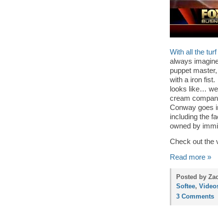
With all the tu
always imagine
puppet master, 
with a iron fi
looks like… wel
cream compa
Conway goes in
including the f
owned by immig
Check out the 
Read more »
Posted by Zac
Softee
,
Video
3 Comments