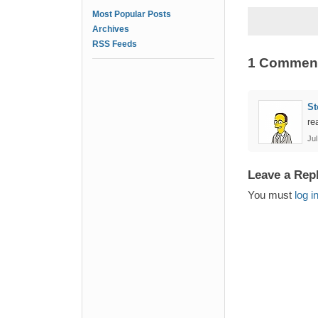
Most Popular Posts
Archives
RSS Feeds
1 Commen
St
re
Jul
Leave a Rep
You must
log i