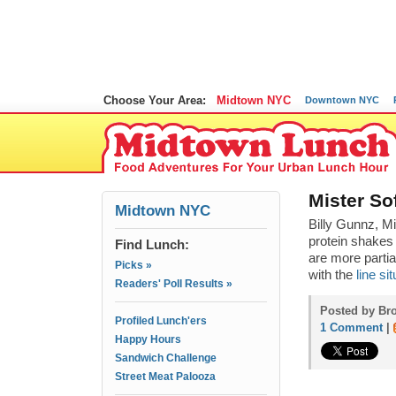
Choose Your Area:
Midtown NYC
Downtown NYC
Mister So
Midtown NYC
Billy Gunnz, M
protein shakes 
Find Lunch:
are more partia
Picks »
with the
line s
Readers' Poll Results »
Posted by Bro
Profiled Lunch'ers
1 Comment
|
Happy Hours
Sandwich Challenge
Street Meat Palooza