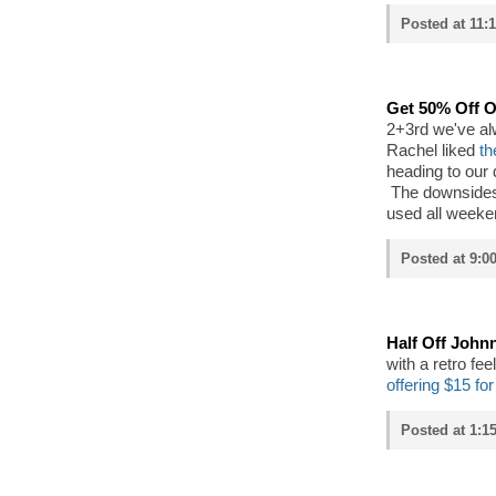
Posted at 11:
Get 50% Off
2+3rd we've al
Rachel liked
th
heading to our
The downsides?
used all weeke
Posted at 9:0
Half Off John
with a retro fe
offering $15 fo
Posted at 1:15