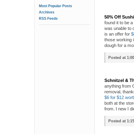
Most Popular Posts
Archives
50% Off Sushi
RSS Feeds
found it to be a
was unable to o
is an offer for
$
those working i
dough for a mor
Posted at 1:0
Schnitzel & Th
anything from Gr
removal, thank
$6 for $12 wort
both at the sto
from. I new I d
Posted at 1:1