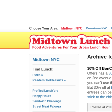
Choose Your Area:
Midtown NYC
Downtown NYC
Archive fo
Midtown NYC
30% Off BonC
Find Lunch:
Offers has a
3
Picks »
on 2nd avenue b
Readers' Poll Results »
you can't use t
But 30% off at
Profiled Lunch'ers
entrees can be 
Happy Hours
stick to the ch
Sandwich Challenge
Street Meat Palooza
Posted at 2:0