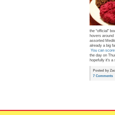
the “official” 
hovers around t
assorted Medite
already a big f
You can score 
the day on Thur
hopefully it’s a 
Posted by Zac
7 Comments