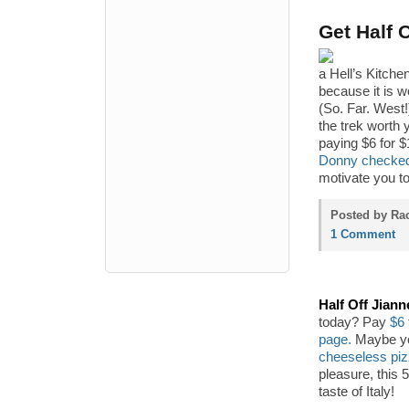
Get Half 
a Hell’s Kitche
because it is 
(So. Far. West!
the trek worth 
paying $6 for $
Donny checked 
motivate you to
Posted by Rac
1 Comment
Half Off Jiann
today? Pay
$6 
page.
Maybe you
cheeseless pi
pleasure, this 
taste of Italy!