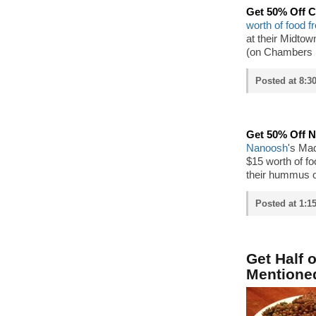
Get 50% Off C
worth of food f
at their Midtow
(on Chambers S
Posted at 8:3
Get 50% Off 
Nanoosh
's Mad
$15 worth of fo
their hummus 
Posted at 1:1
Get Half 
Mentione