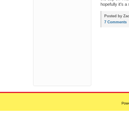
hopefully it’s a 
Posted by Zac
7 Comments
Pow