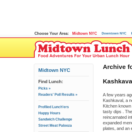
Choose Your Area:
Midtown NYC
Downtown NYC
Archive f
Midtown NYC
Kashkaval
Find Lunch:
Picks »
Readers' Poll Results »
A few years ag
Kashkaval, a n
Kitchen known 
Profiled Lunch'ers
tasty dips . T
Happy Hours
reincarnated in
Sandwich Challenge
expanded menu 
Street Meat Palooza
plates, and an 