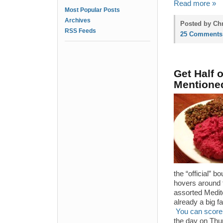
Read more »
Most Popular Posts
Archives
Posted by Chr
RSS Feeds
25 Comments
Get Half 
Mentione
the “official” 
hovers around t
assorted Medite
already a big f
You can score 
the day on Thur