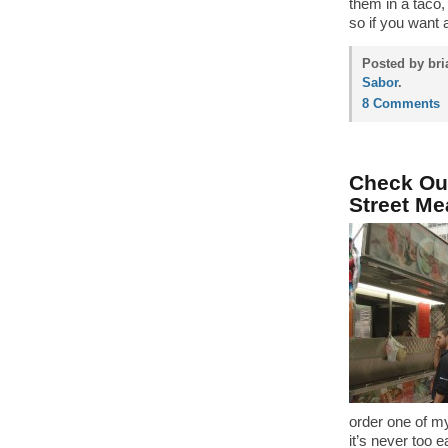
them in a taco, 
so if you want 
Posted by bri
Sabor
.
8 Comments
Check Out
Street Me
order one of m
it’s never too e