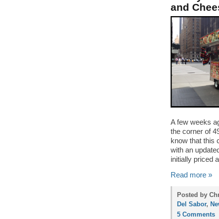
and Chee
A few weeks ag
the corner of 4
know that this 
with an update
initially priced
Read more »
Posted by Ch
Del Sabor
,
Ne
5 Comments