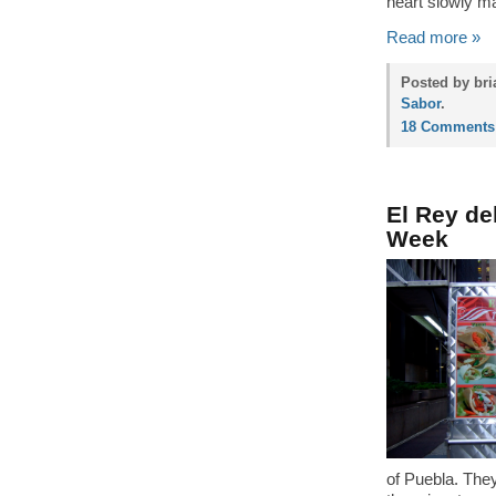
heart slowly ma
Read more »
Posted by bri
Sabor
.
18 Comments
El Rey de
Week
of Puebla. They