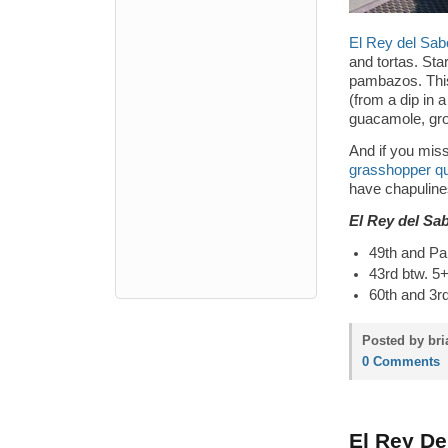
El Rey del Sab
and tortas. Sta
pambazos. This
(from a dip in a
guacamole, grou
And if you mis
grasshopper qu
have chapuline
El Rey del Sa
49th and Pa
43rd btw. 5
60th and 3r
Posted by bri
0 Comments
El Rey De