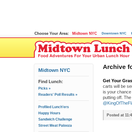
Choose Your Area:
Midtown NYC
Downtown NYC
Archive f
Midtown NYC
Get Your Gras
Find Lunch:
carts will be s
Picks »
is your chance 
Readers' Poll Results »
putting off. Th
@KingOfTheFl
Profiled Lunch'ers
Happy Hours
Posted at 11:
Sandwich Challenge
Street Meat Palooza