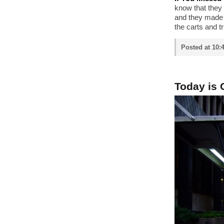
know that they
and they made a
the carts and t
Posted at 10:
Today is 