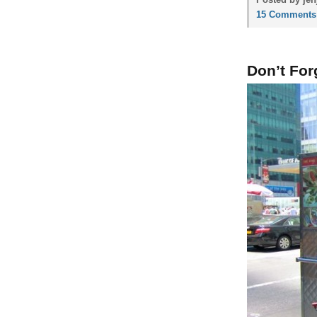
15 Comments
Don’t For