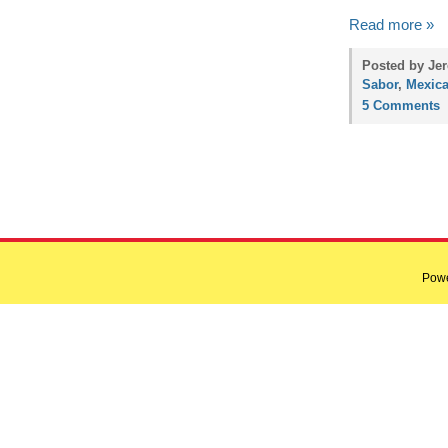
Read more »
Posted by Jer
Sabor
,
Mexic
5 Comments
Pow