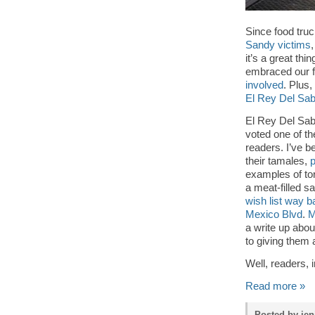
Since food truc
Sandy victims
it’s a great th
embraced our f
involved
. Plus,
El Rey Del Sab
El Rey Del Sab
voted one of t
readers. I’ve b
their tamales,
p
examples of to
a meat-filled s
wish list way b
Mexico Blvd
.
M
a write up abou
to giving them 
Well, readers, i
Read more »
Posted by jen