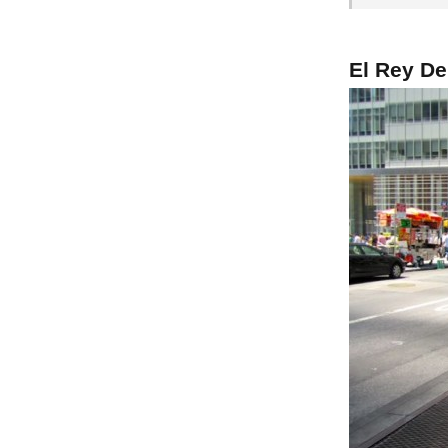
El Rey De