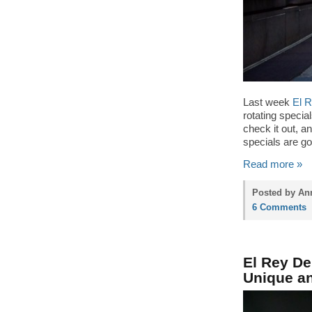
Last week
El 
rotating specia
check it out, an
specials are go
Read more »
Posted by Ann
6 Comments
El Rey De
Unique a