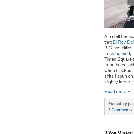
Amid all the b
that
El Rey Del
BIG pastelillo
truck opened
, 
Times Square t
from the delig
when I looked i
shits I spun on
slightly larger 
Read more »
Posted by jen
3 Comments
If You Missed