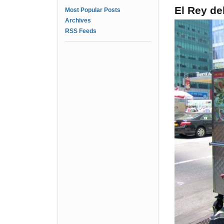
El Rey de
Most Popular Posts
Archives
RSS Feeds