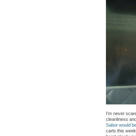
I’m never scare
cleanliness and
Sabor would be
carts this week