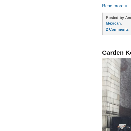
Read more »
Posted by And
Mexican
.
2 Comments
Garden K