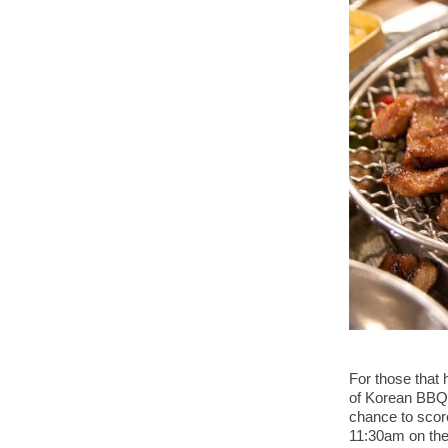
For those that 
of Korean BBQ 
chance to score
11:30am on the 