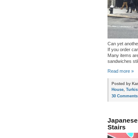
Can yet another
If you order ca
Many items are
sandwiches still
Read more »
Posted by Kar
House
,
Turki
30 Comments
Japanese 
Stairs