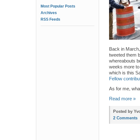
Most Popular Posts
Archives
RSS Feeds
Back in March,
tweeted them ba
whereabouts but
weeks more to 
which is this 
Fellow contrib
As for me, what
Read more »
Posted by Yvo
2 Comments