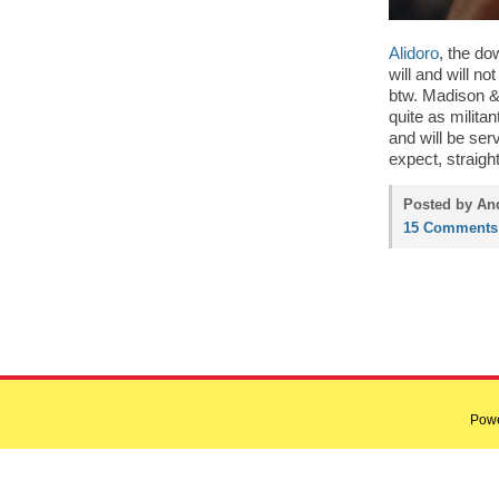
Alidoro
, the d
will and will no
btw. Madison & 
quite as milita
and will be se
expect, straig
Posted by And
15 Comments
Pow