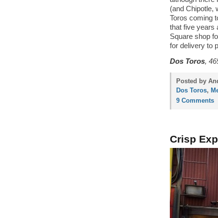
(and Chipotle, 
Toros coming to
that five years
Square shop for
for delivery to 
Dos Toros
, 46
Posted by And
Dos Toros
,
Me
9 Comments
Crisp Exp