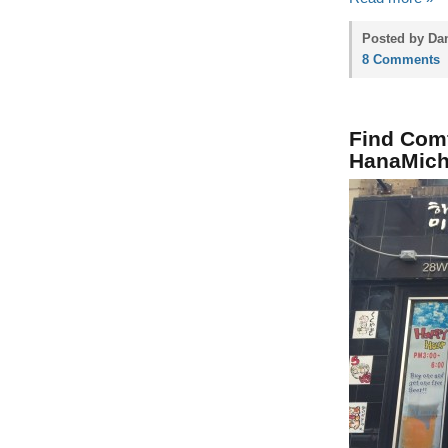
Posted by Dan
8 Comments
Find Comf
HanaMich