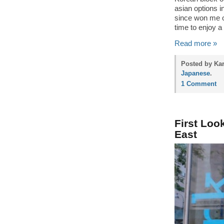
asian options i
since won me 
time to enjoy a
Read more »
Posted by Ka
Japanese
.
1 Comment
First Loo
East