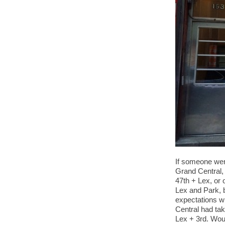
If someone wer
Grand Central, 
47th + Lex, or 
Lex and Park, b
expectations w
Central had tak
Lex + 3rd. Woul