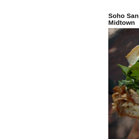
Soho San
Midtown