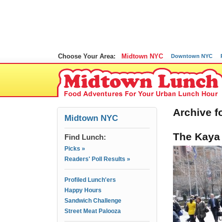
Choose Your Area:
Midtown NYC
Downtown NYC
Archive f
Midtown NYC
The Kaya 
Find Lunch:
Picks »
Readers' Poll Results »
Profiled Lunch'ers
Happy Hours
Sandwich Challenge
Street Meat Palooza