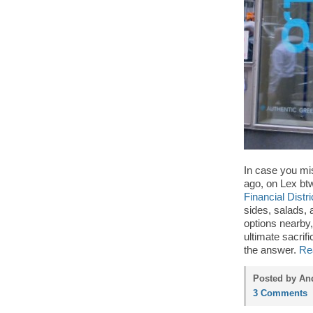
In case you mi
ago, on Lex btw.
Financial Distri
sides, salads, 
options nearby
ultimate sacrifi
the answer.
Re
Posted by An
3 Comments