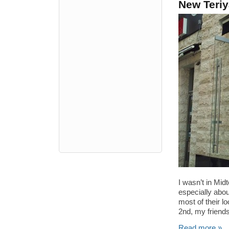
New Teriya
I wasn’t in Mid
especially abou
most of their l
2nd, my friends
Read more »