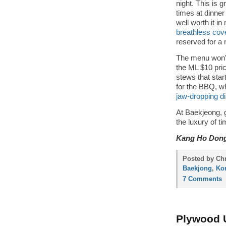
night. This is 
times at dinne
well worth it i
breathless cov
reserved for a
The menu won’
the ML $10 pri
stews that star
for the BBQ, wh
jaw-dropping di
At Baekjeong, 
the luxury of t
Kang Ho Dong
Posted by Chr
Baekjong
,
Ko
7 Comments
Plywood U