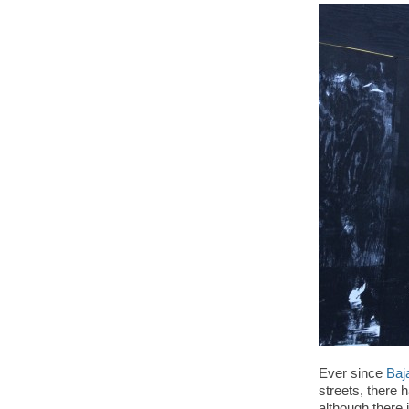
Ever since
Baj
streets, there 
although there 