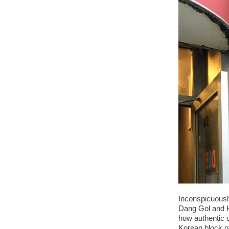
Inconspicuousl
Dang Gol and H
how authentic c
Korean block o