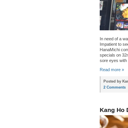
In need of a wa
Impatient to s
HanaMichi comf
specials on 32n
sore eyes with 
Read more »
Posted by Kar
2 Comments
Kang Ho 