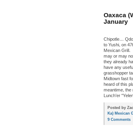
Oaxaca (W
January
Chipotle… Qdo
to Yushi, on 4
Mexican Grill. 
may or may not
they already h
have any usefu
grasshopper ta
Midtown fast fo
heard of this 
meantime, the re
Lunch’er “Yelen
Posted by Za
Ka) Mexican G
9 Comments