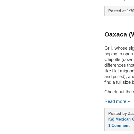
Posted at 1:3
Oaxaca (W
Grill, whose s
hoping to open 
Chipotle (down 
differences tho
like filet mign
and pulled), and
find a full siz
Check out the 
Read more »
Posted by Zac
Ka) Mexican G
1 Comment