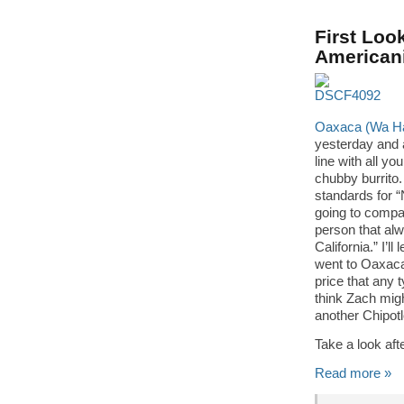
First Loo
Americani
Oaxaca (Wa Ha 
yesterday and a
line with all y
chubby burrito.
standards for “
going to compar
person that al
California.” I’l
went to Oaxaca 
price that any 
think Zach mig
another Chipotl
Take a look af
Read more »