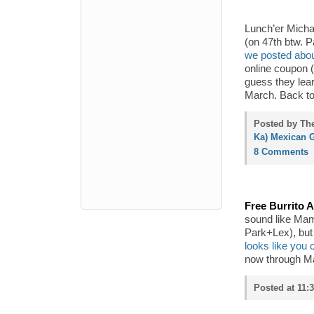
Lunch’er Michae
(on 47th btw. 
we posted abou
online coupon (
guess they lear
March. Back to 
Posted by The
Ka) Mexican G
8 Comments
Free Burrito A
sound like Ma
Park+Lex), but 
looks like you 
now through Ma
Posted at 11: