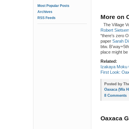
Most Popular Posts
Archives
More on O
RSS Feeds
The Village 
Robert Sietsema
“there’s zero O
paper
Sarah Di
btw. B’way+5th.
place might be l
Related:
Izakaya Moku C
First Look: Oa
Posted by The
Oaxaca (Wa Ha
8 Comments
Oaxaca Gr