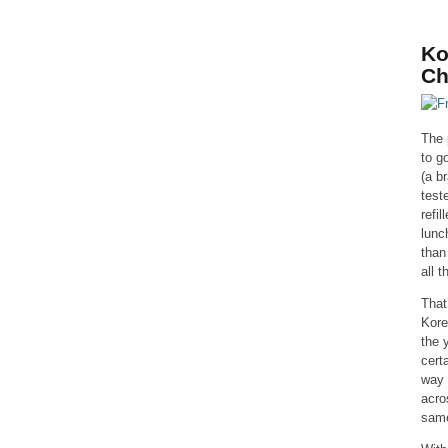
Ko
Ch
The 
to g
(a b
test
refi
lunc
than
all 
That
Kore
the 
cert
way 
acro
same