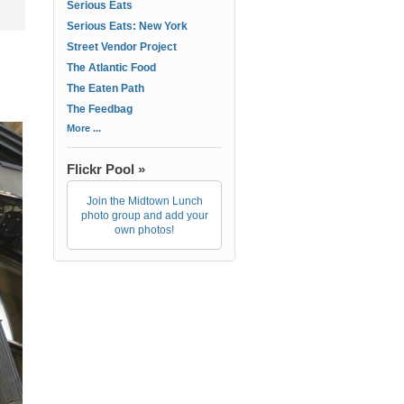
Serious Eats
Serious Eats: New York
Street Vendor Project
The Atlantic Food
The Eaten Path
The Feedbag
More ...
Flickr Pool »
Join the Midtown Lunch
photo group and add your
own photos!