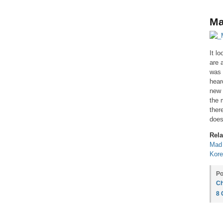
Ma
It l
are 
was 
hear
new 
the 
ther
does
Rela
Mad
Kore
Po
Ch
8