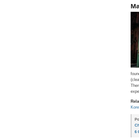
Ma
foun
(cle
Ther
expe
Rela
Kore
Po
Ch
6