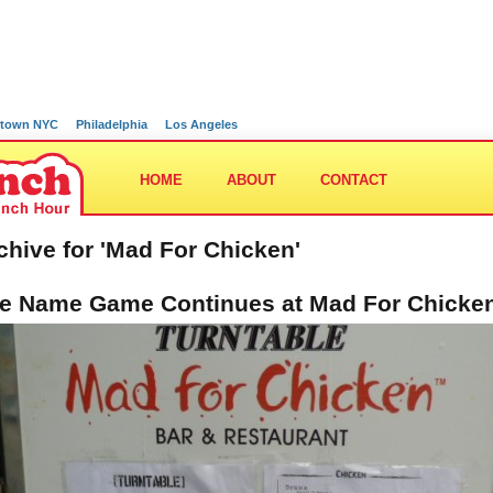
town NYC
Philadelphia
Los Angeles
HOME
ABOUT
CONTACT
chive for 'Mad For Chicken'
e Name Game Continues at Mad For Chicke