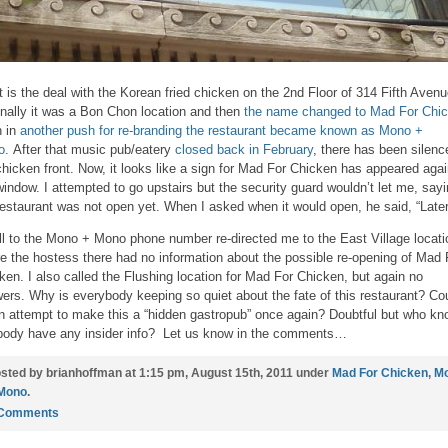
 is the deal with the Korean fried chicken on the 2nd Floor of 314 Fifth Aven
inally it was a Bon Chon location and then
the name changed to Mad For Chic
 in
another push for re-branding the restaurant became known as Mono +
o
. After that music pub/eatery
closed back in February
, there has been silenc
chicken front. Now, it looks like a sign for Mad For Chicken has appeared agai
window. I attempted to go upstairs but the security guard wouldn’t let me, say
restaurant was not open yet. When I asked when it would open, he said, “Later
ll to the Mono + Mono phone number re-directed me to the East Village locati
e the hostess there had no information about the possible re-opening of Mad 
ken. I also called the Flushing location for Mad For Chicken, but again no
ers. Why is everybody keeping so quiet about the fate of this restaurant? Cou
n attempt to make this a “hidden gastropub” once again? Doubtful but who kn
ody have any insider info? Let us know in the comments…
sted by brianhoffman at 1:15 pm, August 15th, 2011 under
Mad For Chicken
,
M
Mono
.
 Comments