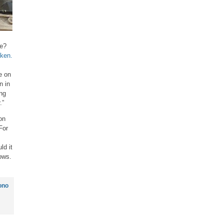
ue?
ken.
e on
n in
ing
.”
on
For
ld it
ows.
ono