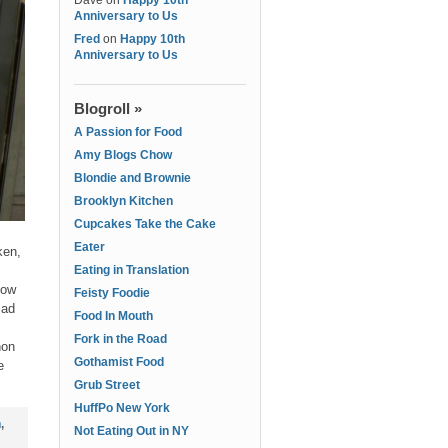
Dave
on
Happy 10th
Anniversary to Us
Fred
on
Happy 10th
Anniversary to Us
Blogroll »
A Passion for Food
Amy Blogs Chow
Blondie and Brownie
Brooklyn Kitchen
Cupcakes Take the Cake
Eater
ken,
Eating in Translation
now
Feisty Foodie
Mad
Food In Mouth
Fork in the Road
hon
Gothamist Food
e
Grub Street
HuffPo New York
n
,
Not Eating Out in NY