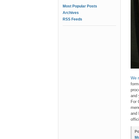
Most Popular Posts
Archives
RSS Feeds
We r
form
proc
and 
For 
menu
and 
offi
Po
Mo