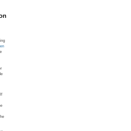
on
ling
ken
re
s
er
de
If
he
the