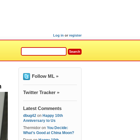
Log in
or
register
Follow ML »
n
Twitter Tracker »
Latest Comments
dbug42
on
Happy 10th
Anniversary to Us
Thermidor
on
You Decide:
What’s Good at China Moon?