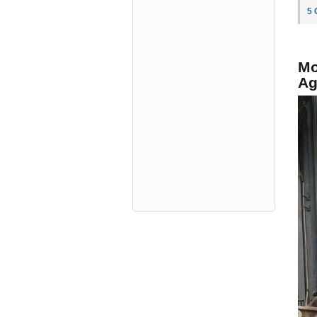
5
Mo
Ag