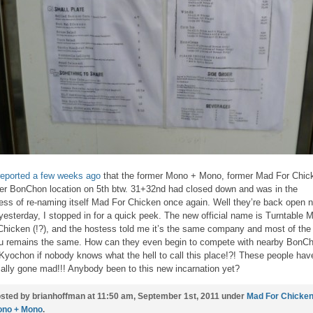
eported a few weeks ago
that the former Mono + Mono, former Mad For Chic
er BonChon location on 5th btw. 31+32nd had closed down and was in the
ess of re-naming itself Mad For Chicken once again. Well they’re back open 
yesterday, I stopped in for a quick peek. The new official name is Turntable 
Chicken (!?), and the hostess told me it’s the same company and most of the
 remains the same. How can they even begin to compete with nearby BonC
Kyochon if nobody knows what the hell to call this place!?! These people hav
cially gone mad!!! Anybody been to this new incarnation yet?
sted by brianhoffman at 11:50 am, September 1st, 2011 under
Mad For Chicke
no + Mono
.