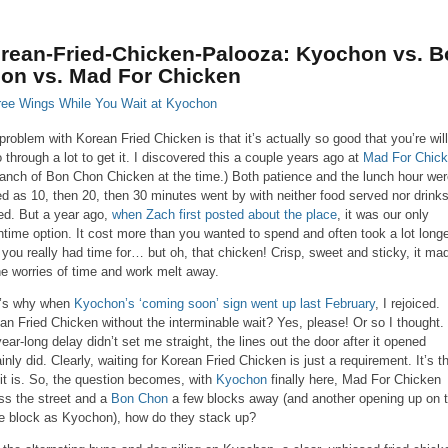
rean-Fried-Chicken-Palooza: Kyochon vs. B
on vs. Mad For Chicken
problem with Korean Fried Chicken is that it’s actually so good that you’re wil
o through a lot to get it. I discovered this a couple years ago at
Mad For Chic
ranch of Bon Chon Chicken at the time.) Both patience and the lunch hour we
ed as 10, then 20, then 30 minutes went by with neither food served nor drink
lled. But a year ago,
when Zach first posted about the place
, it was our only
htime option. It cost more than you wanted to spend and often took a lot long
 you really had time for… but oh, that chicken! Crisp, sweet and sticky, it ma
the worries of time and work melt away.
’s why when
Kyochon’s ‘coming soon’ sign went up last February
, I rejoiced.
an Fried Chicken without the interminable wait? Yes, please! Or so I thought. 
year-long delay didn’t set me straight, the lines out the door after it opened
ainly did. Clearly, waiting for Korean Fried Chicken is just a requirement. It’s t
it is. So, the question becomes, with
Kyochon
finally here, Mad For Chicken
ss the street and a
Bon Chon
a few blocks away (and another opening up on 
 block as Kyochon), how do they stack up?