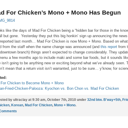
d For Chicken’s Mono + Mono Has Begun
ooks like the days of Mad For Chicken being a “hidden bar for those in the kno
all but gone. Yesterday they put this big honkin’ sign up announcing the news
reported last month… Mad For Chicken is now Mono + Mono. Based on what
d from the staff when the name change was announced (and
this report
from 
downtown branch) things aren’t expected to change considerably. They updat
menu a few months ago to include maki and some bar foods, but it sounds lik
e isn’t going to be anything new or exciting beyond what we’ve already seen. 
n’t mean that a return visit isn’t warranted, just to be sure… y’know, for scien
ted:
 For Chicken to Become Mono + Mono
an-Fried-Chicken-Palooza: Kyochon vs. Bon Chon vs. Mad For Chicken
sted by ultraclay at 9:30 am, October 7th, 2010 under
32nd btw. B'way+5th
,
Fri
icken
,
Korean
,
Mad For Chicken
,
Mono + Mono
.
 Comments