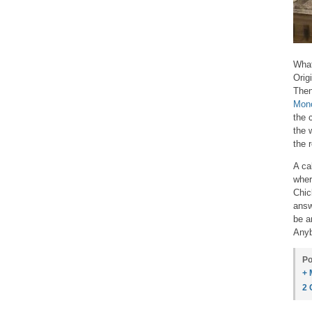
What
Orig
Then
Mon
the 
the 
the 
A ca
wher
Chic
answ
be a
Anyb
Po
+ 
2