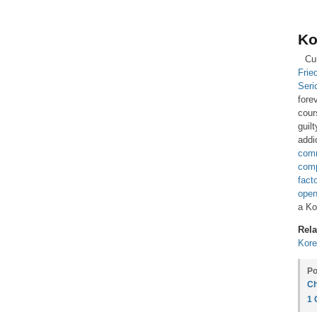
Ko
Cu
Frie
Seri
fore
cour
guil
addi
com
comp
fact
open
a Ko
Rela
Kore
Po
Ch
1