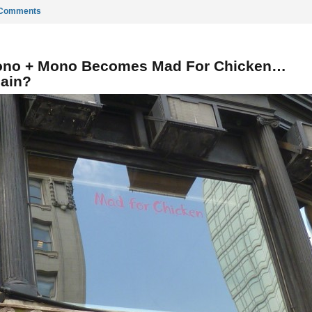
 Comments
no + Mono Becomes Mad For Chicken…
ain?