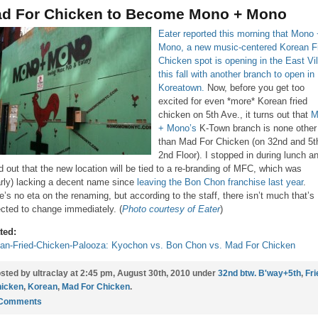
d For Chicken to Become Mono + Mono
Eater reported this morning that Mono
Mono, a new music-centered Korean F
Chicken spot is opening in the East Vi
this fall with another branch to open in
Koreatown.
Now, before you get too
excited for even *more* Korean fried
chicken on 5th Ave., it turns out that
M
+ Mono’s
K-Town branch is none other
than Mad For Chicken (on 32nd and 5t
2nd Floor). I stopped in during lunch a
d out that the new location will be tied to a re-branding of MFC, which was
arly) lacking a decent name since
leaving the Bon Chon franchise last year
.
e’s no eta on the renaming, but according to the staff, there isn’t much that’s
cted to change immediately. (
Photo courtesy of Eater
)
ted:
an-Fried-Chicken-Palooza: Kyochon vs. Bon Chon vs. Mad For Chicken
sted by ultraclay at 2:45 pm, August 30th, 2010 under
32nd btw. B'way+5th
,
Fri
icken
,
Korean
,
Mad For Chicken
.
 Comments