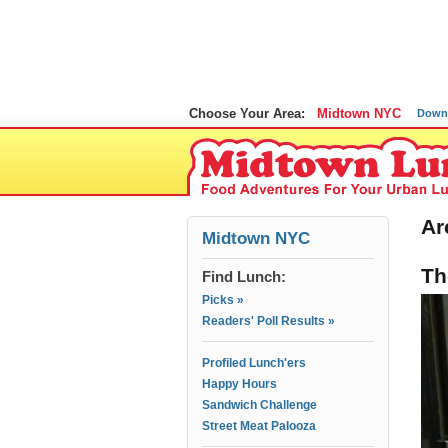
Choose Your Area:
Midtown NYC
Down
Ar
Midtown NYC
Th
Find Lunch:
Picks »
Readers' Poll Results »
Profiled Lunch'ers
Happy Hours
Sandwich Challenge
Street Meat Palooza