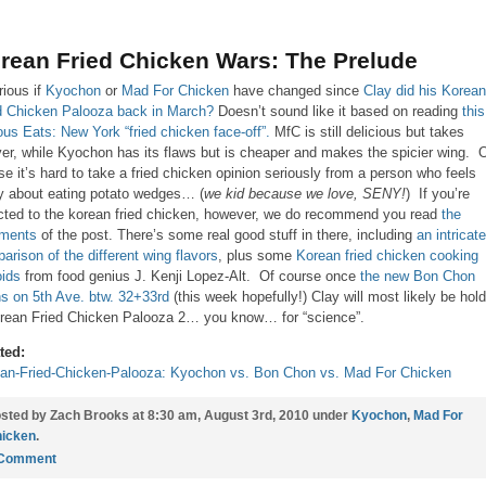
rean Fried Chicken Wars: The Prelude
rious if
Kyochon
or
Mad For Chicken
have changed since
Clay did his Korean
d Chicken Palooza back in March?
Doesn’t sound like it based on reading
this
ous Eats: New York “fried chicken face-off”.
MfC is still delicious but takes
ver, while Kyochon has its flaws but is cheaper and makes the spicier wing. 
se it’s hard to take a fried chicken opinion seriously from a person who feels
ty about eating potato wedges… (
we kid because we love, SENY!
) If you’re
cted to the korean fried chicken, however, we do recommend you read
the
ments
of the post. There’s some real good stuff in there, including
an intricate
arison of the different wing flavors
, plus some
Korean fried chicken cooking
oids
from food genius J. Kenji Lopez-Alt. Of course once
the new Bon Chon
s on 5th Ave. btw. 32+33rd
(this week hopefully!) Clay will most likely be hol
rean Fried Chicken Palooza 2… you know… for “science”.
ted:
an-Fried-Chicken-Palooza: Kyochon vs. Bon Chon vs. Mad For Chicken
sted by Zach Brooks at 8:30 am, August 3rd, 2010 under
Kyochon
,
Mad For
icken
.
 Comment