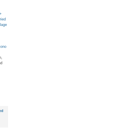
 +
ried
llage
ono
h,
nd
ed