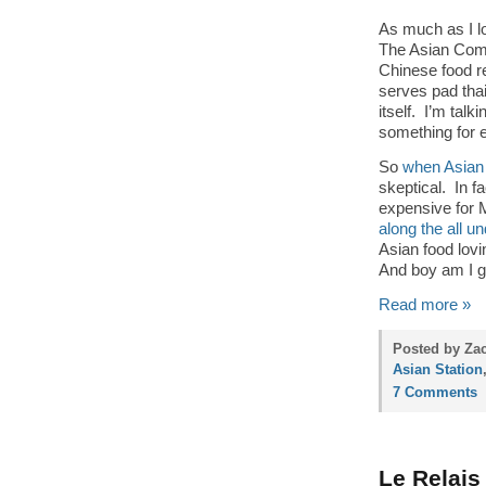
As much as I lo
The Asian Comb
Chinese food re
serves pad thai.
itself. I’m tal
something for e
So
when Asian
skeptical. In fa
expensive for
along the all 
Asian food lov
And boy am I gl
Read more »
Posted by Zac
Asian Station
7 Comments
Le Relais