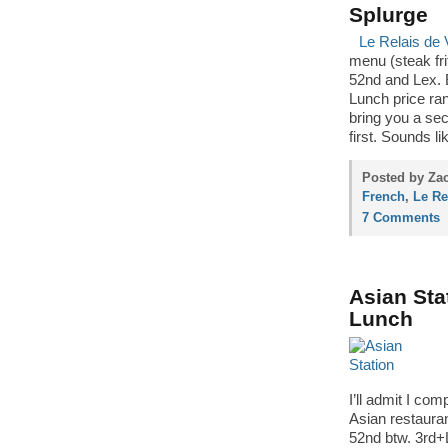
Splurge
Le Relais de 
menu (steak frit
52nd and Lex. E
Lunch price ra
bring you a sec
first. Sounds li
Posted by Zac
French
,
Le Re
7 Comments
Asian Sta
Lunch
I’ll admit I co
Asian restaura
52nd btw. 3rd+Le