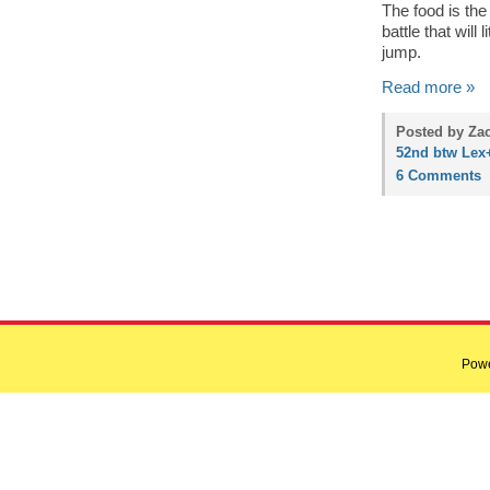
The food is the
battle that will
jump.
Read more »
Posted by Zac
52nd btw Lex
6 Comments
Pow