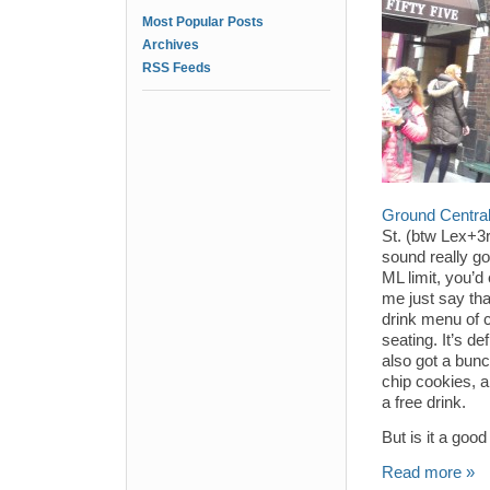
Most Popular Posts
Archives
RSS Feeds
Ground Centra
St. (btw Lex+3
sound really g
ML limit, you’d
me just say tha
drink menu of c
seating. It’s d
also got a bunc
chip cookies, 
a free drink.
But is it a goo
Read more »