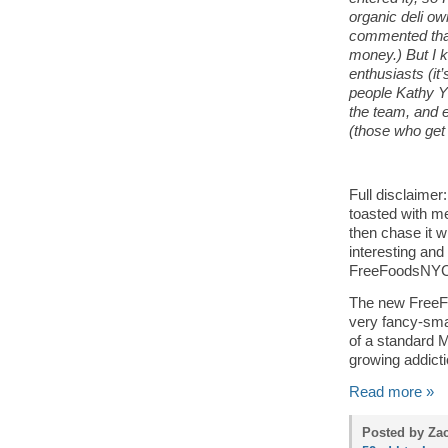
organic deli 
commented that 
money.) But I k
enthusiasts (it’
people Kathy 
the team, and 
(those who get 
Full disclaimer
toasted with me
then chase it w
interesting and
FreeFoodsNYC (w
The new FreeFo
very fancy-sma
of a standard Mi
growing addicti
Read more »
Posted by Zac