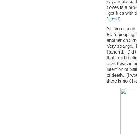
is your place. 
(loves is a mor
“get fries with t
1 post
)
So, you can im
Bar’s popping u
another on 52n
Very strange. I
Ranch 1. Did th
that much bette
a visit was in 
intention of pit
of death. (I wo
there is no Chi