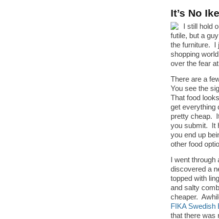
It’s No I
I still hol
futile, but a g
the furniture. 
shopping world
over the fear a
There are a few
You see the sig
That food looks
get everything d
pretty cheap. I
you submit. It 
you end up bein
other food opti
I went through 
discovered a 
topped with lin
and salty combo
cheaper. Awhil
FIKA Swedish 
that there was 