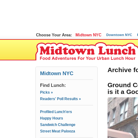
Choose Your Area:
Midtown NYC
Downtown NYC
Archive f
Midtown NYC
Ground Ce
Find Lunch:
is it a G
Picks »
Readers' Poll Results »
Profiled Lunch'ers
Happy Hours
Sandwich Challenge
Street Meat Palooza