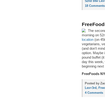
52nd btw Lex
18 Comments
FreeFood
The second
morning on 52n
location
(on 45t
vegetarians, v
(and don’t mind
option. Maybe if
pound buffet (i
day this week, 
beginning next
FreeFoods N
Posted by Zac
Lex+3rd
,
Fre
4 Comments