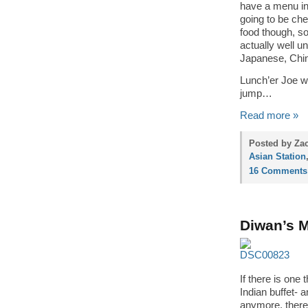
have a menu in 
going to be ch
food though, so
actually well u
Japanese, Chin
Lunch’er Joe wa
jump…
Read more »
Posted by Zac
Asian Station
16 Comments
Diwan’s M
If there is one 
Indian buffet- 
anymore, there 