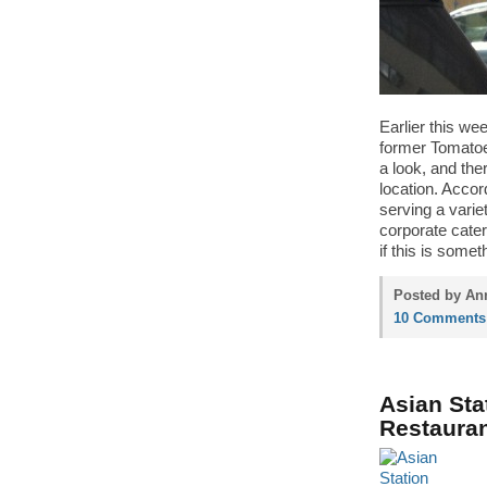
Earlier this we
former Tomatoes
a look, and the
location. Accor
serving a varie
corporate cater
if this is some
Posted by Ann
10 Comments
Asian Sta
Restauran