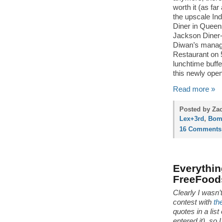
worth it (as fa
the upscale In
Diner in Queen
Jackson Diner- 
Diwan’s manage
Restaurant on 
lunchtime buffe
this newly opene
Read more »
Posted by Zac
Lex+3rd
,
Bom
16 Comments
Everythi
FreeFood
Clearly I wasn’
contest with
th
quotes in a lis
entered it), so