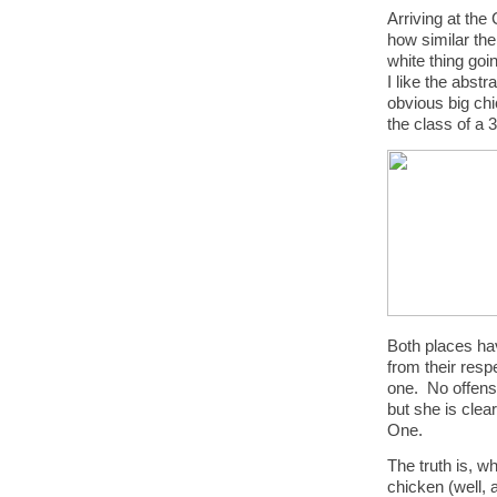
Arriving at the
how similar the
white thing goi
I like the abst
obvious big chi
the class of a
Both places ha
from their resp
one. No offense
but she is clea
One.
The truth is, w
chicken (well, 