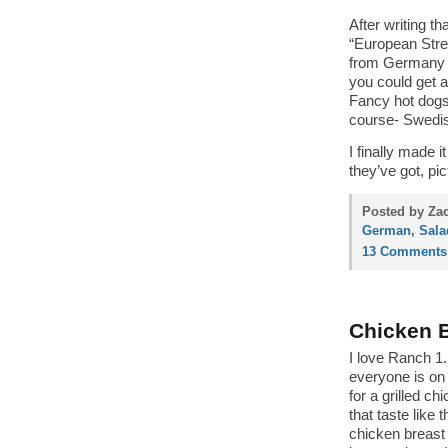
After writing t
“European Stre
from Germany a
you could get a
Fancy hot dogs,
course- Swedis
I finally made 
they’ve got, pi
Posted by Zac
German
,
Sala
13 Comments
Chicken B
I love Ranch 1.
everyone is on 
for a grilled ch
that taste like
chicken breast 