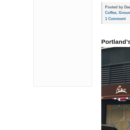
Posted by Dan
Coffee
,
Groun
1 Comment
Portland’