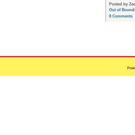
Posted by Zac
Out of Bound
8 Comments
Pow