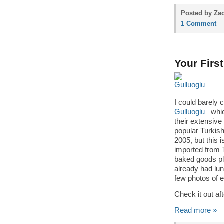
Posted by Zac
1 Comment
Your Firs
I could barely
Gulluoglu
– whi
their extensive
popular Turkis
2005, but this i
imported from T
baked goods pl
already had lun
few photos of e
Check it out a
Read more »