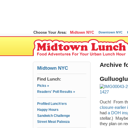
Choose Your Area:
Midtown NYC
Downtown NYC
Archive fo
Midtown NYC
Gulluogl
Find Lunch:
Picks »
Readers' Poll Results »
Ouch! From the
Profiled Lunch'ers
closure earlier
Happy Hours
had
a DOH insp
Sandwich Challenge
stellar.) Maybe
Street Meat Palooza
they plan on r