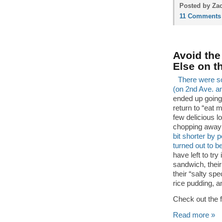
Posted by Zac
11 Comments
Avoid the
Else on t
There were so
(on 2nd Ave. a
ended up going
return to “eat 
few delicious l
chopping away a
bit shorter by 
turned out to b
have left to tr
sandwich, their
their “salty sp
rice pudding, 
Check out the 
Read more »