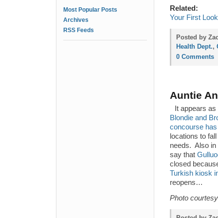
Related:
Most Popular Posts
Your First Loo
Archives
RSS Feeds
Posted by Za
Health Dept.
,
0 Comments
Auntie An
It appears as 
Blondie and Bro
concourse has 
locations to fa
needs. Also in
say that
Gulluo
closed because 
Turkish kiosk i
reopens…
Photo courtesy
Posted by Za