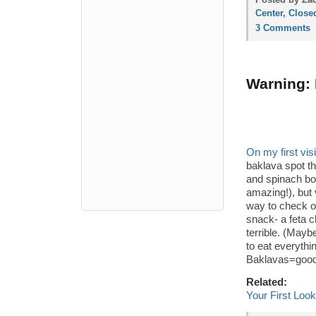
Center
,
Close
3 Comments
Warning: 
On my first vis
baklava spot t
and spinach bo
amazing!), but 
way to check 
snack- a feta c
terrible. (May
to eat everythi
Baklavas=goo
Related:
Your First Loo