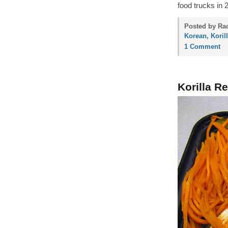
food trucks in 
Posted by Rac
Korean
,
Koril
1 Comment
Korilla R