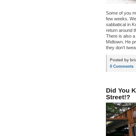
Some of you m
few weeks. We 
sabbatical in K
return around 
There is also 
Midtown. He pr
they don’t twea
Posted by bri
0 Comments
Did You 
Street!?