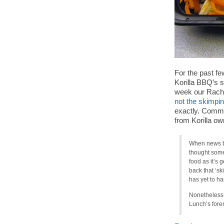
For the past f
Korilla BBQ’s sh
week our Rache
not the skimpin
exactly. Comme
from Korilla o
When news br
thought some
food as it’s 
back that ‘s
has yet to ha
Nonetheless,
Lunch’s foren