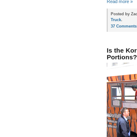
Read more »
Posted by Zac
Truck
.
37 Comments
Is the Ko
Portions?