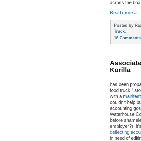
across the boa
Read more »
Posted by Rac
Truck
.
16 Comments
Associate
Korilla
has been propag
food truck!” s
with a
manifest
couldn’t help b
accounting gos
Waterhouse Coo
before shamel
employer?) It’s a
deflecting accu
in need of edit