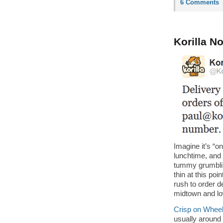
6 Comments
Korilla N
Imagine it’s “o
lunchtime, and
tummy grumbli
thin at this poin
rush to order d
midtown and lo
Crisp on Whee
usually around 