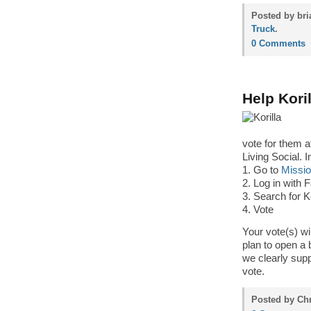
Posted by bri
Truck
.
0 Comments
Help Kori
vote for them 
Living Social. I
1. Go to
Missi
2. Log in with
3. Search for Ko
4. Vote
Your vote(s) wi
plan to open a
we clearly supp
vote.
Posted by Chr