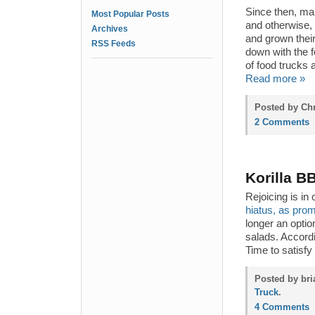
Since then, ma
Most Popular Posts
and otherwise,
Archives
and grown their 
RSS Feeds
down with the f
of food trucks a
Read more »
Posted by Chr
2 Comments
Korilla B
Rejoicing is i
hiatus, as pro
longer an optio
salads. Accordi
Time to satisfy
Posted by bri
Truck
.
4 Comments