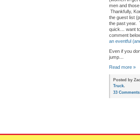
men and those 
Thankfully, Kor
the guest list 
the past year. 
quick… want to 
comment below,
an eventful (and
Even if you don’
jump…
Read more »
Posted by Zac
Truck
.
33 Comments