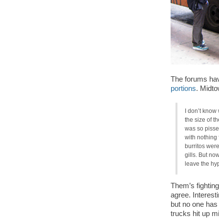
The forums hav
portions
. Midto
I don’t know
the size of t
was so pissed!
with nothing 
burritos wer
gills. But no
leave the hy
Them’s fighting
agree. Interesti
but no one has
trucks hit up m