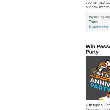
counter had too
out how little 
Posted by Zac
Truck
.
8 Comments
Win Passe
Party
with typical Fr
(women in get i