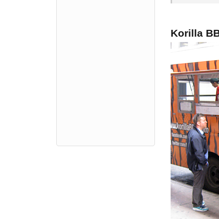
Korilla B