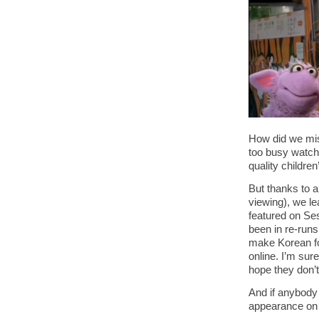
How did we mis
too busy watch
quality childre
But thanks to 
viewing), we l
featured on Se
been in re-run
make Korean foo
online. I’m sur
hope they don’t
And if anybody 
appearance o