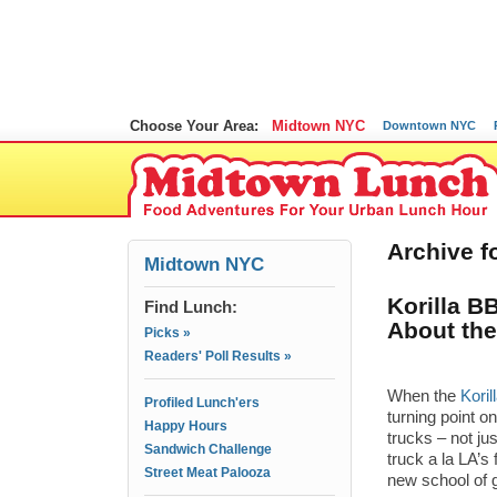
Choose Your Area:
Midtown NYC
Downtown NYC
Archive f
Midtown NYC
Korilla B
Find Lunch:
About the
Picks »
Readers' Poll Results »
When the
Kori
Profiled Lunch'ers
turning point o
Happy Hours
trucks – not ju
Sandwich Challenge
truck a la LA’
Street Meat Palooza
new school of 