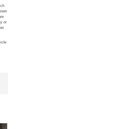
ich
 down
are
y or
 as
rcle