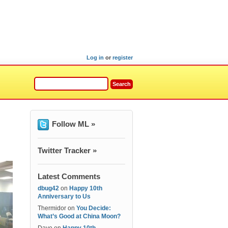
Log in
or
register
Follow ML »
Twitter Tracker »
Latest Comments
dbug42
on
Happy 10th
Anniversary to Us
Thermidor
on
You Decide:
What’s Good at China Moon?