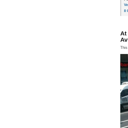
Ve
8
At
Av
This