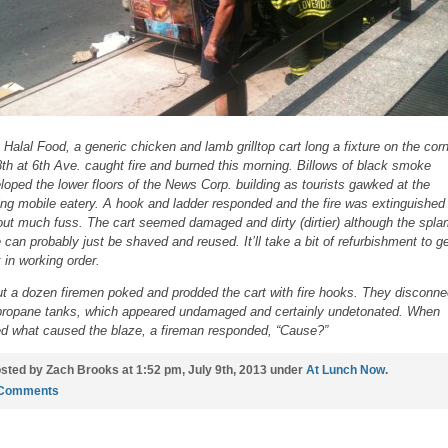
 Halal Food, a generic chicken and lamb grilltop cart long a fixture on the cor
8th at 6th Ave. caught fire and burned this morning. Billows of black smoke
loped the lower floors of the News Corp. building as tourists gawked at the
ing mobile eatery. A hook and ladder responded and the fire was extinguished
out much fuss. The cart seemed damaged and dirty (dirtier) although the spl
 can probably just be shaved and reused. It’ll take a bit of refurbishment to ge
 in working order.
t a dozen firemen poked and prodded the cart with fire hooks. They disconne
propane tanks, which appeared undamaged and certainly undetonated. When
d what caused the blaze, a fireman responded, “Cause?”
sted by Zach Brooks at 1:52 pm, July 9th, 2013 under
At Lunch Now
.
 Comments