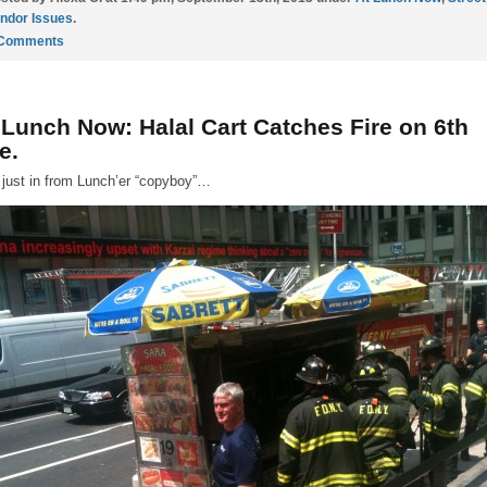
ndor Issues
.
 Comments
 Lunch Now: Halal Cart Catches Fire on 6th
e.
 just in from Lunch’er “copyboy”…