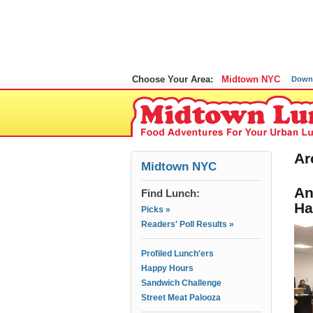
Choose Your Area:
Midtown NYC
Down
Ar
Midtown NYC
An
Find Lunch:
Ha
Picks »
Readers' Poll Results »
Profiled Lunch'ers
Happy Hours
Sandwich Challenge
Street Meat Palooza