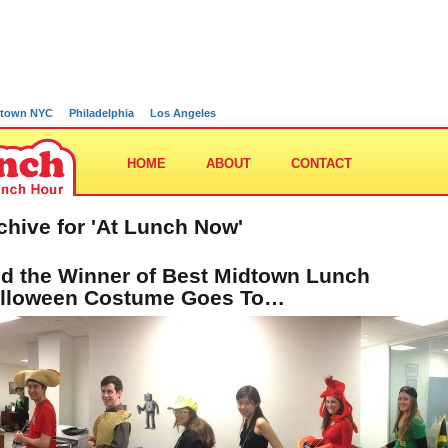
town NYC
Philadelphia
Los Angeles
HOME
ABOUT
CONTACT
chive for 'At Lunch Now'
d the Winner of Best Midtown Lunch
lloween Costume Goes To…