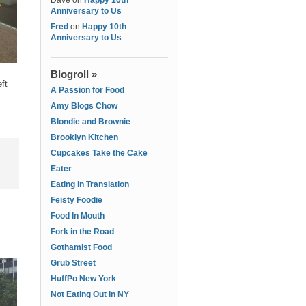
Dave
on
Happy 10th
Anniversary to Us
Fred
on
Happy 10th
Anniversary to Us
Blogroll »
ft
A Passion for Food
Amy Blogs Chow
Blondie and Brownie
Brooklyn Kitchen
Cupcakes Take the Cake
Eater
Eating in Translation
Feisty Foodie
Food In Mouth
Fork in the Road
Gothamist Food
Grub Street
HuffPo New York
Not Eating Out in NY