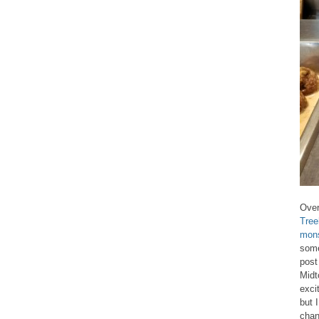
Over
Tree
mons
some
post
Midt
exci
but 
chan