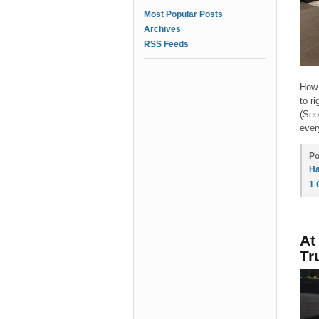
Most Popular Posts
Archives
RSS Feeds
How 
to r
(Seo
ever
Po
Ha
1
At
Tr