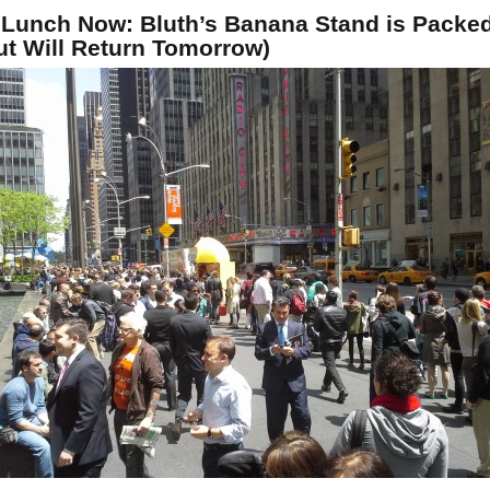
 Lunch Now: Bluth’s Banana Stand is Packe
ut Will Return Tomorrow)