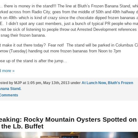
 there is money in the stand!!! The line at Bluth’s Frozen Banana Stand, wh
arked across from Radio City, goes from the middle of 50th and 49th halfway
th on 49th- which is kind of crazy since the chocolate dipped frozen bananas 
. I didn’t spot any cast members, just a bunch of typical PR people who ma
not be sick of listening to people throw out Arrested Development references
 snag their frozen banana.
t make it out there today? Fear not! The stand will be parked in Columbus Ci
rrow (Tuesday) handing out more frozen bananas from Noon to 7pm
ose up of the stand is after the jump…
 more »
sted by MJP at 1:05 pm, May 13th, 2013 under
At Lunch Now
,
Bluth's Frozen
nana Stand
.
 Comments
eaking: Rocky Mountain Oysters Spotted on
 the Lb. Buffet