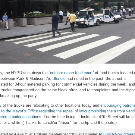
y, the NYPD shut down the “
outdoor urban food court
” of food trucks located 
 between Park & Madison. As
Blondie
had noted in the past, the street is
lated for 3-hour metered parking for commercial vehicles during the week, and
 trucks congregated on the same block often lead to complaints and the Alph
 breaking up the party.
 of the trucks are relocating to other locations today and
encouraging patrons
e to the Mayor’s Office regarding the repeal of laws prohibiting them from vend
etered parking locations
. For the time being, it looks like 47th Street will be of
ts for a while. (Thanks to Lunch’er “Jason” for the tip and the photo.)
sted by Alexa C. at 1:49 pm, September 13th, 2013 under
At Lunch Now
,
Street