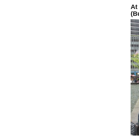
At
(B