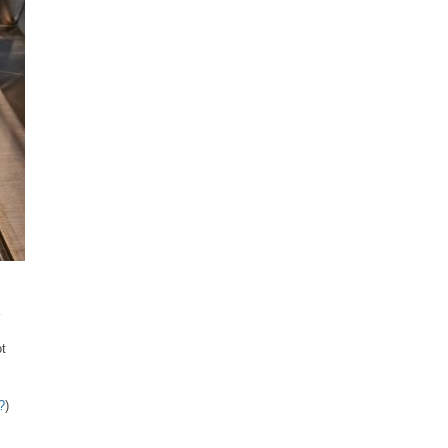
ot
?
)