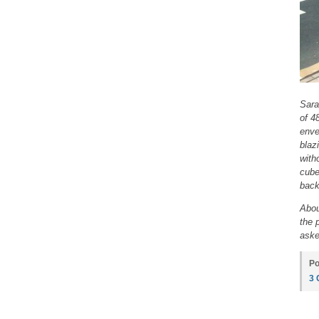
Sara
of 4
enve
blaz
with
cube
back
Abou
the 
aske
Po
3