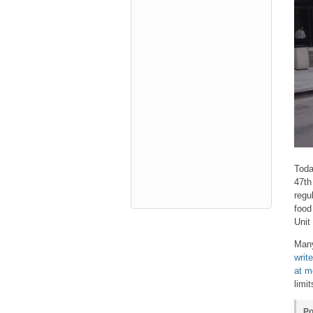
Toda
47th
regu
food
Unit
Many
writ
at m
limi
Po