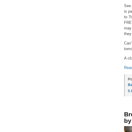
See…
is p
to 7
FREE
may 
they
Can’
tomo
A cl
Read
Po
Ba
5
Br
by