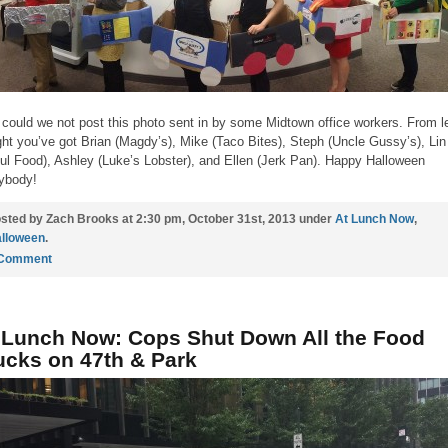
could we not post this photo sent in by some Midtown office workers. From le
ight you’ve got Brian (Magdy’s), Mike (Taco Bites), Steph (Uncle Gussy’s), Lin
ul Food), Ashley (Luke’s Lobster), and Ellen (Jerk Pan). Happy Halloween
ybody!
sted by Zach Brooks at 2:30 pm, October 31st, 2013 under
At Lunch Now
,
lloween
.
 Comment
 Lunch Now: Cops Shut Down All the Food
ucks on 47th & Park