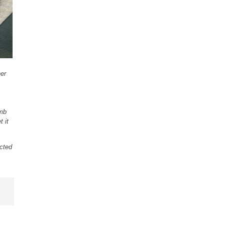
ner
amb
t it
cted