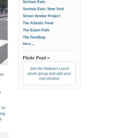
Serious Eats
Serious Eats: New York
Street Vendor Project
The Atlantic Food
The Eaten Path
The Feedbag
More ...
Flickr Pool »
Join the Midtown Lunch
photo group and add your
on
own photos!
a
 to
ing
f-