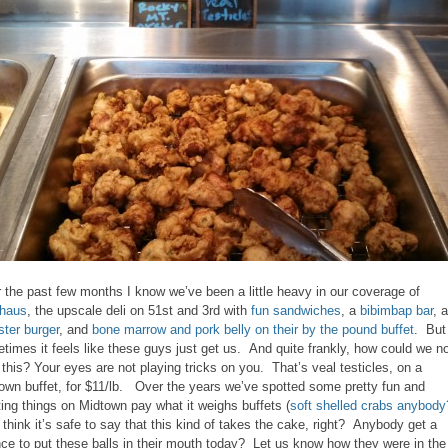
 the past few months I know we’ve been a little heavy in our coverage of
haus
, the upscale deli on 51st and 3rd with
fun sandwiches
, a
bibimbap bar
, a
ter burger
, and
bone marrow and pork belly on their by the pound buffet
. But
times it feels like these guys just get us. And quite frankly, how could we n
 this? Your eyes are not playing tricks on you. That’s veal testicles, on a
own buffet, for $11/lb. Over the years we’ve spotted some pretty fun and
ting things on Midtown pay what it weighs buffets (
soft shelled crabs anybody
I think it’s safe to say that this kind of takes the cake, right? Anybody get a
ce to put these balls in their mouth today? Let us know how they were in the