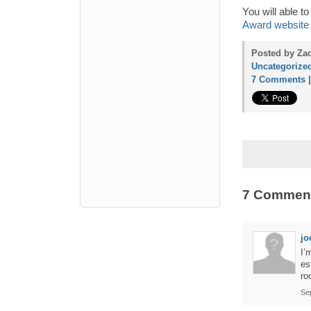
You will able 
Award website
Posted by Zac
Uncategorize
7 Comments
7 Commen
jo
I’
es
ro
Se