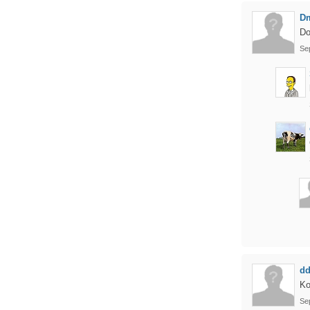
D
Do
Se
d
Ko
Se