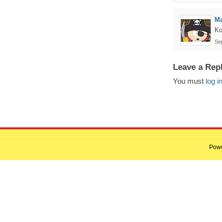
Ma
Ko
Se
Leave a Rep
You must
log i
Pow