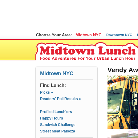
Choose Your Area:
Midtown NYC
Downtown NYC
Vendy Aw
Midtown NYC
Find Lunch:
Picks »
Readers' Poll Results »
Profiled Lunch'ers
Happy Hours
Sandwich Challenge
Street Meat Palooza