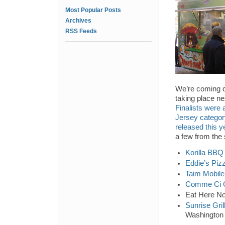
Most Popular Posts
Archives
RSS Feeds
We’re coming d
taking place n
Finalists were
Jersey categor
released this y
a few from the 
Korilla BBQ
Eddie’s Piz
Taim Mobile
Comme Ci
Eat Here No
Sunrise Gril
Washington 