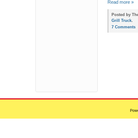
Read more »
Posted by Th
Grill Truck
.
7 Comments
Pow