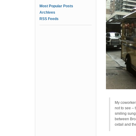
Most Popular Posts
Archives
RSS Feeds
My coworkers 
not to see – 
smiling sung
between Broa
oxtail and th