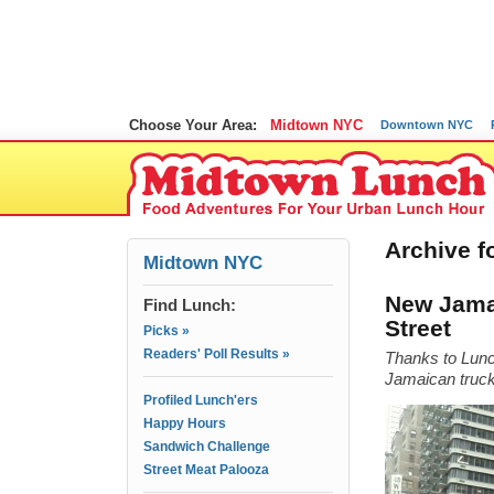
Choose Your Area:
Midtown NYC
Downtown NYC
Archive fo
Midtown NYC
New Jamai
Find Lunch:
Street
Picks »
Readers' Poll Results »
Thanks to Lunc
Jamaican truck 
Profiled Lunch'ers
Happy Hours
Sandwich Challenge
Street Meat Palooza