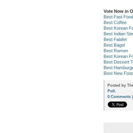
Vote Now in O
Best Fast Foo
Best Coffee
Best Korean F
Best Indian St
Best Falafel
Best Bagel
Best Ramen
Best Korean Fr
Best Dessert T
Best Hamburg
Best New Food
Posted by Th
Poll
.
0 Comments