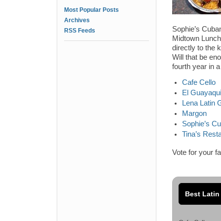
Most Popular Posts
Archives
Sophie’s Cuban 
RSS Feeds
Midtown Lunch R
directly to the
Will that be en
fourth year in 
Cafe Cello
El Guayaqui
Lena Latin Gr
Margon
Sophie’s C
Tina’s Rest
Vote for your f
Best Latin