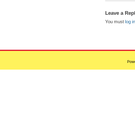
Leave a Rep
You must
log i
Pow