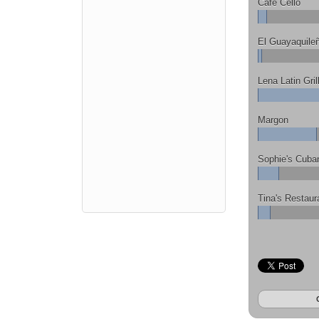
Cafe Cello
El Guayaquile
Lena Latin Gril
Margon
Sophie's Cuba
Tina's Restaur