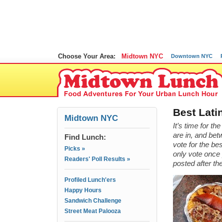
Choose Your Area:
Midtown NYC
Downtown NYC
Best Lati
Midtown NYC
It’s time for t
are in, and bet
Find Lunch:
vote for the b
Picks »
only vote once 
Readers' Poll Results »
posted after th
Profiled Lunch'ers
Happy Hours
Sandwich Challenge
Street Meat Palooza