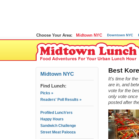
Choose Your Area:
Midtown NYC
Downtown NYC
Best Kore
Midtown NYC
It’s time for t
are in, and bet
Find Lunch:
vote for the b
Picks »
only vote once 
Readers' Poll Results »
posted after th
Profiled Lunch'ers
Happy Hours
Sandwich Challenge
Street Meat Palooza