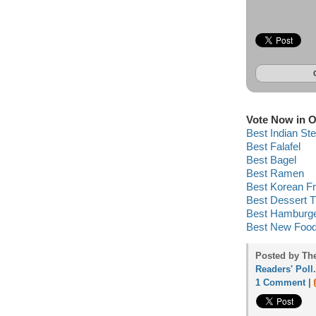
Vote Now in O
Best Indian St
Best Falafel
Best Bagel
Best Ramen
Best Korean Fr
Best Dessert T
Best Hamburg
Best New Food
Posted by Th
Readers' Poll
.
1 Comment
|