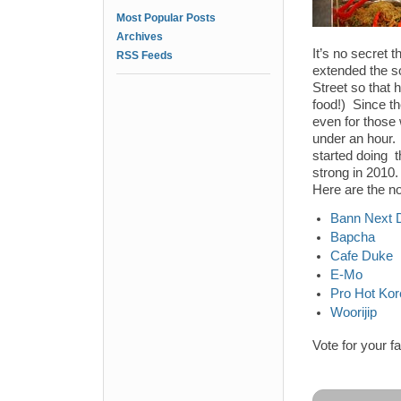
Most Popular Posts
Archives
It’s no secret
RSS Feeds
extended the s
Street so that 
food!) Since t
even for those 
under an hour.
started doing 
strong in 2010.
Here are the n
Bann Next 
Bapcha
Cafe Duke
E-Mo
Pro Hot Ko
Woorijip
Vote for your f