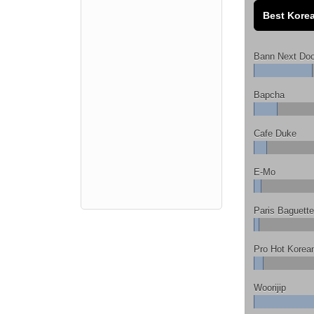
Best Korea
Bann Next Doo
Bapcha
Cafe Duke
E-Mo
Paris Baguette
Pro Hot Korea
Woorijip