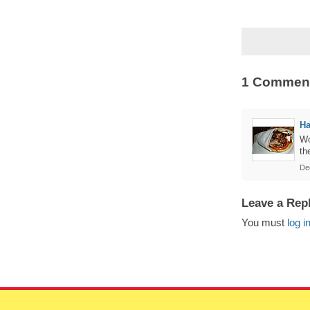
1 Commen
Ha
Wo
th
De
Leave a Rep
You must
log i