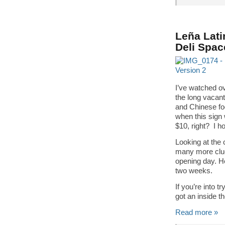
Leña Lati
Deli Spac
I’ve watched ov
the long vacan
and Chinese fo
when this sign 
$10, right? I h
Looking at the c
many more clue
opening day. He
two weeks.
If you’re into t
got an inside t
Read more »