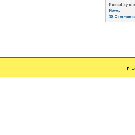
Posted by ult
News
.
18 Comments
Pow