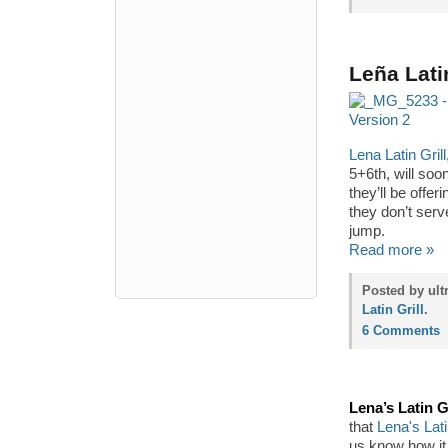
Leña Lati
Lena Latin Grill
5+6th, will soo
they’ll be off
they don’t serv
jump.
Read more »
Posted by ult
Latin Grill
.
6 Comments
Lena’s Latin G
that
Lena's Lati
us know how it