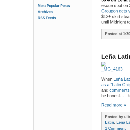
50% off Lena L
esque spot on 3
Most Popular Posts
Groupon gets y
Archives
$12+ skirt ste
RSS Feeds
until Midnight 
Posted at 1:3
Leña Lati
When
Leña Lati
as a “Latin Chi
and
comments
be honest… I k
Read more »
Posted by ult
Latin
,
Lena La
1 Comment