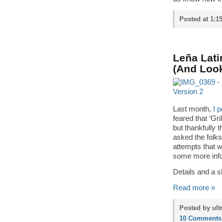
Posted at 1:1
Leña Lati
(And Look
Last month,
I 
feared that ‘Gri
but thankfully 
asked the folks
attempts that we
some more info
Details and a s
Read more »
Posted by ult
10 Comments