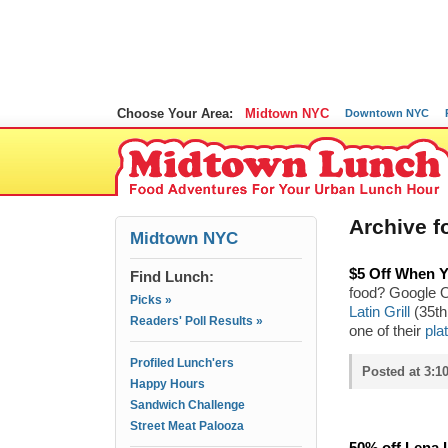
Choose Your Area:
Midtown NYC
Downtown NYC
Archive fo
Midtown NYC
$5 Off When Y
Find Lunch:
food? Google O
Picks »
Latin Grill
(35th 
Readers' Poll Results »
one of their
pla
Profiled Lunch'ers
Posted at 3:1
Happy Hours
Sandwich Challenge
Street Meat Palooza