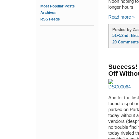
Noon hoping to 
Most Popular Posts
longer hours.
Archives
Read more »
RSS Feeds
Posted by Zac
51+52nd
,
Brea
20 Comments
Success! 
Off Witho
And for the firs
found a spot o
parked on Park
today without a
vendors (despi
no trouble find
today rivaled 