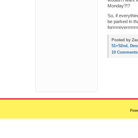
wouldn’t want t
Monday?!?
So, if everythi
be parked in t
forrrrreverrrrr
Posted by Zac
51+52nd
,
Dess
10 Comments
Pow