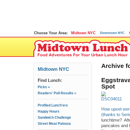
Choose Your Area:
Midtown NYC
Downtown NYC
Archive f
Midtown NYC
Eggstrava
Find Lunch:
Spot
Picks »
Readers' Poll Results »
Profiled Lunch'ers
How upset wer
Happy Hours
(thanks to Ser
Sandwich Challenge
lunchtime? Afte
Street Meat Palooza
pancakes and ba