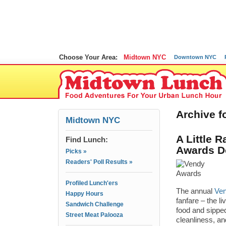
Choose Your Area:
Midtown NYC
Downtown NYC
Archive f
Midtown NYC
A Little 
Find Lunch:
Awards 
Picks »
Readers' Poll Results »
Profiled Lunch'ers
The annual
Ve
Happy Hours
fanfare – the l
Sandwich Challenge
food and sippe
Street Meat Palooza
cleanliness, an