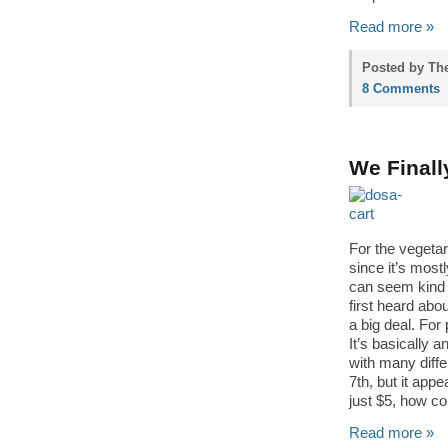
Read more »
Posted by Th
8 Comments
We Finall
For the vegetar
since it’s most
can seem kind 
first heard abo
a big deal. For
It’s basically a
with many differ
7th, but it appe
just $5, how co
Read more »