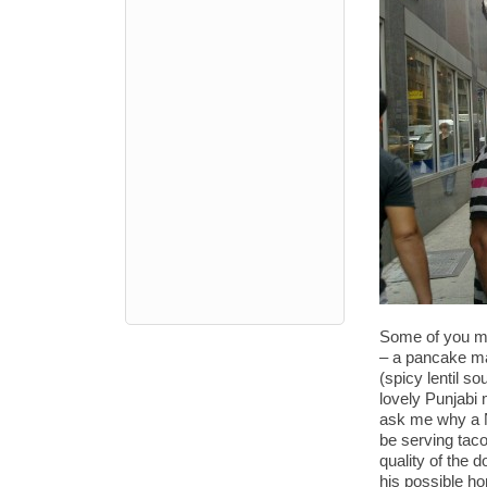
Some of you ma
– a pancake mad
(spicy lentil s
lovely Punjabi
ask me why a N
be serving taco
quality of the 
his possible ho