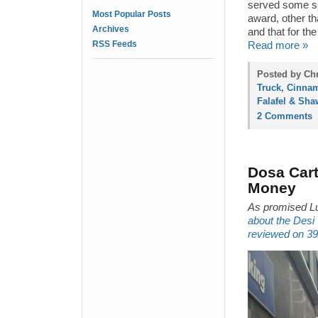
served some se
Most Popular Posts
award, other th
Archives
and that for the
RSS Feeds
Read more »
Posted by Chr
Truck
,
Cinnam
Falafel & Sh
2 Comments
Dosa Cart
Money
As promised L
about the Desi
reviewed on 39