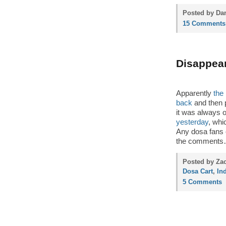
Posted by Dan
15 Comments
Disappear
Apparently
the
back
and then 
it was always 
yesterday
, whi
Any dosa fans o
the comment
Posted by Zac
Dosa Cart
,
In
5 Comments