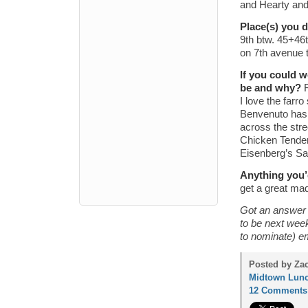
and Hearty and
Place(s) you 
9th btw. 45+46
on 7th avenue 
If you could 
be and why?
I love the farr
Benvenuto has 
across the stre
Chicken Tender
Eisenberg’s S
Anything you’
get a great mad
Got an answer f
to be next wee
to nominate) e
Posted by Zac
Midtown Lunc
12 Comments