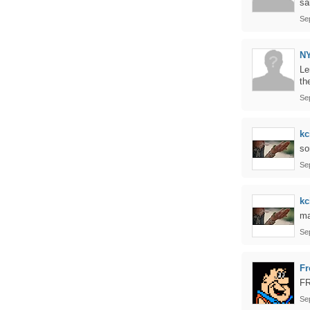
sa
Se
N
Le
th
Se
kc
so
Se
kc
ma
Se
Fr
F
Se