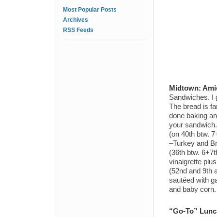
Most Popular Posts
Archives
RSS Feeds
Midtown:
Amic
Sandwiches. I 
The bread is fan
done baking and
your sandwich. 
(on 40th btw. 7
–Turkey and Br
(36th btw. 6+7
vinaigrette plu
(52nd and 9th 
sautéed with ga
and baby corn. 
“Go-To” Lunch