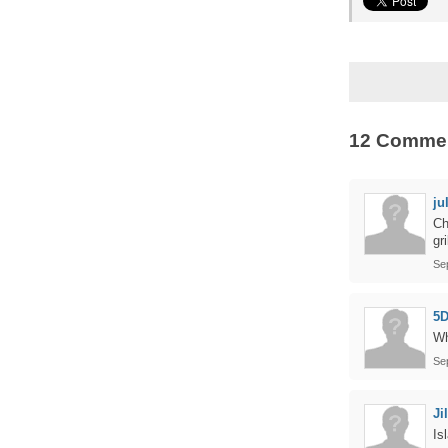
12 Comme
ju
Ch
gr
Se
5D
Wh
Se
Jil
Is