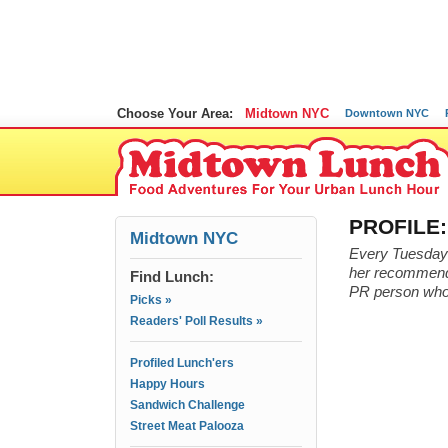
Choose Your Area:
Midtown NYC
Downtown NYC
PROFILE:
Midtown NYC
Every Tuesday w
her recommendat
Find Lunch:
PR person who 
Picks »
Readers' Poll Results »
Profiled Lunch'ers
Happy Hours
Sandwich Challenge
Street Meat Palooza