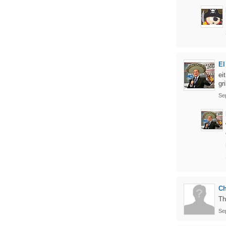
El
ei
gr
Se
Ch
Th
Se