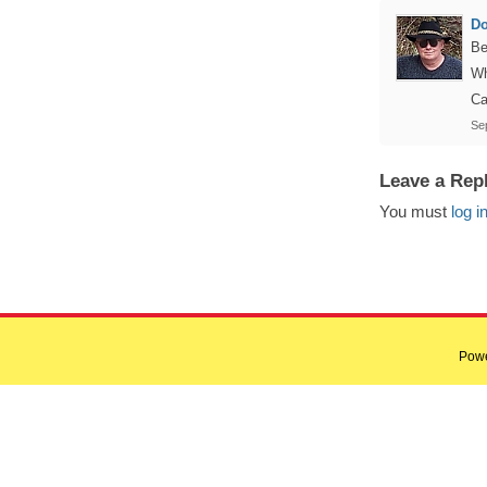
D
Be
Wh
Ca
Se
Leave a Rep
You must
log i
Pow