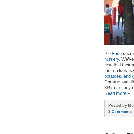
Pie Face
seems
nursery
. We’ve
now that their 
them a look b
potatoes, and 
Commonwealth c
365, can they 
Read more »
Posted by MJP
3 Comments