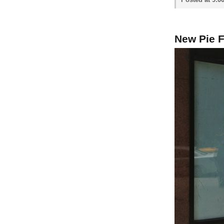
New Pie 