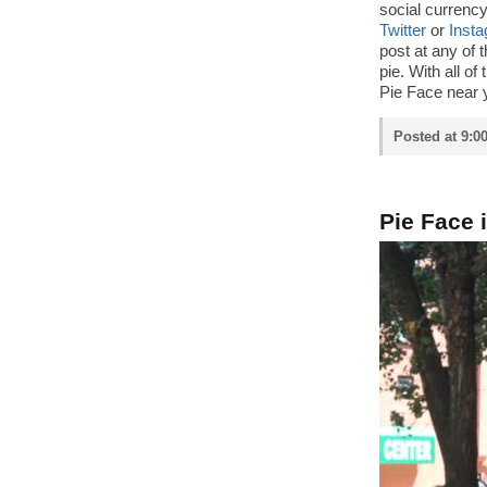
social currenc
Twitter
or
Inst
post at any of 
pie. With all of
Pie Face near 
Posted at 9:0
Pie Face 