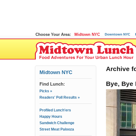
Choose Your Area:
Midtown NYC
Downtown NYC
Archive fo
Midtown NYC
Bye, Bye 
Find Lunch:
Picks »
Readers' Poll Results »
Profiled Lunch'ers
Happy Hours
Sandwich Challenge
Street Meat Palooza