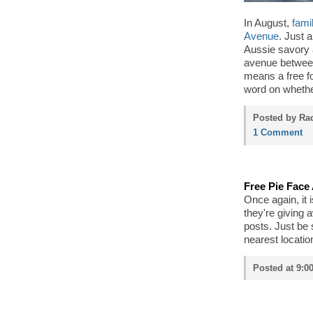
In August,
fami
Avenue
. Just 
Aussie savory 
avenue between
means a free f
word on whether
Posted by Rac
1 Comment
Free Pie Face 
Once again, it 
they're giving 
posts. Just be
nearest locatio
Posted at 9:0