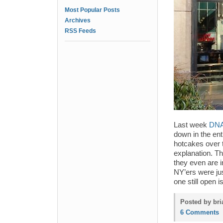
Most Popular Posts
Archives
RSS Feeds
Last week
DNA 
down in the enti
hotcakes over 
explanation. Th
they even are 
NY’ers were jus
one still open 
Posted by bri
6 Comments