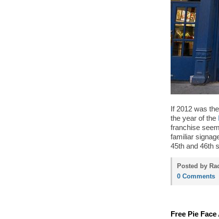
If 2012 was the
the year of the
franchise seem
familiar signa
45th and 46th s
Posted by Rac
0 Comments
Free Pie Face 