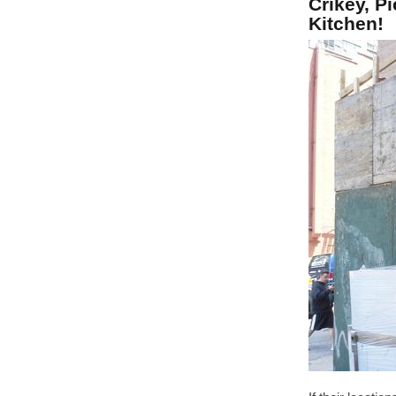
Crikey, P
Kitchen!