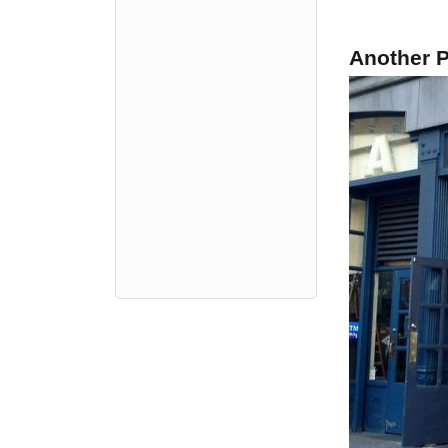
Another P