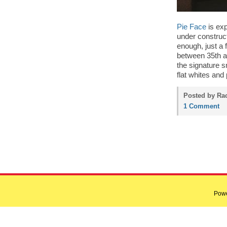
Pie Face
is exp
under construc
enough, just a
between 35th an
the signature s
flat whites and
Posted by Rac
1 Comment
Pow