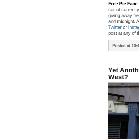
Free Pie Face 
social currency 
giving away fr
and midnight. 
Twitter
or
Inst
post at any of t
Posted at 10:
Yet Anot
West?