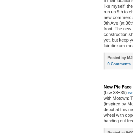
If their locatio
like myself, th
run up 9th to c
new commercial 
9th Ave (at 36t
front. The new
construction s
yet, but keep 
fair dinkum mea
Posted by MJP
0 Comments
New Pie Face
(btw 38+39)
we
with Motown: T
(inspired by M
debut at this n
wheel with oppo
handing out fre
Posted at 9:00