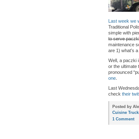
Last week we we
Traditional Pol
simple with pie
to serve pacz
maintenance so
are 1) what’s 
Well, a paczki 
or the ultimate 
pronounced “p
one
.
Last Wednesday
check
their twit
Posted by Ale
Cuisine Truck
1 Comment