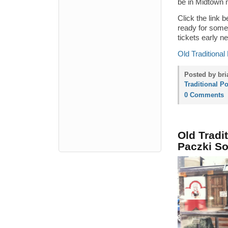
be in Midtown 
Click the link b
ready for some 
tickets early ne
Old Traditional
Posted by bri
Traditional P
0 Comments
Old Tradi
Paczki S