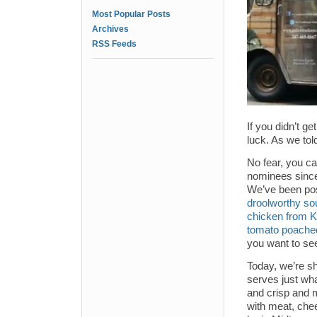
Most Popular Posts
Archives
RSS Feeds
If you didn’t ge
luck. As we told
No fear, you ca
nominees since 
We’ve been pos
droolworthy so
chicken from 
tomato poached
you want to se
Today, we’re s
serves just wha
and crisp and m
with meat, che