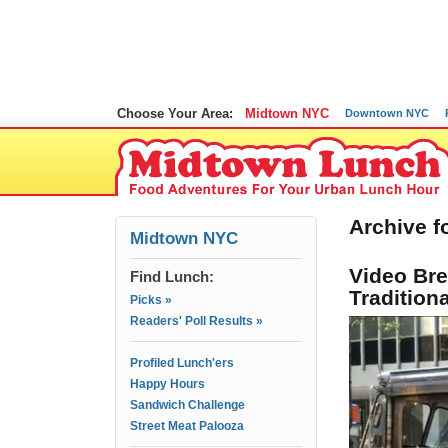
Choose Your Area:
Midtown NYC
Downtown NYC
Archive fo
Midtown NYC
Video Br
Find Lunch:
Tradition
Picks »
Readers' Poll Results »
Profiled Lunch'ers
Happy Hours
Sandwich Challenge
Street Meat Palooza