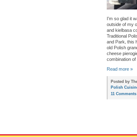
I’m so glad it 
outside of my of
and kielbasa c
Traditional Pol
and Park, this 
old Polish gra
cheese pierogie
combination of 
Read more »
Posted by Th
Polish Cuisin
11 Comments