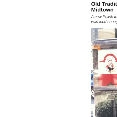
Old Tradi
Midtown
A new Polish tr
was kind enough