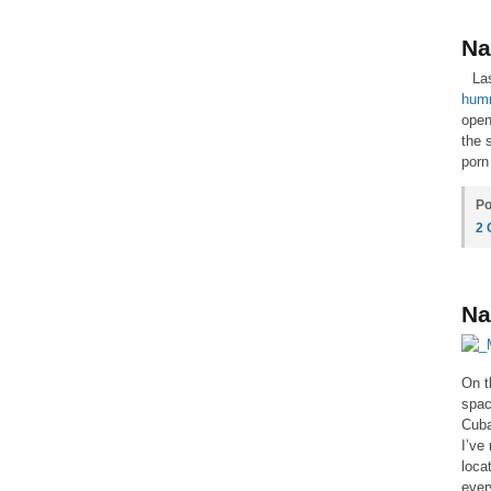
Na
La
hum
open
the 
porn
Po
2
Na
On t
spac
Cuba
I’ve
loca
ever