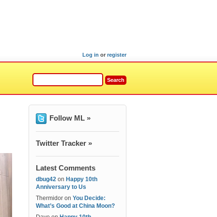
Log in
or
register
Follow ML »
Twitter Tracker »
Latest Comments
dbug42
on
Happy 10th
Anniversary to Us
Thermidor
on
You Decide:
What’s Good at China Moon?