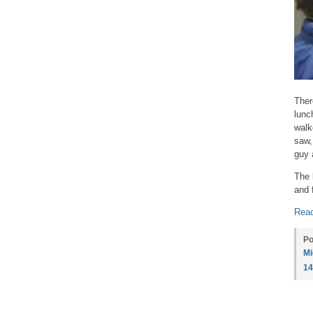
Ther
lunc
walk
saw,
guy 
The 
and 
Read
Po
Mi
1