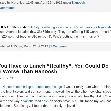
sted by KarenL at 11:45 am, April 29th, 2015 under
Nanoosh
.
 Comments
 50% Off Nanoosh
:
Gilt City is offering a couple of 50% off deals for Nanoosh
son Avenue location (btw 33+34th) only. They are offering $15 worth of food f
r $20 worth of food for $10 (or both!). Who's getting their hummus on?
sted at 1:15 pm, March 23rd, 2012 |
1 Comment
 You Have to Lunch “Healthy”, You Could Do
r Worse Than Nanoosh
 Nanoosh opened up a couple months ago
, I wasn’t really sure what to think
 the bright colors and san serif font, it looked like all the other new chains po
round town. Plus, with all that talk about being organic and healthy, it didn’t re
 to me the way a
various
fried
chicken
spots have, but I still made my way ba
le times. Surprisingly, I found that I actually enjoyed it.