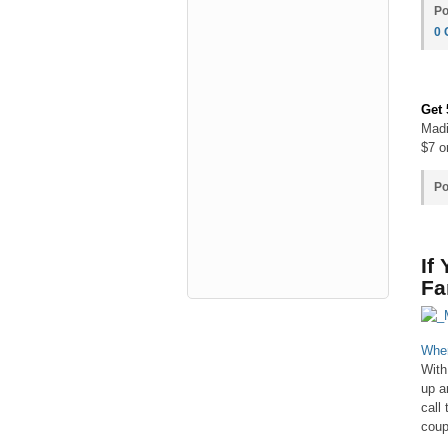
Po
0
Get
Madi
$7 o
Po
If
Fa
When
With
up a
call
coup