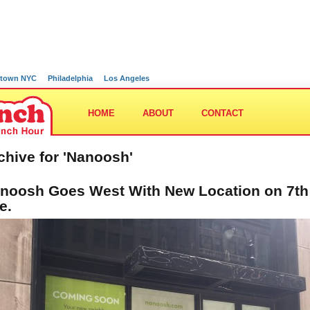
town NYC
Philadelphia
Los Angeles
HOME
ABOUT
CONTACT
chive for 'Nanoosh'
noosh Goes West With New Location on 7th
e.