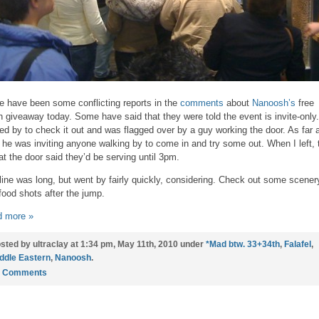
e have been some conflicting reports in the
comments
about
Nanoosh’s
free
h giveaway today. Some have said that they were told the event is invite-only.
ed by to check it out and was flagged over by a guy working the door. As far a
 he was inviting anyone walking by to come in and try some out. When I left, 
at the door said they’d be serving until 3pm.
line was long, but went by fairly quickly, considering. Check out some scener
food shots after the jump.
 more »
sted by ultraclay at 1:34 pm, May 11th, 2010 under
*Mad btw. 33+34th
,
Falafel
,
ddle Eastern
,
Nanoosh
.
4 Comments