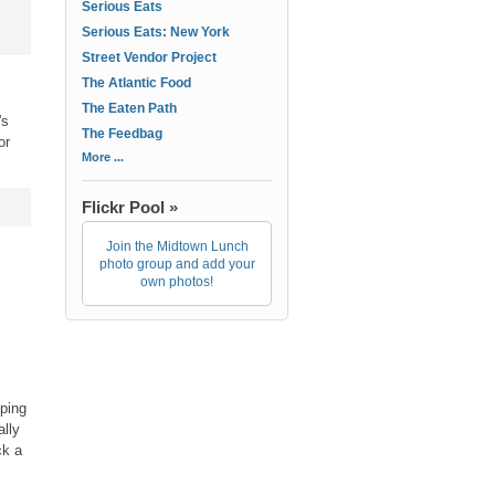
Serious Eats
Serious Eats: New York
Street Vendor Project
The Atlantic Food
The Eaten Path
's
The Feedbag
or
More ...
Flickr Pool »
Join the Midtown Lunch
photo group and add your
own photos!
.
pping
ally
ck a