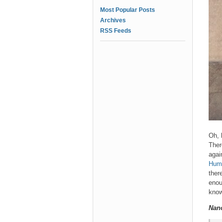
Most Popular Posts
Archives
RSS Feeds
Oh, 
Ther
agai
Hum
ther
enou
know
Nan