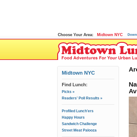
Choose Your Area:
Midtown NYC
Down
Ar
Midtown NYC
Na
Find Lunch:
Av
Picks »
Readers' Poll Results »
Profiled Lunch'ers
Happy Hours
Sandwich Challenge
Street Meat Palooza