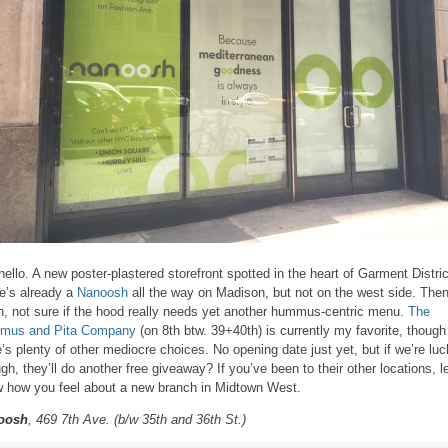
hello. A new poster-plastered storefront spotted in the heart of Garment Distric
e’s already a
Nanoosh
all the way on Madison, but not on the west side. The
n, not sure if the hood really needs yet another hummus-centric menu.
The
mus and Pita Company
(on 8th btw. 39+40th) is currently my favorite, though
e’s plenty of other mediocre choices. No opening date just yet, but if we’re lu
gh, they’ll do another free giveaway? If you’ve been to their other locations, l
 how you feel about a new branch in Midtown West.
oosh
, 469 7th Ave. (b/w 35th and 36th St.)