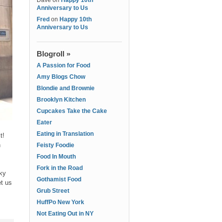
Dave
on
Happy 10th
Anniversary to Us
Fred
on
Happy 10th
Anniversary to Us
Blogroll »
A Passion for Food
Amy Blogs Chow
Blondie and Brownie
Brooklyn Kitchen
Cupcakes Take the Cake
Eater
Eating in Translation
t!
n
Feisty Foodie
Food In Mouth
Fork in the Road
cky
Gothamist Food
et us
Grub Street
HuffPo New York
Not Eating Out in NY