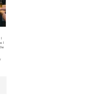
 I
s I
the
y