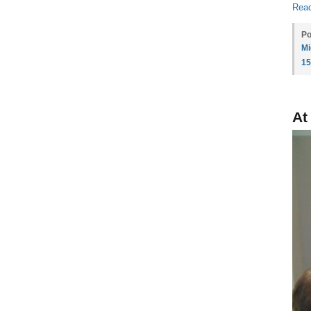
Read
Po
Mi
1
At