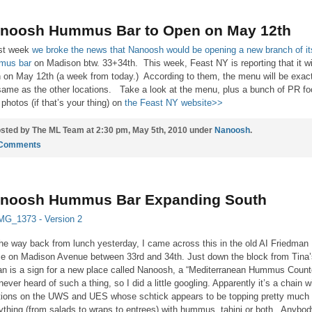
noosh Hummus Bar to Open on May 12th
st week
we broke the news that Nanoosh would be opening a new branch of it
mus bar
on Madison btw. 33+34th. This week, Feast NY is reporting that it wi
 on May 12th (a week from today.) According to them, the menu will be exact
same as the other locations. Take a look at the menu, plus a bunch of PR fo
 photos (if that’s your thing) on
the Feast NY website>>
sted by The ML Team at 2:30 pm, May 5th, 2010 under
Nanoosh
.
 Comments
noosh Hummus Bar Expanding South
he way back from lunch yesterday, I came across this in the old AI Friedman
e on Madison Avenue between 33rd and 34th. Just down the block from Tina’
n is a sign for a new place called Nanoosh, a “Mediterranean Hummus Counte
 never heard of such a thing, so I did a little googling. Apparently it’s a chain w
tions on the UWS and UES whose schtick appears to be topping pretty much
ything (from salads to wraps to entrees) with hummus, tahini or both. Anybo