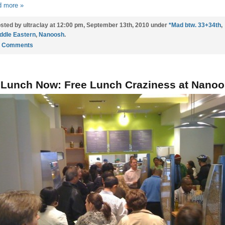
 more »
sted by ultraclay at 12:00 pm, September 13th, 2010 under
*Mad btw. 33+34th
,
ddle Eastern
,
Nanoosh
.
5 Comments
 Lunch Now: Free Lunch Craziness at Nano