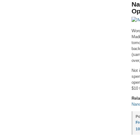
Na
Op
Word
Madi
tomo
back
(sam
over
Not 
spen
open
$10 
Rela
Nan
Po
Fr
1