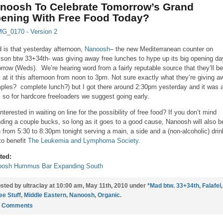
noosh To Celebrate Tomorrow’s Grand
ening With Free Food Today?
 is that yesterday afternoon,
Nanoosh
– the new Mediterranean counter on
son btw 33+34th- was giving away free lunches to hype up its big opening da
rrow (Weds). We’re hearing word from a fairly reputable source that they’ll be
 at it this afternoon from noon to 3pm. Not sure exactly what they’re giving a
ples? complete lunch?) but I got there around 2:30pm yesterday and it was a
, so for hardcore freeloaders we suggest going early.
interested in waiting on line for the possibility of free food? If you don’t mind
ding a couple bucks, so long as it goes to a good cause, Nanoosh will also b
 from 5:30 to 8:30pm tonight serving a main, a side and a (non-alcoholic) drin
to benefit
The Leukemia and Lymphoma Society
.
ted:
oosh Hummus Bar Expanding South
sted by ultraclay at 10:00 am, May 11th, 2010 under
*Mad btw. 33+34th
,
Falafel
,
ee Stuff
,
Middle Eastern
,
Nanoosh
,
Organic
.
0 Comments