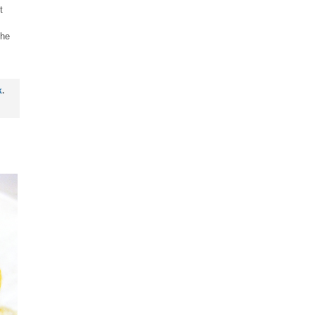
t
the
k
.