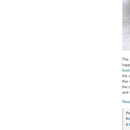
The
happ
food
the 
this
the 
and 
Read
Po
Ko
0