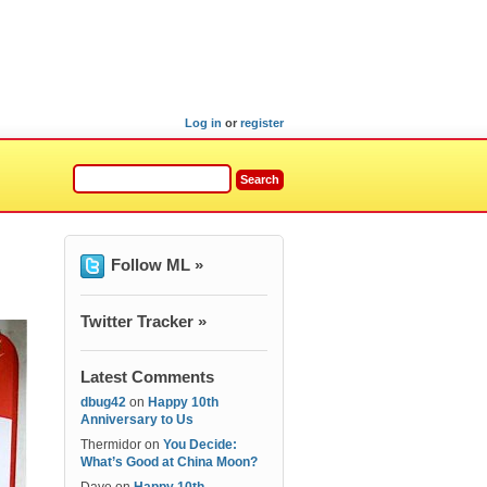
Log in
or
register
Follow ML »
Twitter Tracker »
Latest Comments
dbug42
on
Happy 10th
Anniversary to Us
Thermidor
on
You Decide:
What’s Good at China Moon?