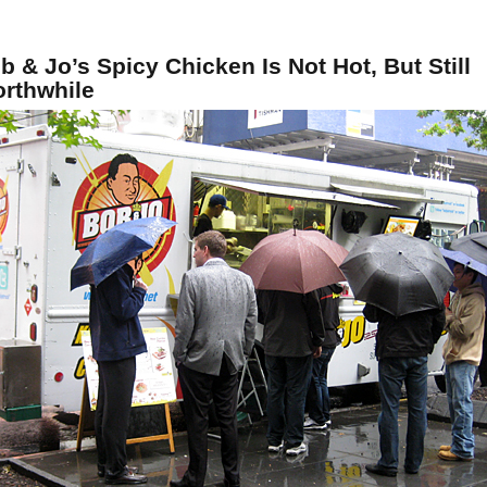
b & Jo’s Spicy Chicken Is Not Hot, But Still
rthwhile