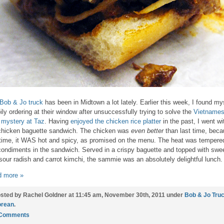
Bob & Jo truck
has been in Midtown a lot lately. Earlier this week, I found my
ily ordering at their window after unsuccessfully trying to solve the
Vietname
 mystery at Taz
. Having
enjoyed the chicken rice platter
in the past, I went wi
chicken baguette sandwich. The chicken was
even better
than last time, bec
 time, it WAS hot and spicy, as promised on the menu. The heat was tempere
condiments in the sandwich. Served in a crispy baguette and topped with swe
sour radish and carrot kimchi, the sammie was an absolutely delightful lunch.
 more »
sted by Rachel Goldner at 11:45 am, November 30th, 2011 under
Bob & Jo Tru
rean
.
 Comments