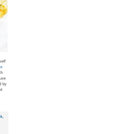
self
se
th
ause
d by
et
ck
,