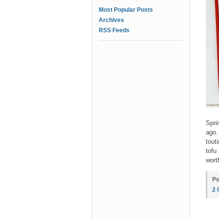
Most Popular Posts
Archives
RSS Feeds
Spri
ago
tout
tofu
wort
Po
2