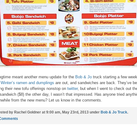
ngtime meant another menu update for the
Bob & Jo
truck starting a few wee
.
Winter’s ramen and dumplings
are out, and sandwiches are back. They’ve b
ing their new tofu offerings nonstop on
twitter
, but when I went to check out th
 sandwich ($8) the other day, I wasn’t that impressed. Has anyone tried anyth
hwhile from the new menu? Let us know in the comments.
sted by Rachel Goldner at 9:00 am, May 23rd, 2013 under
Bob & Jo Truck
.
 Comments