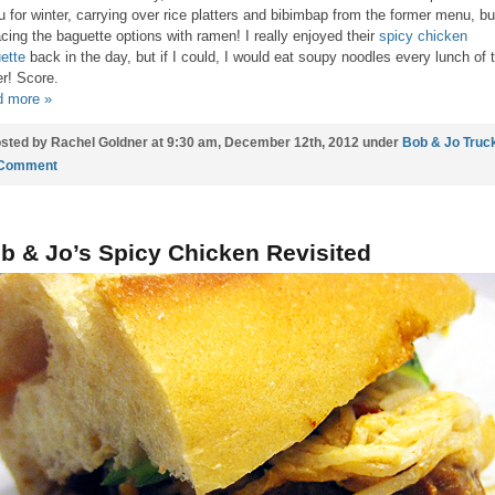
 for winter, carrying over rice platters and bibimbap from the former menu, bu
acing the baguette options with ramen! I really enjoyed their
spicy chicken
ette
back in the day, but if I could, I would eat soupy noodles every lunch of 
er! Score.
 more »
sted by Rachel Goldner at 9:30 am, December 12th, 2012 under
Bob & Jo Truc
 Comment
b & Jo’s Spicy Chicken Revisited