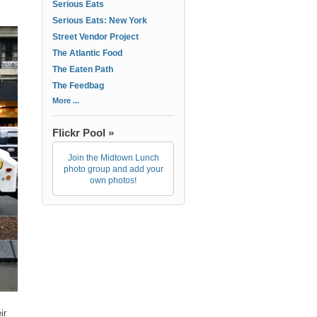
Serious Eats
Serious Eats: New York
Street Vendor Project
The Atlantic Food
The Eaten Path
The Feedbag
More ...
Flickr Pool »
Join the Midtown Lunch
photo group and add your
own photos!
ir