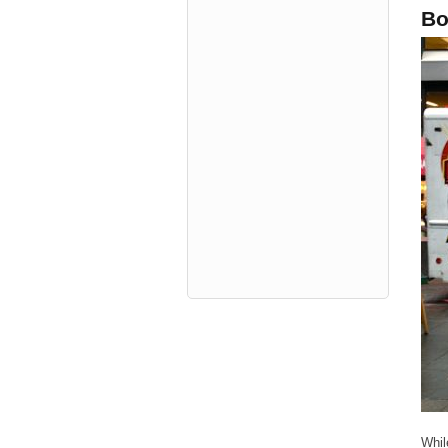
Bo
Whil