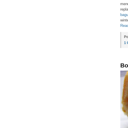
menu
repl
bagu
wint
Read
Po
1
Bo