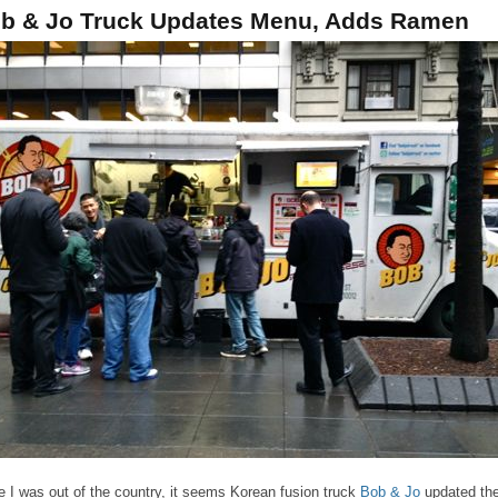
b & Jo Truck Updates Menu, Adds Ramen
e I was out of the country, it seems Korean fusion truck
Bob & Jo
updated the