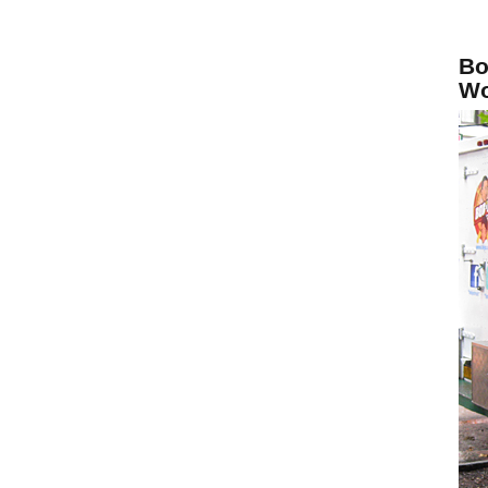
Bo
Wo