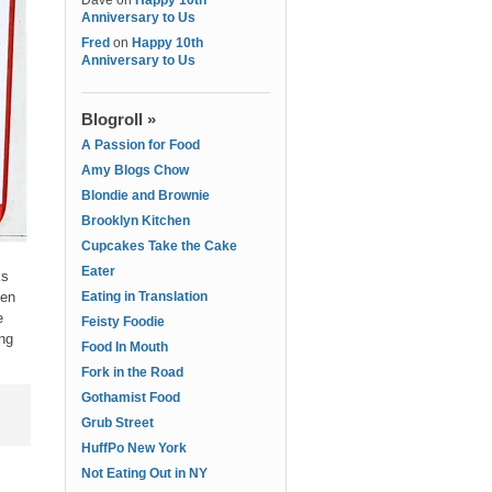
Dave
on
Happy 10th
Anniversary to Us
Fred
on
Happy 10th
Anniversary to Us
Blogroll »
A Passion for Food
Amy Blogs Chow
Blondie and Brownie
Brooklyn Kitchen
Cupcakes Take the Cake
Eater
ks
een
Eating in Translation
e
Feisty Foodie
ing
Food In Mouth
Fork in the Road
Gothamist Food
Grub Street
HuffPo New York
Not Eating Out in NY