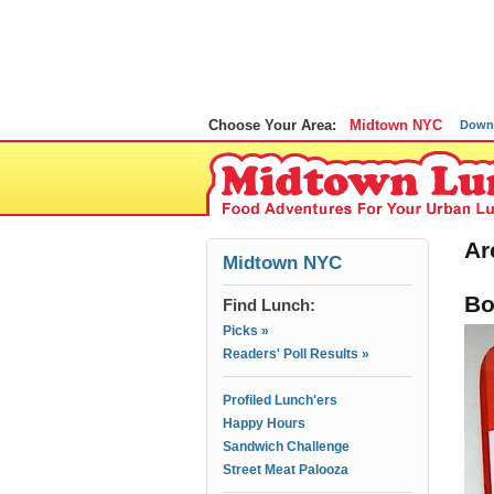
Choose Your Area:
Midtown NYC
Down
Ar
Midtown NYC
Bo
Find Lunch:
Picks »
Readers' Poll Results »
Profiled Lunch'ers
Happy Hours
Sandwich Challenge
Street Meat Palooza