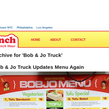
town NYC
Philadelphia
Los Angeles
HOME
ABOUT
CONTACT
chive for 'Bob & Jo Truck'
b & Jo Truck Updates Menu Again