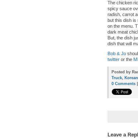
The chicken ric
spicy sauce ove
radish, carrot a
but this dish i
on the menu. Th
dark meat chick
But, the dish j
dish that will 
Bob & Jo
shoul
twitter
or the
ML
Posted by Rac
Truck
,
Korean
0 Comments
Leave a Rep