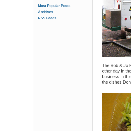
Most Popular Posts
Archives
RSS Feeds
The Bob & Jo K
other day in th
business in thi
the dishes Donn