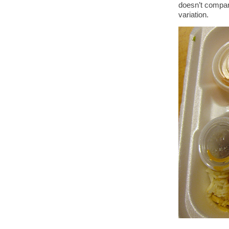
doesn’t compar
variation.