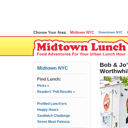
Choose Your Area:
Midtown NYC
Downtown NYC
Bob & Jo’
Midtown NYC
Worthwhi
Find Lunch:
Picks »
Readers' Poll Results »
Profiled Lunch'ers
Happy Hours
Sandwich Challenge
Street Meat Palooza