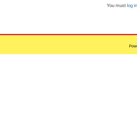
You must
log i
Pow