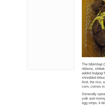
The bibimbap (
ribbons, shiita
added bulgogi f
shredded lettuce
And, the rice, 
corn, comes in 
Generally speak
yolk and mixing
egg strips, it 