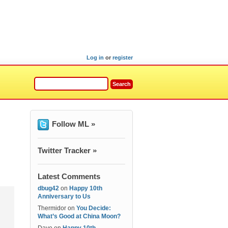
Log in
or
register
Follow ML »
Twitter Tracker »
Latest Comments
dbug42
on
Happy 10th
Anniversary to Us
Thermidor
on
You Decide:
What’s Good at China Moon?