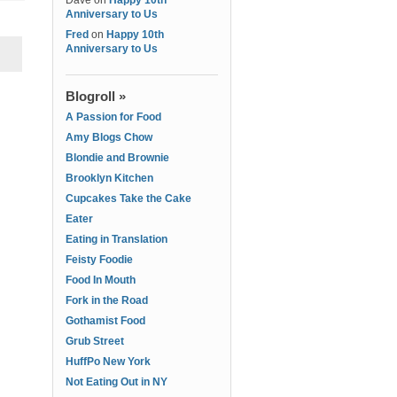
Dave
on
Happy 10th
Anniversary to Us
Fred
on
Happy 10th
Anniversary to Us
Blogroll »
A Passion for Food
Amy Blogs Chow
Blondie and Brownie
Brooklyn Kitchen
Cupcakes Take the Cake
Eater
Eating in Translation
Feisty Foodie
Food In Mouth
Fork in the Road
Gothamist Food
Grub Street
HuffPo New York
Not Eating Out in NY