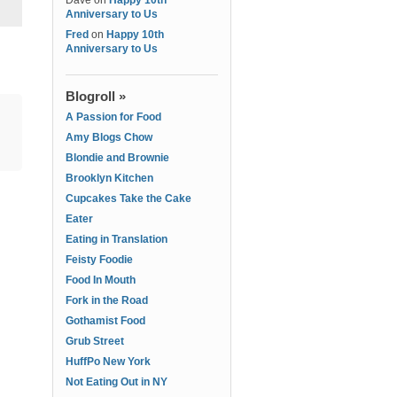
Dave
on
Happy 10th
Anniversary to Us
Fred
on
Happy 10th
Anniversary to Us
Blogroll »
A Passion for Food
Amy Blogs Chow
Blondie and Brownie
Brooklyn Kitchen
Cupcakes Take the Cake
Eater
Eating in Translation
Feisty Foodie
Food In Mouth
Fork in the Road
Gothamist Food
Grub Street
HuffPo New York
Not Eating Out in NY