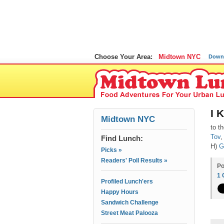
Choose Your Area:
Midtown NYC
Down
I 
Midtown NYC
to t
Tov
,
Find Lunch:
H)
G
Picks »
Readers' Poll Results »
Po
1
Profiled Lunch'ers
Happy Hours
Sandwich Challenge
Street Meat Palooza