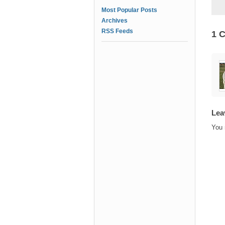
Most Popular Posts
Archives
RSS Feeds
1 
Lea
You