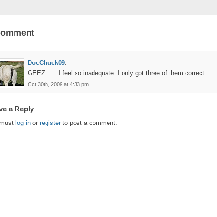
Comment
DocChuck09
:
GEEZ . . . I feel so inadequate. I only got three of them correct.
Oct 30th, 2009 at 4:33 pm
ve a Reply
 must
log in
or
register
to post a comment.