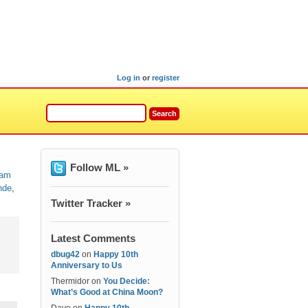
Log in
or
register
Follow ML »
am
nde
,
Twitter Tracker »
Latest Comments
dbug42
on
Happy 10th
Anniversary to Us
Thermidor
on
You Decide:
What’s Good at China Moon?