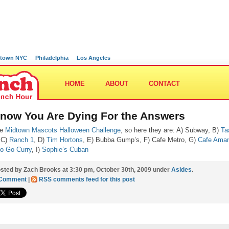
town NYC
Philadelphia
Los Angeles
HOME
ABOUT
CONTACT
Know You Are Dying For the Answers
he
Midtown Mascots Halloween Challenge
, so here they are: A) Subway, B)
Ta
 C)
Ranch 1
, D)
Tim Hortons
, E) Bubba Gump’s, F) Cafe Metro, G)
Cafe Ama
o Go Curry
, I)
Sophie’s Cuban
sted by Zach Brooks at 3:30 pm, October 30th, 2009 under
Asides
.
 Comment
|
RSS comments feed for this post