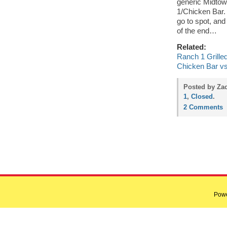
generic Midtown
1/Chicken Bar. 
go to spot, and 
of the end…
Related:
Ranch 1 Grilled
Chicken Bar vs
Posted by Zac
1
,
Closed
.
2 Comments
Pow