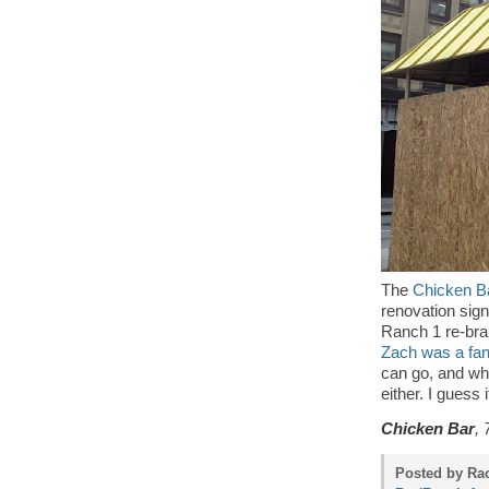
The
Chicken B
renovation sign
Ranch 1 re-bra
Zach was a fan 
can go, and what
either. I guess
Chicken Bar
, 
Posted by Rac