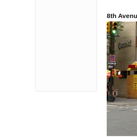
8th Aven