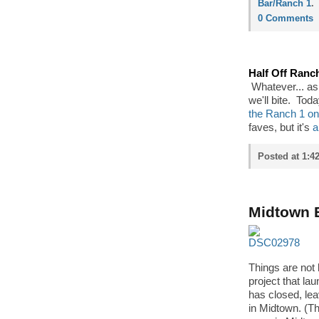
Bar/Ranch 1
.
0 Comments
Half Off Ranc
Whatever... as
we'll bite. Tod
the Ranch 1 on
faves, but it's
a
Posted at 1:4
Midtown E
Things are not 
project that la
has closed, lea
in Midtown. (Th