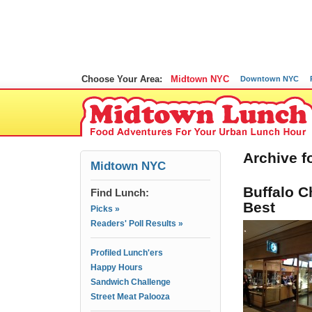
Choose Your Area:
Midtown NYC
Downtown NYC
Archive f
Midtown NYC
Buffalo C
Find Lunch:
Best
Picks »
Readers' Poll Results »
Profiled Lunch'ers
Happy Hours
Sandwich Challenge
Street Meat Palooza