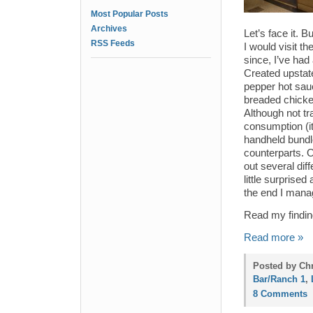
Most Popular Posts
Archives
Let’s face it. 
RSS Feeds
I would visit t
since, I’ve had 
Created upstate
pepper hot sau
breaded chicke
Although not tr
consumption (it
handheld bundl
counterparts. O
out several dif
little surprised
the end I mana
Read my findin
Read more »
Posted by Ch
Bar/Ranch 1
,
8 Comments