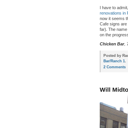
I have to admi
renovations in
now it seems t
Cafe signs are 
far). The name
on the progre
Chicken Bar
, 
Posted by Rac
Bar/Ranch 1
.
2 Comments
Will Midt