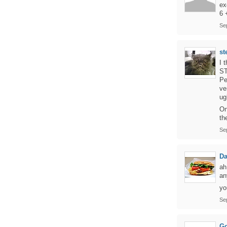
ex
6 
Se
st
I 
ST
Pe
ve
ug
On
th
Se
D
ah
an
yo
Se
Go