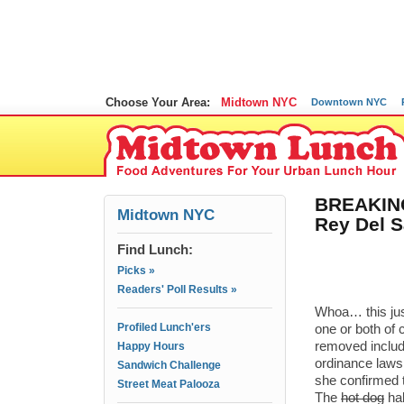
Choose Your Area:
Midtown NYC
Downtown NYC
BREAKING
Midtown NYC
Rey Del S
Find Lunch:
Picks »
Readers' Poll Results »
Whoa… this jus
Profiled Lunch'ers
one or both of 
removed includ
Happy Hours
ordinance laws.
Sandwich Challenge
she confirmed 
Street Meat Palooza
The
hot dog
hal