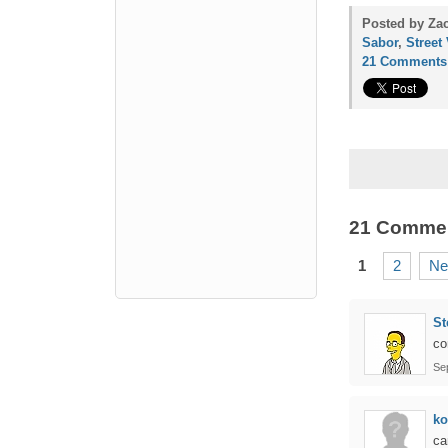
Posted by Za
Sabor
,
Street
21 Comments
21 Comme
1
2
Ne
St
co
Se
ko
ca