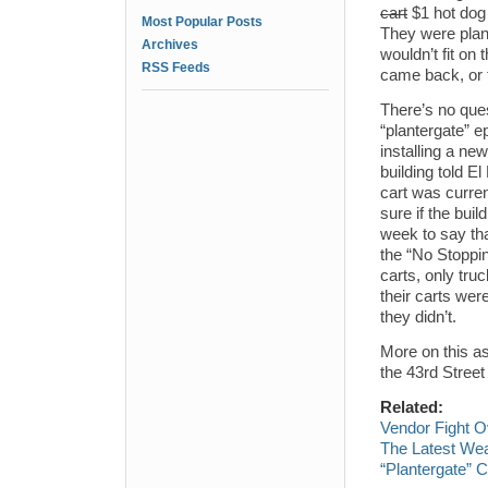
cart
$1 hot dog 
Most Popular Posts
They were plann
Archives
wouldn’t fit on 
RSS Feeds
came back, or t
There’s no ques
“plantergate” e
installing a ne
building told E
cart was curren
sure if the bui
week to say tha
the “No Stoppin
carts, only truc
their carts we
they didn’t.
More on this as
the 43rd Street
Related:
Vendor Fight O
The Latest Wea
“Plantergate” C