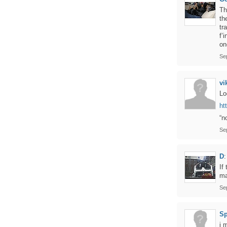
Th
th
tr
f’
on
Se
vi
Lo
ht
“n
Se
D
:
If
ma
Se
Sp
i 