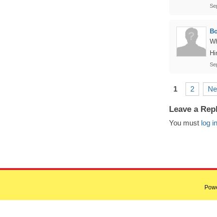
Se
B
Wh
Hi
Se
1
2
Ne
Leave a Rep
You must
log i
Pow