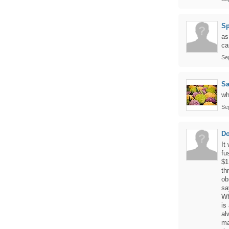
Sp
as
ca
Se
Sa
wh
Se
Do
It
fu
$1
th
ob
sa
Wh
is
al
ma