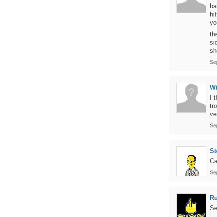
ba
hi
yo
th
si
sh
Se
Wi
I 
tr
ve
Se
St
Ca
Se
Ru
Se