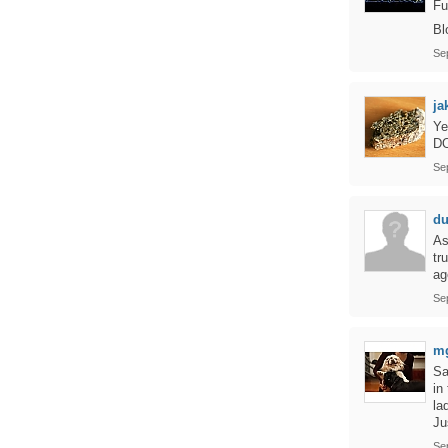
Fu
Bl
Se
ja
Ye
D
Se
d
As
tr
ag
Se
m
Sa
in
la
Ju
Se