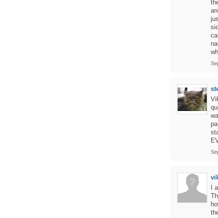
th
an
ju
si
ca
na
wh
Se
st
Vi
qu
wa
pa
st
EV
Se
vi
I 
Th
ho
th