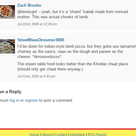
Zach Brooks
:
@bionicgrrl – yeah, but it’s a “shami” kabab made from minced
mutton. This was actual chunks of lamb.
Jul 22nd, 2009 at 12:29 pm
StreetMeasOnsumer3008
:
I’d be down for indian-style lamb pizza, but they gotta use tamarind
chutney as the sauce, naan as the dough and paneer as the
cheese. *drrrooooolssss*
The steam table food looks better than the Khodiar chaat place
(should only get chaat there anyway.)
Jul 22nd, 2009 at 4:42 pm
ve a Reply
 must
log in
or
register
to post a comment.
Home
|
About
|
Contact
|
Advertise
|
RSS Feeds