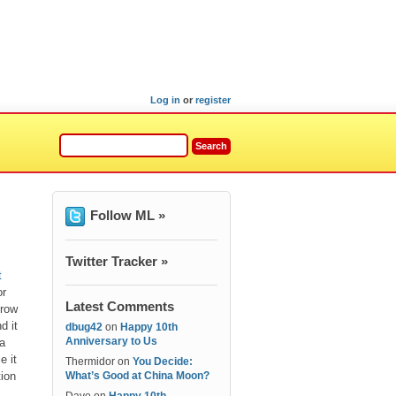
Log in
or
register
Follow ML »
Twitter Tracker »
t
or
Latest Comments
hrow
d it
dbug42
on
Happy 10th
Anniversary to Us
 a
e it
Thermidor
on
You Decide:
tion
What’s Good at China Moon?