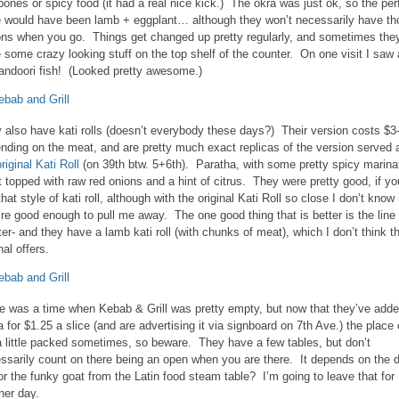
 bones or spicy food (it had a real nice kick.) The okra was just ok, so the per
e would have been lamb + eggplant… although they won’t necessarily have th
ons when you go. Things get changed up pretty regularly, and sometimes the
 some crazy looking stuff on the top shelf of the counter. On one visit I saw 
tandoori fish! (Looked pretty awesome.)
 also have kati rolls (doesn’t everybody these days?) Their version costs $3
nding on the meat, and are pretty much exact replicas of the version served 
riginal Kati Roll
(on 39th btw. 5+6th). Paratha, with some pretty spicy marina
 topped with raw red onions and a hint of citrus. They were pretty good, if yo
that style of kati roll, although with the original Kati Roll so close I don’t know 
’re good enough to pull me away. The one good thing that is better is the line 
ter- and they have a lamb kati roll (with chunks of meat), which I don’t think t
nal offers.
e was a time when Kebab & Grill was pretty empty, but now that they’ve add
a for $1.25 a slice (and are advertising it via signboard on 7th Ave.) the place
a little packed sometimes, so beware. They have a few tables, but don’t
ssarily count on there being an open when you are there. It depends on the 
or the funky goat from the Latin food steam table? I’m going to leave that for
her day.