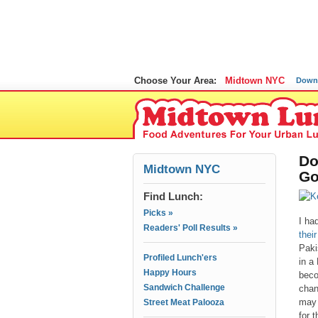
Choose Your Area:
Midtown NYC
Down
Do
Midtown NYC
Go
Find Lunch:
Picks »
I ha
Readers' Poll Results »
thei
Paki
Profiled Lunch'ers
in a
Happy Hours
beco
Sandwich Challenge
chan
may 
Street Meat Palooza
for t