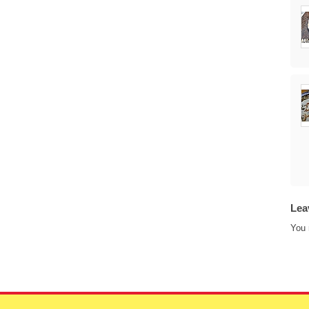
Lea
You