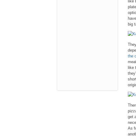
like
plat
opti
have
big 
They
depe
the o
meat
like 
they
shor
origi
Ther
pizz
get 
nece
As f
anot