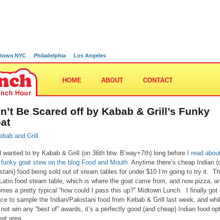
town NYC
Philadelphia
Los Angeles
HOME
ABOUT
CONTACT
n’t Be Scared off by Kabab & Grill’s Funky
at
d wanted to try Kabab & Grill (on 36th btw. B’way+7th) long before
I read abou
r funky goat stew on the blog Food and Mouth.
Anytime there’s cheap Indian (
stani) food being sold out of steam tables for under $10 I’m going to try it. T
 Latin food steam table, which is where the goat came from, and now pizza, an
mes a pretty typical “how could I pass this up?” Midtown Lunch. I finally got
ce to sample the Indian/Pakistani food from Kebab & Grill last week, and whil
not win any “best of” awards, it’s a perfectly good (and cheap) Indian food op
hat area.