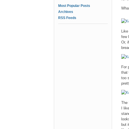
Most Popular Posts
What
Archives
RSS Feeds
Like
few 
Or, 
brea
For 
that
too 
pret
The 
I li
stan
look
but 