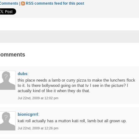
 Comments
|
RSS comments feed for this post
Comments
dubs
:
this place needs a lamb or curry pizza to make the lunchers flock
to it. Is there bollywood going on that tv I see in the picture? I
actually kind of like it when they do that.
Jul 22nd, 2009 at 12:02 pm
bionicgrrrl
:
kati roll actually has a mutton kati roll, lamb but all grown up.
Jul 22nd, 2009 at 12:26 pm