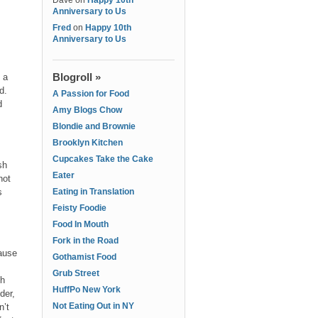
Dave
on
Happy 10th
Anniversary to Us
Fred
on
Happy 10th
Anniversary to Us
Blogroll »
 a
ad.
A Passion for Food
d
Amy Blogs Chow
Blondie and Brownie
Brooklyn Kitchen
Cupcakes Take the Cake
sh
Eater
not
s
Eating in Translation
Feisty Foodie
Food In Mouth
Fork in the Road
cause
Gothamist Food
Grub Street
sh
HuffPo New York
der,
Not Eating Out in NY
n’t