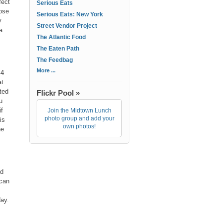
fect
Serious Eats
ose
Serious Eats: New York
y
Street Vendor Project
a
The Atlantic Food
The Eaten Path
The Feedbag
More ...
-4
at
ted
Flickr Pool »
u
if
Join the Midtown Lunch
photo group and add your
is
own photos!
he
ed
 can
day.