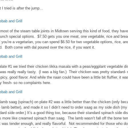
 I tried is after the jump…
 most of the steam table joints in Midtown serving this kind of food, they have
lunch special options. $7.50 gets you one meat, one vegetable, rice and bre
if you’re a vegetarian, you can spend $6.50 for two vegetable options, rice, an
d. Both come with dal poured over the rice, if you want it.
plate #1 we tried their chicken tikka masala with a peas/eggplant vegetable di
 was really really tasty. (I was a big fan.) Their chicken was pretty standard- 
spicy, good flavor. And while the naan could have been a little bit fluffier, it wa
ty fresh- so no complaints here.
lamb saag (spinach) on plate #2 was a little better than the chicken (only be
ke lamb better), and made it so I didn’t need to order saag as my side dish (my
dard side order.) It’s a good thing too, because their standard spinach side di
s more like creamed spinach than saag. The lamb wasn’t fall off the bone ten
it was tender enough, and really flavorful. Not recommended for those who do