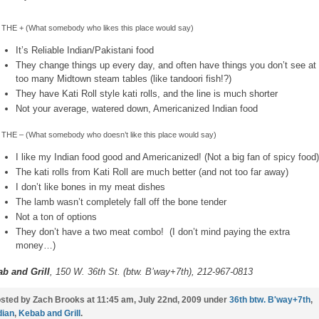
THE + (What somebody who likes this place would say)
It’s Reliable Indian/Pakistani food
They change things up every day, and often have things you don’t see at
too many Midtown steam tables (like tandoori fish!?)
They have Kati Roll style kati rolls, and the line is much shorter
Not your average, watered down, Americanized Indian food
THE – (What somebody who doesn’t like this place would say)
I like my Indian food good and Americanized! (Not a big fan of spicy food)
The kati rolls from Kati Roll are much better (and not too far away)
I don’t like bones in my meat dishes
The lamb wasn’t completely fall off the bone tender
Not a ton of options
They don’t have a two meat combo! (I don’t mind paying the extra
money…)
b and Grill
, 150 W. 36th St. (btw. B’way+7th), 212-967-0813
sted by Zach Brooks at 11:45 am, July 22nd, 2009 under
36th btw. B'way+7th
,
dian
,
Kebab and Grill
.