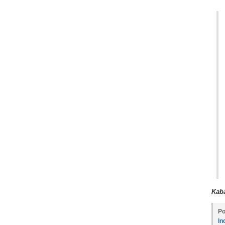
Kaba
Po
In