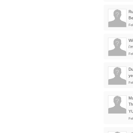
Ru
Be
Fe
Wi
i’
Fe
Du
ye
Fe
Ma
Th
YU
Fe