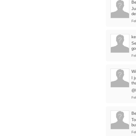
B
Ju
de
Fe
ke
Se
go
Fe
Wi
I 
th
@B
Fe
B
To
bu
Fe