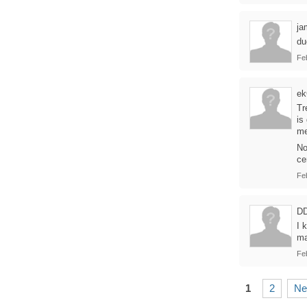
ja
du
Fe
e
Tr
is
me
No
ce
Fe
D
I 
ma
Fe
1
2
Ne