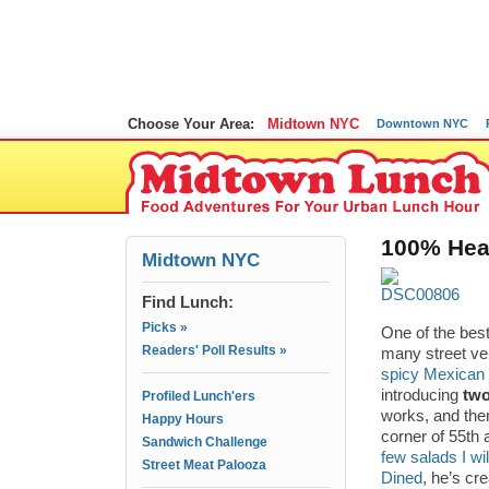
Choose Your Area:
Midtown NYC
Downtown NYC
100% Heal
Midtown NYC
Find Lunch:
Picks »
One of the bes
Readers' Poll Results »
many street ve
spicy Mexican
introducing
tw
Profiled Lunch'ers
works, and the
Happy Hours
corner of 55th
Sandwich Challenge
few salads I wi
Street Meat Palooza
Dined
, he’s cr