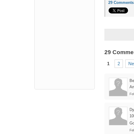
29 Comments
29 Comme
1
2
Ne
B
An
Fe
Dy
10
Go
Fe