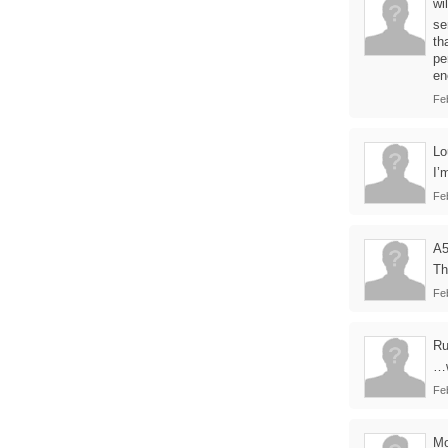
wil
se
th
pe
en
Fe
Lo
I’
Fe
A
Th
Fe
Ru
…w
Fe
Mo