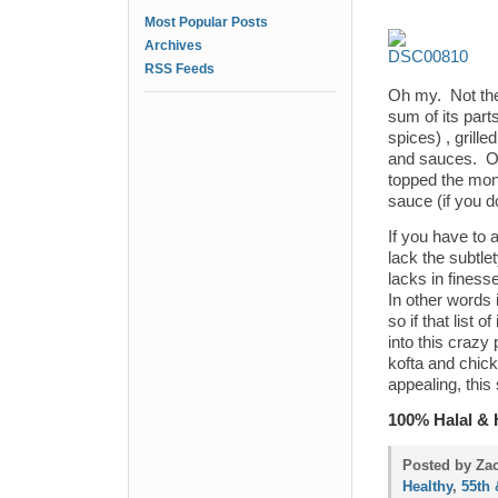
Most Popular Posts
Archives
RSS Feeds
Oh my. Not the 
sum of its part
spices) , grill
and sauces. On
topped the mon
sauce (if you do
If you have to 
lack the subtle
lacks in finess
In other words 
so if that list 
into this crazy 
kofta and chick
appealing, this
100% Halal & 
Posted by Zac
Healthy
,
55th 