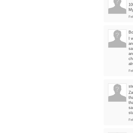
10
My
Fe
Bo
I 
an
sa
an
ch
al
Fe
st
Za
th
th
sa
st
Fe