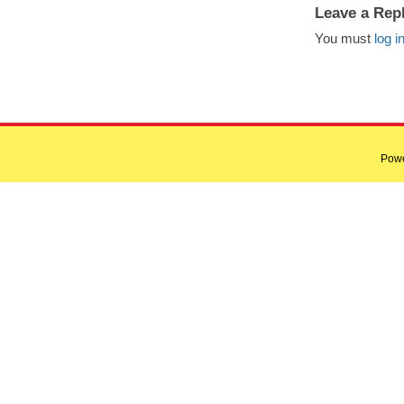
Leave a Rep
You must
log i
Pow