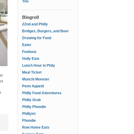
You
Blogroll
22nd and Philly
Bridges, Burgers, and Beer
Drawing for Food
Eater
Foobooz
Holly Eats
Lunch Hour in Phily
Meal Ticket
st
Munchi Monster
ss
Penn Appetit
s
Philly Food Adventures
Philly Grub
Philly Phoodie
Phillyist
Phoodie
Row Home Eats