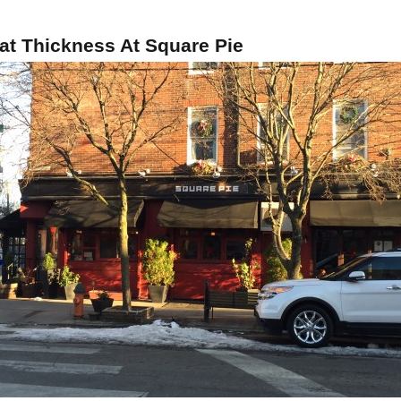
at Thickness At Square Pie