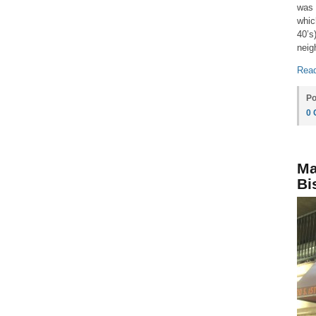
was 
whic
40’s
neig
Read
Po
0
Ma
Bi