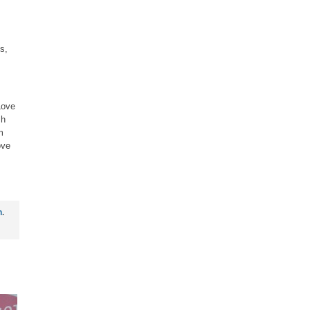
s,
Love
sh
m
ove
n
.