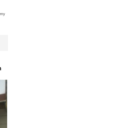
t my
n