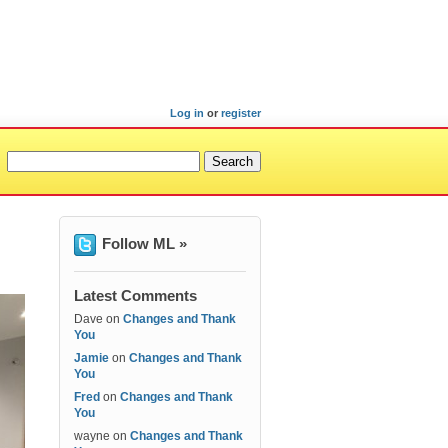
Log in
or
register
Follow ML »
Latest Comments
Dave
on
Changes and Thank
You
Jamie
on
Changes and Thank
You
Fred
on
Changes and Thank
You
wayne
on
Changes and Thank