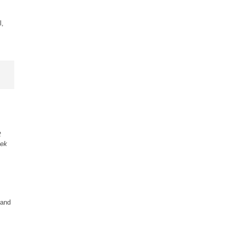
l,
t
eek
 and