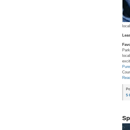
loca
Leas
Favo
Par
loca
exci
Pure
Coun
Read
Po
5
Sp