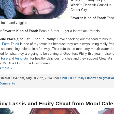
Where in Philly do you
Work?:
Clean Air Council in
Center City
Favorite Kind of Food:
Taco
l fruits and veggies
t Favorite Kind of Food:
Peanut Butter…I get a lot of flack for this.
rite Place(s) to Eat Lunch in Philly:
I love checking out the food trucks in 
k.
Farm Truck
is one of my favorites because they are always using really fre
l seasonal ingredients in a fun way. Their tofu tacos make my mouth water. I’
ted for what they are going to be serving at Greenfest Philly this year. I also l
 Fare
and
Agno Grill
for healthy delicious lunches and they support Clean Air
cil’s Dine Out for the Environment.
 more »
sted at 11:47 am, August 26th, 2014 under
PROFILE: Philly Lunch'er
,
vegetaria
 Comments
icy Lassis and Fruity Chaat from Mood Cafe