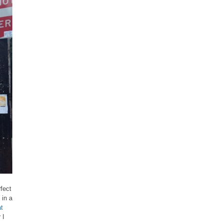
fect
 in a
t
 I