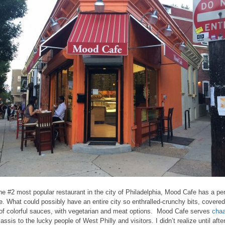
he #2 most popular restaurant in the city of Philadelphia, Mood Cafe has a per
e. What could possibly have an entire city so enthralled-crunchy bits, covered
of colorful sauces, with vegetarian and meat options. Mood Cafe serves
chaa
assis to the lucky people of West Philly and visitors. I didn’t realize until after