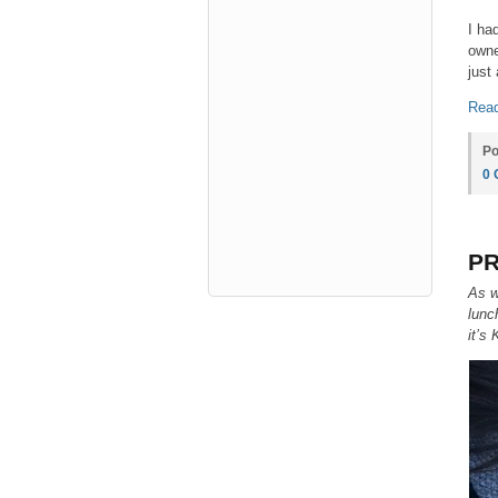
I ha
owne
just
Read
Po
0
PR
As w
lunc
it’s