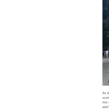
As t
scor
mix 
and l