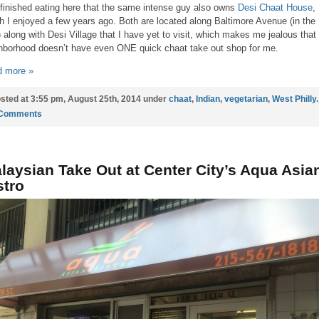
finished eating here that the same intense guy also owns
Desi Chaat House
,
h I enjoyed a few years ago. Both are located along Baltimore Avenue (in the
) along with Desi Village that I have yet to visit, which makes me jealous tha
hborhood doesn’t have even ONE quick chaat take out shop for me.
 more »
sted at 3:55 pm, August 25th, 2014 under
chaat
,
Indian
,
vegetarian
,
West Philly
.
 Comments
laysian Take Out at Center City’s Aqua Asia
stro