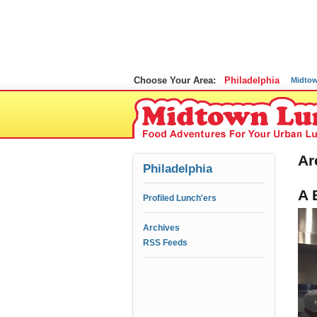
Choose Your Area:
Philadelphia
Midto
Ar
Philadelphia
A 
Profiled Lunch'ers
Archives
RSS Feeds