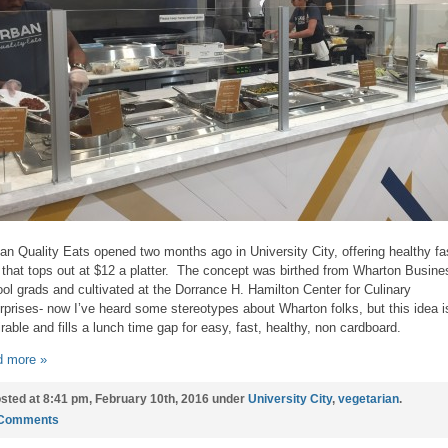
an Quality Eats opened two months ago in University City, offering healthy fa
 that tops out at $12 a platter. The concept was birthed from Wharton Busine
ol grads and cultivated at the Dorrance H. Hamilton Center for Culinary
rprises- now I’ve heard some stereotypes about Wharton folks, but this idea i
rable and fills a lunch time gap for easy, fast, healthy, non cardboard.
 more »
sted at 8:41 pm, February 10th, 2016 under
University City
,
vegetarian
.
 Comments