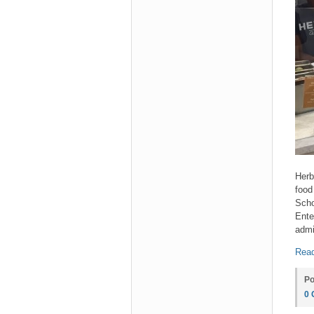
Herb
food
Scho
Ente
admi
Read
Po
0