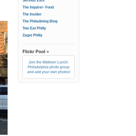
Serious Eats
The Inquirer- Food
The Insider
The Philadining Blog
Two Eat Philly
Zagat Philly
Flickr Pool »
Join the Midtown Lunch:
Philadelphia photo group
and add your own photos!