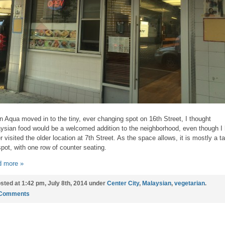
 Aqua moved in to the tiny, ever changing spot on 16th Street, I thought
ysian food would be a welcomed addition to the neighborhood, even though I
r visited the older location at 7th Street. As the space allows, it is mostly a t
spot, with one row of counter seating.
 more »
sted at 1:42 pm, July 8th, 2014 under
Center City
,
Malaysian
,
vegetarian
.
 Comments