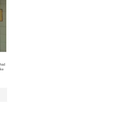
 had
ake