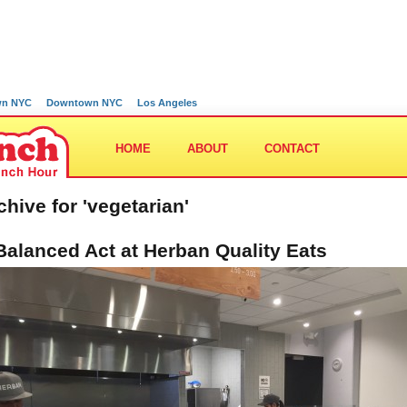
wn NYC
Downtown NYC
Los Angeles
HOME
ABOUT
CONTACT
chive for 'vegetarian'
Balanced Act at Herban Quality Eats