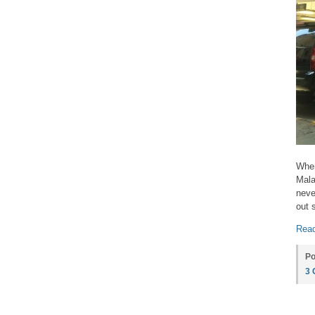
When
Mala
neve
out 
Read
Po
3