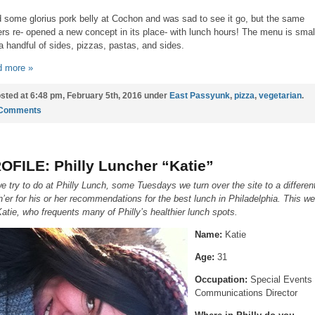
d some glorius pork belly at Cochon and was sad to see it go, but the same
rs re- opened a new concept in its place- with lunch hours! The menu is smal
 a handful of sides, pizzas, pastas, and sides.
 more »
sted at 6:48 pm, February 5th, 2016 under
East Passyunk
,
pizza
,
vegetarian
.
 Comments
OFILE: Philly Luncher “Katie”
e try to do at Philly Lunch, some Tuesdays we turn over the site to a differen
h’er for his or her recommendations for the best lunch in Philadelphia. This w
 Katie, who frequents many of Philly’s healthier lunch spots.
Name:
Katie
Age:
31
Occupation:
Special Events
Communications Director