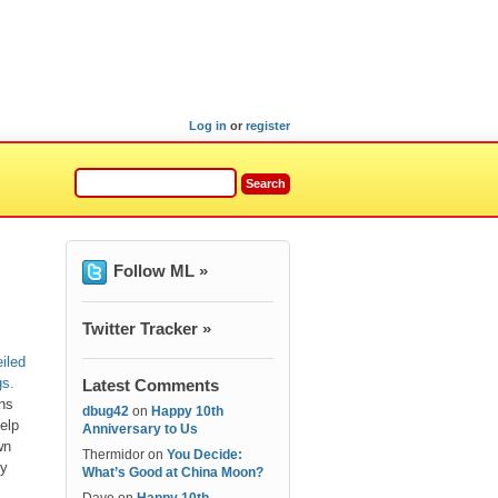
Log in
or
register
Follow ML »
Twitter Tracker »
iled
gs.
Latest Comments
ons
dbug42
on
Happy 10th
elp
Anniversary to Us
wn
Thermidor
on
You Decide:
hy
What’s Good at China Moon?