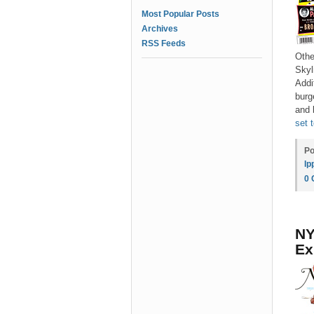
Most Popular Posts
Archives
RSS Feeds
Othe
Skyl
Addi
burg
and 
set 
Po
Ip
0
NY
Ex