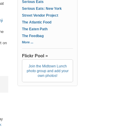
Serious Eats
hat
Serious Eats: New York
Street Vendor Project
ji
The Atlantic Food
The Eaten Path
the
The Feedbag
More ...
rt on
Flickr Pool »
Join the Midtown Lunch
photo group and add your
own photos!
ay
k