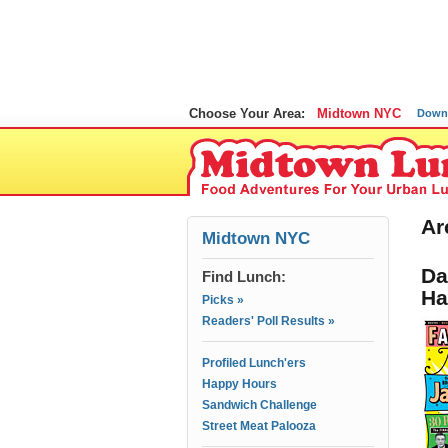
Choose Your Area:
Midtown NYC
Down
Ar
Midtown NYC
Da
Find Lunch:
Ha
Picks »
Readers' Poll Results »
Profiled Lunch'ers
Happy Hours
Sandwich Challenge
Street Meat Palooza