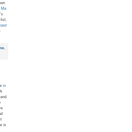
own
t
Ma
’s
list,
oast
n
ine
.
or
in
rk
 and
e
ve
nd
t
e is