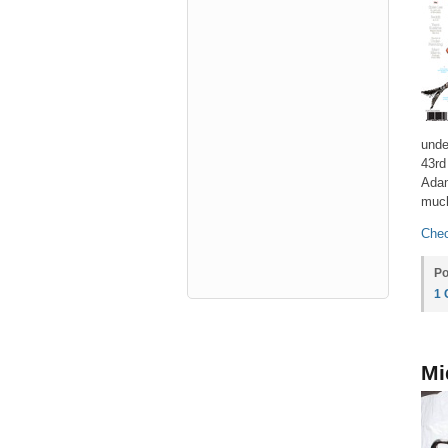
unde
43rd
Adam
muc
Chec
Po
1
Mi