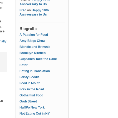
Dave
on
Happy 10th
ve
Anniversary to Us
wn
Fred
on
Happy 10th
Anniversary to Us
e
y.
Blogroll »
ale
A Passion for Food
,
Amy Blogs Chow
nally
Blondie and Brownie
Brooklyn Kitchen
Cupcakes Take the Cake
Eater
Eating in Translation
Feisty Foodie
Food In Mouth
Fork in the Road
Gothamist Food
wn
Grub Street
e
HuffPo New York
Not Eating Out in NY