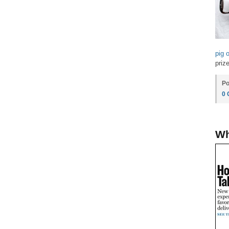
pig 
prize
Po
0
Wh