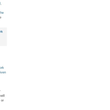
l
,
the
e
rk
ork
iven
r
will
 or