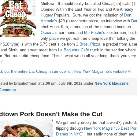
Midtown. It should really be called Cheap(ish) Eats (T
Opened Within the Last Year or Two and Are Already
Hugely Popular). Sure, we got the inclusion of
Don
Antonio’s
$23 (!) racchetta pizza, an interview with
Dan
chef Hooni Kim, a mention of the steamed buns on
Oceana’s
bar menu and
Ma Peche’s
lobster bun, but 
only place we get real true cheap love (I’m talking the
r $10 type) is with the $.75 cent slice from
2 Bros. Pizza
, a pretzel from a ca
 and Sixth, and street meat from
La Baguette Café
truck in the section where
 Platt rates dirt cheap food. This is what we do all year long, thank you very
h!
k out the entire Eat Cheap issue over on New York Magazine’s website>>
sted by brianhoffman at 2:00 pm, July 9th, 2012 under
New York Magazine
.
 Comment
dtown Pork Doesn’t Make the Cut
We got pretty drooly (is that a word?) yesterd
flipping through
New York Mag’s “35 Best Por
Dishes in NYC”
, but sadly none of them are