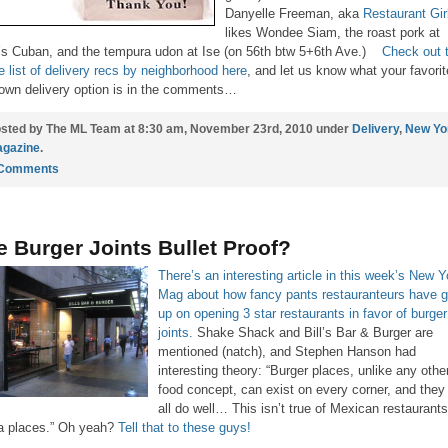
Danyelle Freeman, aka
Restaurant Gir
likes Wondee Siam, the roast pork at
’s Cuban, and the tempura udon at Ise (on 56th btw 5+6th Ave.)
Check out 
re list of delivery recs by neighborhood here
, and let us know what your favorit
own delivery option is in the comments…
sted by The ML Team at 8:30 am, November 23rd, 2010 under
Delivery
,
New Yo
gazine
.
 Comments
e Burger Joints Bullet Proof?
There’s an interesting article in this week’s New Y
Mag about how fancy pants restauranteurs have g
up on opening 3 star restaurants in favor of burger
joints.
Shake Shack and Bill’s Bar & Burger are
mentioned (natch), and Stephen Hanson had
interesting theory: “Burger places, unlike any othe
food concept, can exist on every corner, and they 
all do well… This isn’t true of Mexican restaurants
a places.” Oh yeah?
Tell that to these guys!