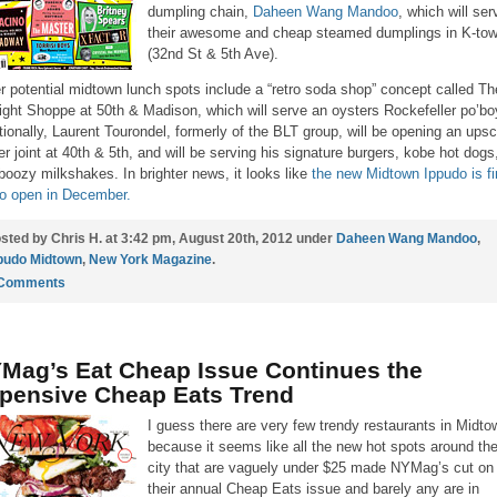
dumpling chain,
Daheen Wang Mandoo
, which will ser
their awesome and cheap steamed dumplings in K-to
(32nd St & 5th Ave).
r potential midtown lunch spots include a “retro soda shop” concept called Th
ight Shoppe at 50th & Madison, which will serve an oysters Rockefeller po’bo
tionally, Laurent Tourondel, formerly of the BLT group, will be opening an upsc
er joint at 40th & 5th, and will be serving his signature burgers, kobe hot dogs
boozy milkshakes. In brighter news, it looks like
the new Midtown Ippudo is fi
to open in December.
sted by Chris H. at 3:42 pm, August 20th, 2012 under
Daheen Wang Mandoo
,
pudo Midtown
,
New York Magazine
.
 Comments
Mag’s Eat Cheap Issue Continues the
pensive Cheap Eats Trend
I guess there are very few trendy restaurants in Midto
because it seems like all the new hot spots around th
city that are vaguely under $25 made NYMag’s cut on
their annual Cheap Eats issue and barely any are in