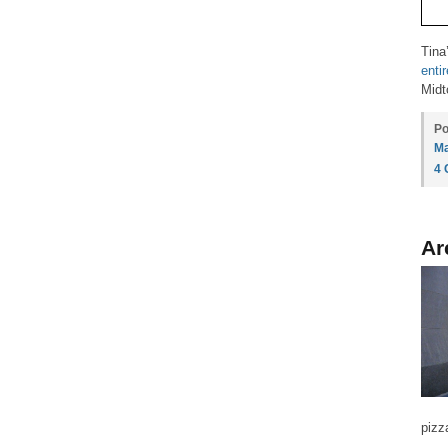
Tina
enti
Midt
Po
Ma
4
Ar
pizz