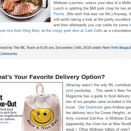
Midtown Lunches- unless your idea of a Midt
Lunch is splitting the $68 pork chop for two a
Peche
. (We wish that was our life.) Anyway, it
still worth taking a look at the pretty excellent 
and then afterwards you can settle for some
r
over rice from Hing Won
, or
the crispy pork skin at Cafe Cello
as a consolatio
.
sted by The ML Team at 8:30 am, December 14th, 2010 under
New York Magaz
 Comments
at’s Your Favorite Delivery Option?
Ultraclay wasn’t the only ML contribut
print
yesterday… This week’s New Yo
Magazine has a guide to food delivery
two of our peoples were included in th
issue. Our
Downtown
guru Andrea ga
her delivery recs for Crown Heights, a
Amy covered 2nd Ave. in Midtown Eas
(apparently the chow fun at Mee Noodl
great.) Other Midtown tidbits of note?