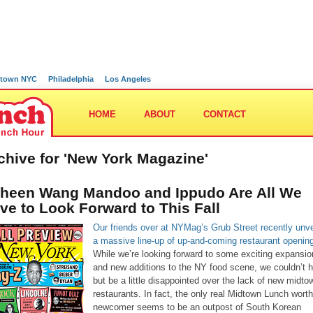
town NYC
Philadelphia
Los Angeles
HOME
ABOUT
CONTACT
chive for 'New York Magazine'
heen Wang Mandoo and Ippudo Are All We
ve to Look Forward to This Fall
Our friends over at NYMag’s Grub Street recently unve
a massive line-up of up-and-coming restaurant openin
While we’re looking forward to some exciting expansi
and new additions to the NY food scene, we couldn’t h
but be a little disappointed over the lack of new midto
restaurants. In fact, the only real Midtown Lunch wort
newcomer seems to be an outpost of South Korean