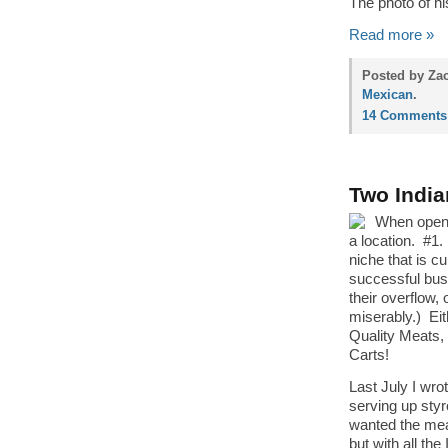
The photo of hi
Read more »
Posted by Zac
Mexican
.
14 Comments
Two Indi
When openi
a location. #1.
niche that is c
successful busi
their overflow,
miserably.) Ei
Quality Meats,
Carts!
Last July I wro
serving up styr
wanted the meat
but with all th