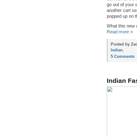
go out of your 
another cart se
popped up on t
What this new c
Read more »
Posted by Za
Indian
.
5 Comments
Indian Fa