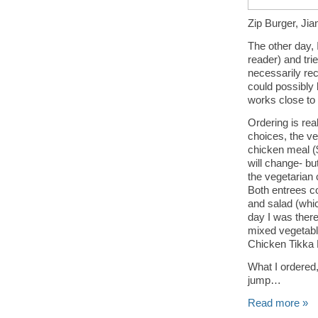
Zip Burger, Jia
The other day,
reader) and tri
necessarily rec
could possibly 
works close to i
Ordering is re
choices, the ve
chicken meal (
will change- bu
the vegetarian 
Both entrees co
and salad (whic
day I was there
mixed vegetabl
Chicken Tikka
What I ordered,
jump…
Read more »