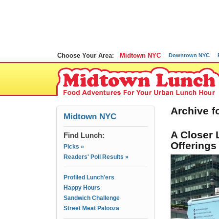
Choose Your Area:
Midtown NYC
Downtown NYC
Archive fo
Midtown NYC
A Closer 
Find Lunch:
Offerings
Picks »
Readers' Poll Results »
Profiled Lunch'ers
Happy Hours
Sandwich Challenge
Street Meat Palooza