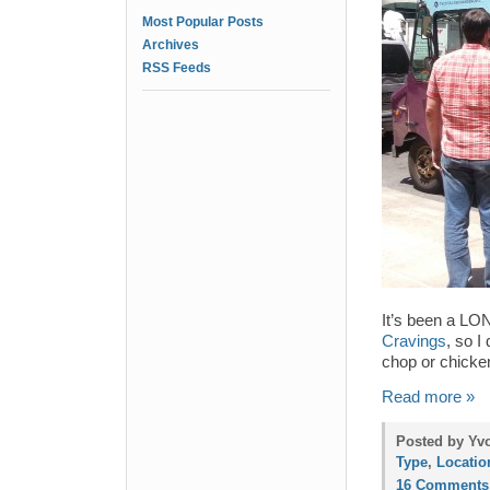
Most Popular Posts
Archives
RSS Feeds
It’s been a LO
Cravings
, so I
chop or chicken
Read more »
Posted by Yvo
Type
,
Locatio
16 Comments