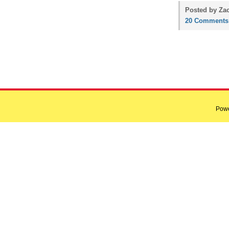
Posted by Zac
20 Comments
Pow