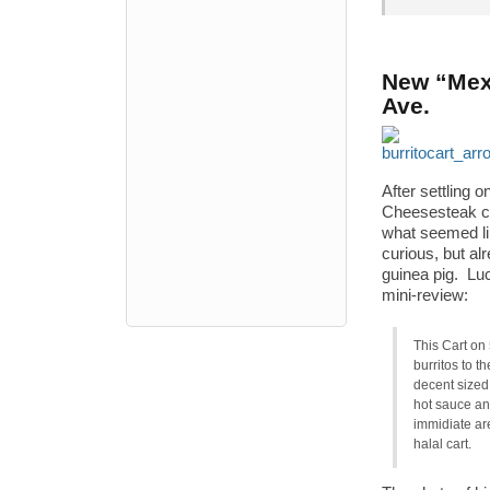
New “Mexi
Ave.
After settling
Cheesesteak ca
what seemed li
curious, but al
guinea pig. Luc
mini-review:
This Cart on
burritos to t
decent sized 
hot sauce and
immidiate are
halal cart.