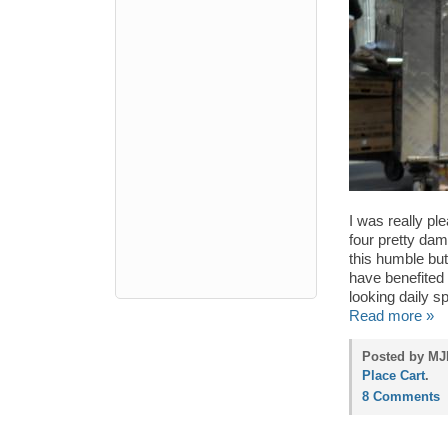
I was really pl
four pretty dam
this humble but
have benefited 
looking daily sp
Read more »
Posted by MJP
Place Cart
.
8 Comments