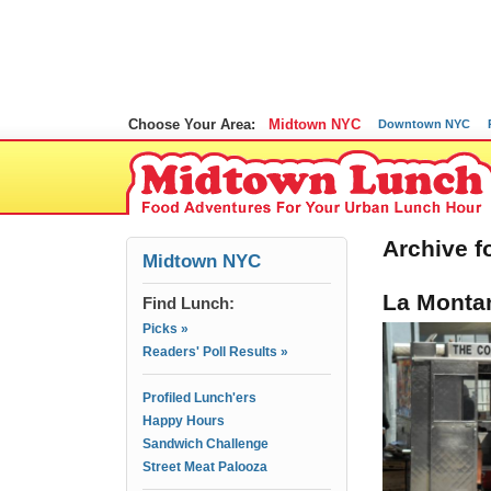
Choose Your Area:
Midtown NYC
Downtown NYC
Archive f
Midtown NYC
La Montan
Find Lunch:
Picks »
Readers' Poll Results »
Profiled Lunch'ers
Happy Hours
Sandwich Challenge
Street Meat Palooza