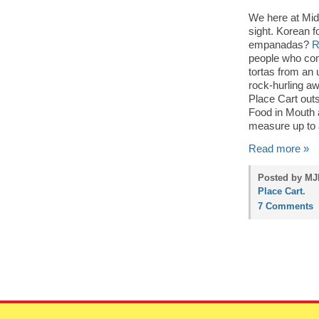
We here at Mid
sight. Korean f
empanadas?
R
people who com
tortas from an 
rock-hurling aw
Place Cart outs
Food in Mouth
measure up to 
Read more »
Posted by MJP
Place Cart
.
7 Comments