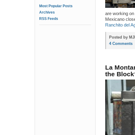
Most Popular Posts
Archives
are working on
RSS Feeds
Mexicano closed
Ranchito del A
Posted by MJP
4 Comments
La Montan
the Block