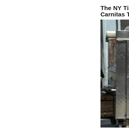
The NY Ti
Carnitas 