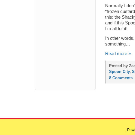
Normally I don’
“frozen custard
this: the Shac
and if this Spo
I’m all for it!
In other words,
something…
Read more »
Posted by Zac
Spoon City
,
S
8 Comments
Pow