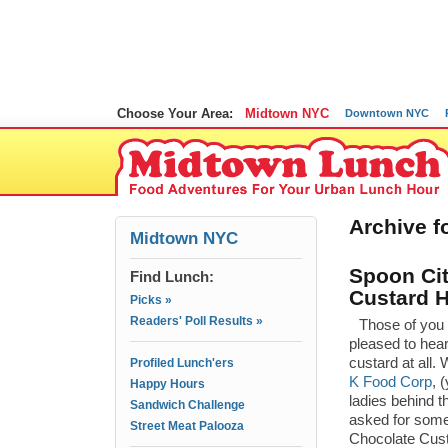
Choose Your Area:
Midtown NYC
Downtown NYC
Archive fo
Midtown NYC
Spoon Cit
Find Lunch:
Custard H
Picks »
Readers' Poll Results »
Those of you 
pleased to hear
custard at all.
Profiled Lunch'ers
K Food Corp
, 
Happy Hours
ladies behind t
Sandwich Challenge
asked for some
Street Meat Palooza
Chocolate Cust