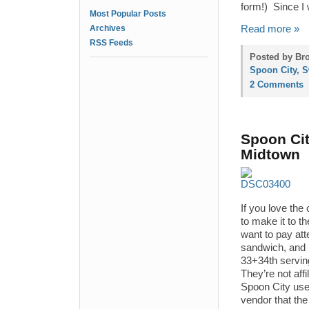
form!) Since I w
Most Popular Posts
Archives
Read more »
RSS Feeds
Posted by Bro
Spoon City
,
S
2 Comments
Spoon Cit
Midtown
If you love the
to make it to 
want to pay att
sandwich, and 
33+34th servin
They’re not aff
Spoon City use
vendor that th