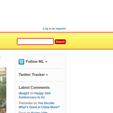
Log in
or
register
o
Follow ML »
Twitter Tracker »
Latest Comments
dbug42
on
Happy 10th
Anniversary to Us
Thermidor
on
You Decide:
What’s Good at China Moon?