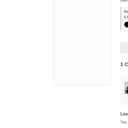
them
Po
1
1 
Lea
You