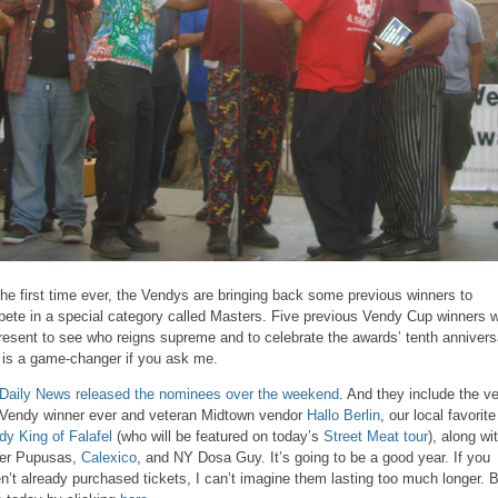
the first time ever, the Vendys are bringing back some previous winners to
ete in a special category called Masters. Five previous Vendy Cup winners wi
resent to see who reigns supreme and to celebrate the awards’ tenth annivers
 is a game-changer if you ask me.
Daily News released the nominees over the weekend
. And they include the v
t Vendy winner ever and veteran Midtown vendor
Hallo Berlin
, our local favorite
dy King of Falafel
(who will be featured on today’s
Street Meat tour
), along wi
er Pupusas,
Calexico
, and NY Dosa Guy. It’s going to be a good year. If you
n’t already purchased tickets, I can’t imagine them lasting too much longer. 