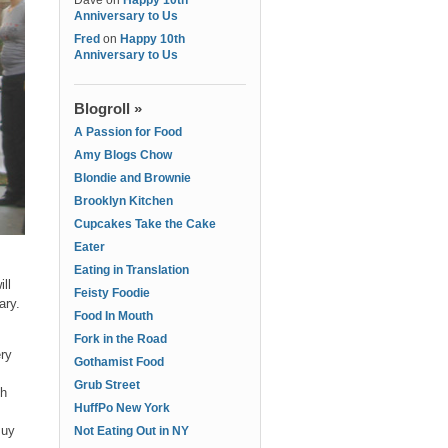
Dave
on
Happy 10th
Anniversary to Us
Fred
on
Happy 10th
Anniversary to Us
Blogroll »
A Passion for Food
Amy Blogs Chow
Blondie and Brownie
Brooklyn Kitchen
Cupcakes Take the Cake
Eater
Eating in Translation
ll
Feisty Foodie
ary.
Food In Mouth
Fork in the Road
ery
Gothamist Food
Grub Street
th
HuffPo New York
Buy
Not Eating Out in NY