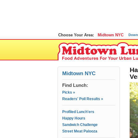
Choose Your Area:
Midtown NYC
Down
Ha
Midtown NYC
Ve
Find Lunch:
Picks »
Readers' Poll Results »
Profiled Lunch'ers
Happy Hours
Sandwich Challenge
Street Meat Palooza