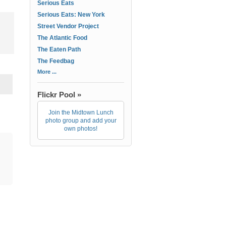
Serious Eats
Serious Eats: New York
Street Vendor Project
The Atlantic Food
The Eaten Path
The Feedbag
More ...
Flickr Pool »
Join the Midtown Lunch
photo group and add your
own photos!