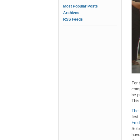
Most Popular Posts
Archives
RSS Feeds
For 
comp
be p
This
The 
firs
Fred
Solb
have