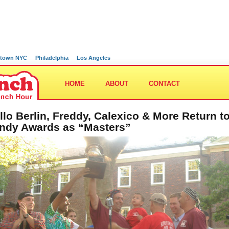
town NYC
Philadelphia
Los Angeles
HOME
ABOUT
CONTACT
llo Berlin, Freddy, Calexico & More Return t
ndy Awards as “Masters”