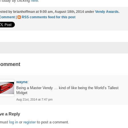
 today by clicking
here
.
sted by brianhoffman at 9:00 am, August 18th, 2014 under
Vendy Awards
.
 Comment
|
RSS comments feed for this post
Comment
wayne
:
Being a Master Vendy … kind of like being the World’s Tallest
Midget
Aug 21st, 2014 at 7:47 pm
ve a Reply
 must
log in
or
register
to post a comment.