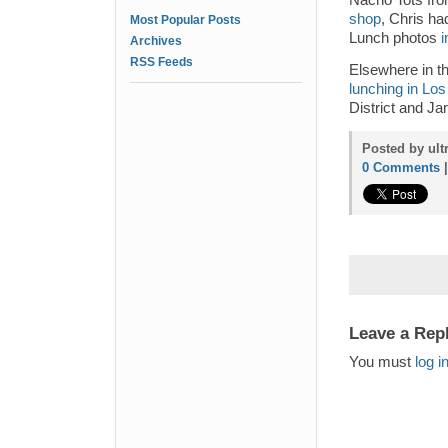
Nacho Tots fr
shop
, Chris h
Most Popular Posts
Lunch photos
i
Archives
RSS Feeds
Elsewhere in t
lunching in Lo
District and J
Posted by ult
0 Comments
Leave a Rep
You must
log i