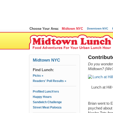
Choose Your Area:
Midtown NYC
Downtown NYC
Contribut
Midtown NYC
Do you wonder 
Midtown? (We’re
Find Lunch:
Picks »
Readers' Poll Results »
Lunch at Hill
Profiled Lunch'ers
Happy Hours
Sandwich Challenge
Brian went to 
Street Meat Palooza
psyched about 