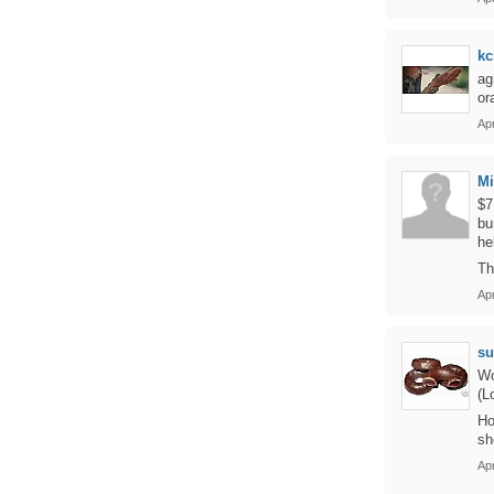
kc
ag
or
Apr
M
$7
bu
he
Th
Apr
su
Wo
(L
Ho
sh
Apr