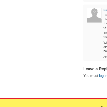
l
I 
I 
It
g
Th
th
Wh
di
ho
Ap
Leave a Rep
You must
log i