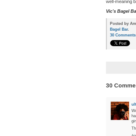
well-meaning b
Vic’s Bagel Ba
Posted by Amy
Bagel Bar
.
30 Comments
30 Comme
ul
Wo
ha
gi
Th
Apr