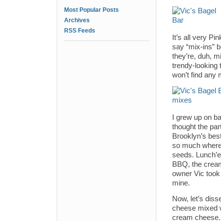
Most Popular Posts
Archives
RSS Feeds
It’s all very P
say “mix-ins” 
they’re, duh, 
trendy-looking 
won’t find any 
I grew up on b
thought the pa
Brooklyn’s bes
so much where y
seeds. Lunch’
BBQ, the cream
owner Vic took 
mine.
Now, let’s diss
cheese mixed w
cream cheese. 