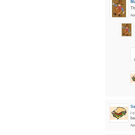
Ma
Th
Apr
S
i 
ba
Apr