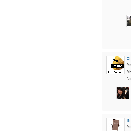
C
Am
Al
Apr
Br
Ar