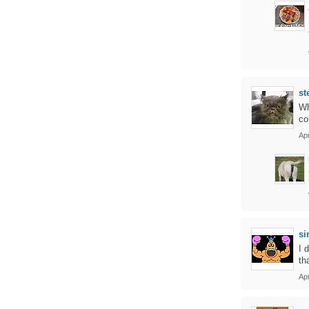
st
Wh
co
Apr
si
I 
th
Apr