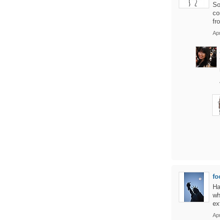
So
co
fr
Apr
fo
Ha
wh
ex
Apr