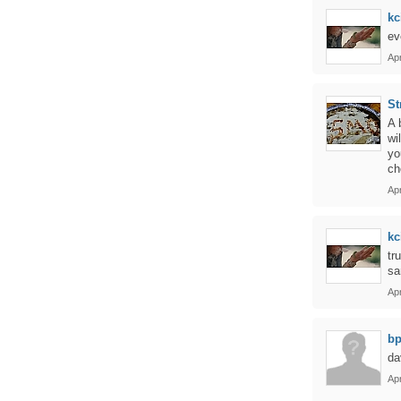
kc
ev
Apr
St
A 
wi
yo
ch
Apr
kc
tr
sa
Apr
bp
da
Apr