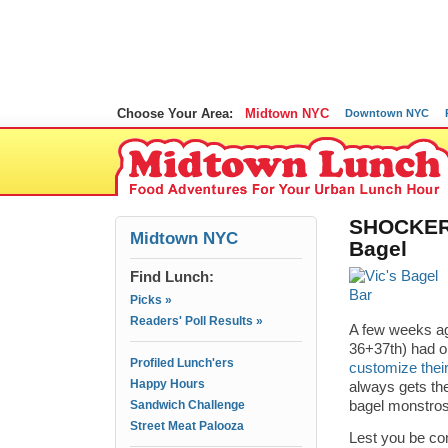
Choose Your Area:
Midtown NYC
Downtown NYC
SHOCKER: 
Midtown NYC
Bagel
Find Lunch:
Picks »
Readers' Poll Results »
A few weeks ago
36+37th) had o
Profiled Lunch'ers
customize thei
Happy Hours
always gets the
Sandwich Challenge
bagel monstro
Street Meat Palooza
Lest you be con