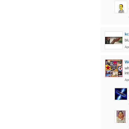
kc
bl
Apr
We
wh
in
Apr