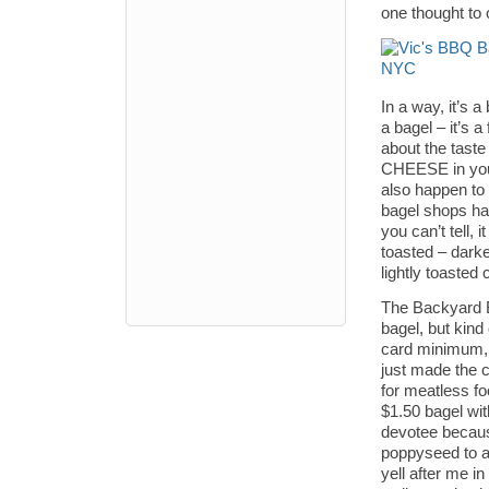
one thought to
In a way, it’s a
a bagel – it’s 
about the tast
CHEESE in your
also happen to
bagel shops ha
you can’t tell,
toasted – darke
lightly toasted
The Backyard BB
bagel, but kind
card minimum, 
just made the c
for meatless fo
$1.50 bagel wit
devotee because
poppyseed to an
yell after me i