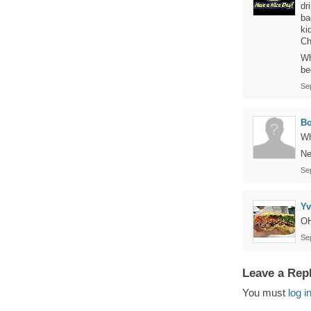
dr
ba
ki
Ch
Wh
be
Se
B
Wh
Ne
Se
Y
O
Se
Leave a Rep
You must
log i