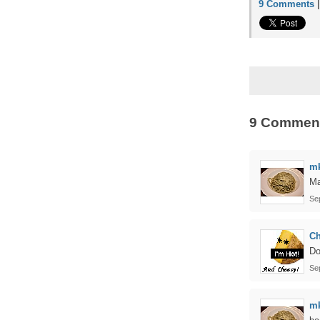
9 Comments
9 Commen
m
Ma
Se
C
Do
Se
m