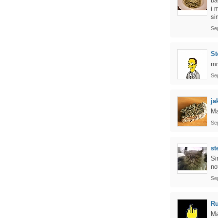
ba
i 
si
Se
St
m
Se
ja
Ma
Se
st
Si
no
Se
Ru
Ma