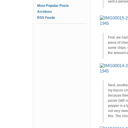
sent a person
Most Popular Posts
Archives
RSS Feeds
First, we ha
piece of ched
some chips, 
the amount of
Next, anothe
my bacon cris
because there
juicier (still
pepper is a t
not very sweet
this. The ch