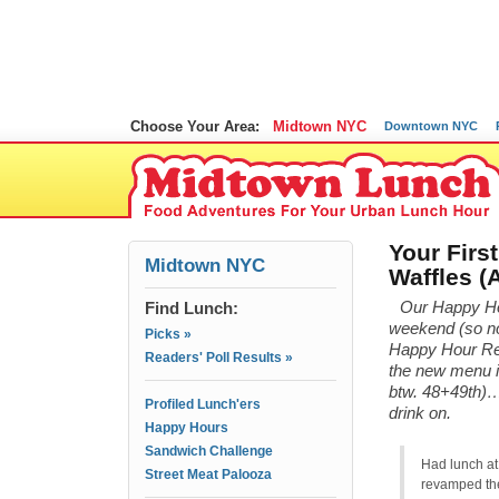
Choose Your Area:
Midtown NYC
Downtown NYC
Your Firs
Midtown NYC
Waffles 
Find Lunch:
Our Happy Hou
weekend (so no 
Picks »
Happy Hour Revi
Readers' Poll Results »
the new menu 
btw. 48+49th)… 
Profiled Lunch'ers
drink on.
Happy Hours
Sandwich Challenge
Had lunch at
Street Meat Palooza
revamped the