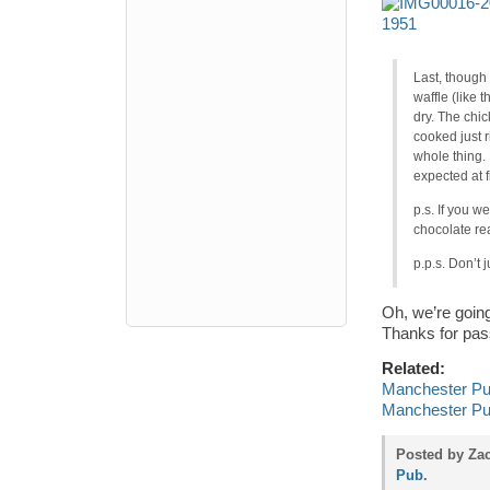
Last, though 
waffle (like 
dry. The chic
cooked just r
whole thing. 
expected at fi
p.s. If you w
chocolate re
p.p.s. Don’t
Oh, we’re goin
Thanks for pas
Related:
Manchester Pu
Manchester Pub
Posted by Zac
Pub
.