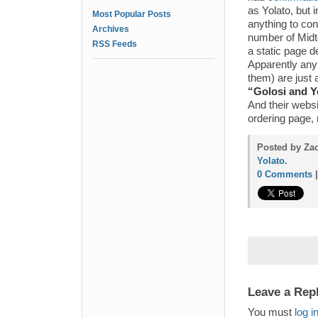
as Yolato, but 
Most Popular Posts
anything to con
Archives
number of Midt
RSS Feeds
a static page d
Apparently any 
them) are just 
“Golosi and Y
And their websi
ordering page,
Posted by Zac
Yolato
.
0 Comments
Leave a Rep
You must
log i