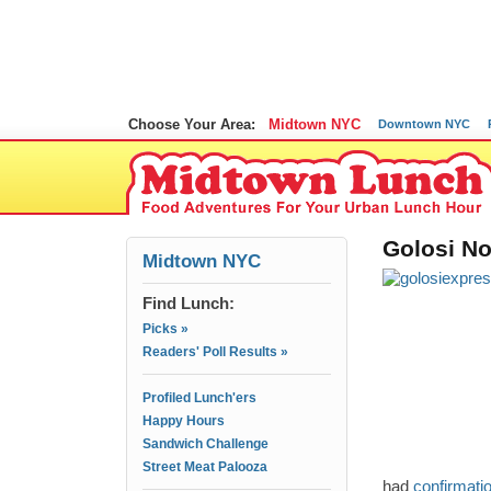
Choose Your Area:
Midtown NYC
Downtown NYC
Golosi No
Midtown NYC
Find Lunch:
Picks »
Readers' Poll Results »
Profiled Lunch'ers
Happy Hours
Sandwich Challenge
Street Meat Palooza
had
confirmati