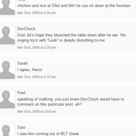
chicken and rice at 53rd and 6th! he can sit down at the fountain
Mar 31st, 2009 at 2:26 pm
DocChuck
God, let’s hope they bleached the table down after he ate. His
onging tryst with “Leah” is deeply disturbing to me.
Mar 31st, 2009 at 2:29 pm
Sarah
I agree, Harry!
Mar 31st, 2009 at 2:37 pm
Fred
speaking of stalking, you just knew DocChuck would have to
comment on this particular post, eh?
Mar 31st, 2009 at 2:53 pm
Sam
I saw him coming out of BLT Steak