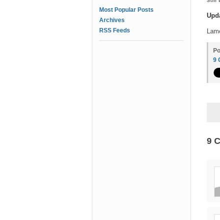
Most Popular Posts
Upd
Archives
RSS Feeds
Lam
Po
9
9 