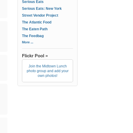
Serious Eats
Serious Eats: New York
Street Vendor Project
The Atlantic Food
The Eaten Path
The Feedbag
More ...
Flickr Pool »
Join the Midtown Lunch
photo group and add your
own photos!