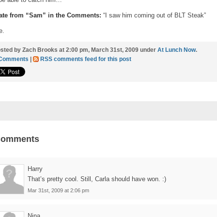
ate from “Sam” in the Comments:
“I saw him coming out of BLT Steak”
e.
sted by Zach Brooks at 2:00 pm, March 31st, 2009 under
At Lunch Now
.
 Comments
|
RSS comments feed for this post
Comments
Harry
That’s pretty cool. Still, Carla should have won. :)
Mar 31st, 2009 at 2:06 pm
Nina