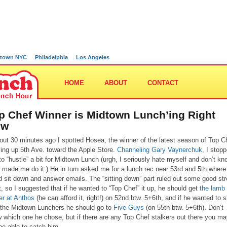
town NYC
Philadelphia
Los Angeles
HOME
ABOUT
CONTACT
p Chef Winner is Midtown Lunch’ing Right
ow
out 30 minutes ago I spotted Hosea, the winner of the latest season of Top C
lling up 5th Ave. toward the Apple Store.
Channeling Gary Vaynerchuk
, I stop
to “hustle” a bit for Midtown Lunch (urgh, I seriously hate myself and don’t kn
 made me do it.) He in turn asked me for a lunch rec near 53rd and 5th where
d sit down and answer emails. The “sitting down” part ruled out some good str
, so I suggested that if he wanted to “Top Chef” it up, he should get
the lamb
er at Anthos
(he can afford it, right!) on 52nd btw. 5+6th, and if he wanted to 
 the Midtown Lunchers he should go to
Five Guys
(on 55th btw. 5+6th). Don’t
 which one he chose, but if there are any Top Chef stalkers out there you m
l be able to catch him…