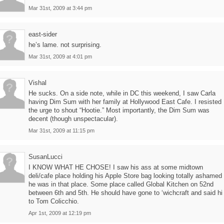
Mar 31st, 2009 at 3:44 pm
east-sider
he’s lame. not surprising.
Mar 31st, 2009 at 4:01 pm
Vishal
He sucks. On a side note, while in DC this weekend, I saw Carla
having Dim Sum with her family at Hollywood East Cafe. I resisted
the urge to shout “Hootie.” Most importantly, the Dim Sum was
decent (though unspectacular).
Mar 31st, 2009 at 11:15 pm
SusanLucci
I KNOW WHAT HE CHOSE! I saw his ass at some midtown
deli/cafe place holding his Apple Store bag looking totally ashamed
he was in that place. Some place called Global Kitchen on 52nd
between 6th and 5th. He should have gone to ‘wichcraft and said hi
to Tom Colicchio.
Apr 1st, 2009 at 12:19 pm