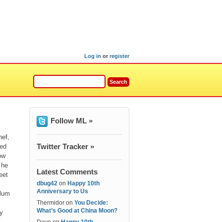
Log in
or
register
Follow ML »
hef,
Twitter Tracker »
ped
ow
 he
Latest Comments
eet
dbug42
on
Happy 10th
Anniversary to Us
slum
Thermidor
on
You Decide:
What’s Good at China Moon?
ay