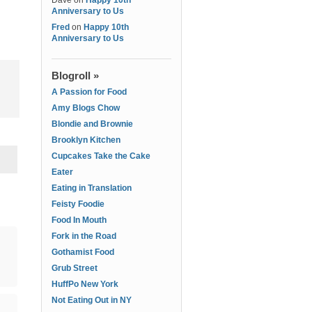
Dave
on
Happy 10th
Anniversary to Us
Fred
on
Happy 10th
Anniversary to Us
Blogroll »
A Passion for Food
Amy Blogs Chow
Blondie and Brownie
Brooklyn Kitchen
Cupcakes Take the Cake
Eater
Eating in Translation
Feisty Foodie
Food In Mouth
Fork in the Road
Gothamist Food
Grub Street
HuffPo New York
Not Eating Out in NY