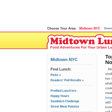
Choose Your Area:
Midtown NYC
Down
To
Midtown NYC
N
Find Lunch:
Ab
stro
Picks »
him 
Readers' Poll Results »
what
coul
Profiled Lunch'ers
meat
Happy Hours
burg
Sandwich Challenge
with
Street Meat Palooza
know
stil