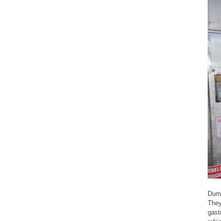
Dump
They
gast