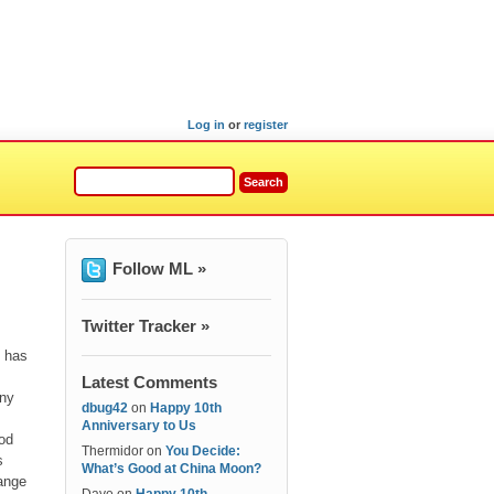
Log in
or
register
Follow ML »
Twitter Tracker »
” has
Latest Comments
any
dbug42
on
Happy 10th
Anniversary to Us
ood
Thermidor
on
You Decide:
s
What’s Good at China Moon?
range