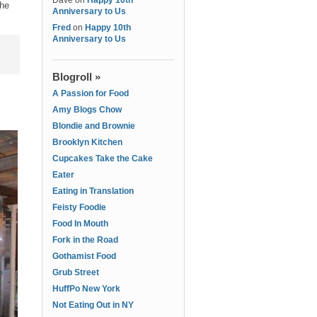
Dave
on
Happy 10th
the
Anniversary to Us
Fred
on
Happy 10th
Anniversary to Us
Blogroll »
A Passion for Food
Amy Blogs Chow
Blondie and Brownie
Brooklyn Kitchen
Cupcakes Take the Cake
Eater
Eating in Translation
Feisty Foodie
Food In Mouth
Fork in the Road
Gothamist Food
Grub Street
HuffPo New York
Not Eating Out in NY