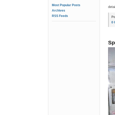
Most Popular Posts
deta
Archives
RSS Feeds
Po
0
Sp