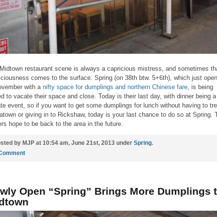
Midtown restaurant scene is always a capricious mistress, and sometimes th
iciousness comes to the surface. Spring (on 38th btw. 5+6th), which just ope
ovember with a
nifty space for dumplings and northern Chinese fare
, is being
ed to vacate their space and close. Today is their last day, with dinner being a
ate event, so if you want to get some dumplings for lunch without having to tre
atown or giving in to Rickshaw, today is your last chance to do so at Spring. 
rs hope to be back to the area in the future.
sted by MJP at 10:54 am, June 21st, 2013 under
Spring
.
 Comment
wly Open “Spring” Brings More Dumplings 
dtown