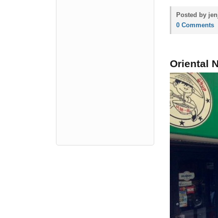
Posted by jen
0 Comments
Oriental 