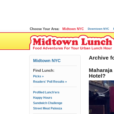
Choose Your Area:
Midtown NYC
Downtown NYC
Archive f
Midtown NYC
Maharaja 
Find Lunch:
Hotel?
Picks »
Readers' Poll Results »
Profiled Lunch'ers
Happy Hours
Sandwich Challenge
Street Meat Palooza