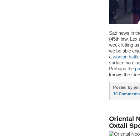
Sad news in the
(45th btw. Lex 
week letting us 
we be able enj
a
wonton battle
surface no clue
Perhaps the
po
knows the stor
Posted by jen
10 Comments
Oriental 
Oxtail Sp