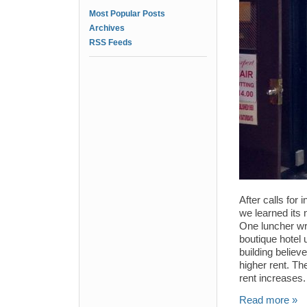
Most Popular Posts
Archives
RSS Feeds
After calls for
we learned its
One luncher wro
boutique hotel 
building believ
higher rent. The
rent increases.
Read more »