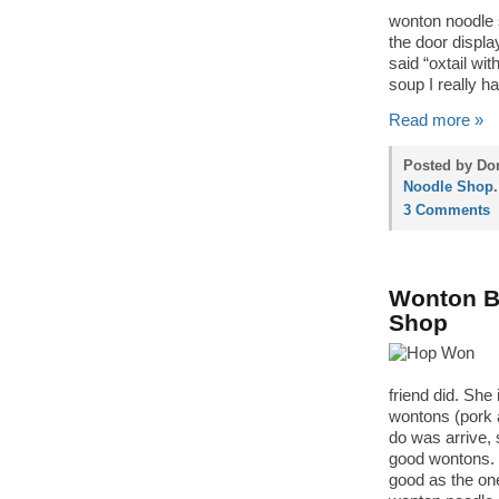
wonton noodle 
the door display
said “oxtail wit
soup I really ha
Read more »
Posted by Don
Noodle Shop
.
3 Comments
Wonton Ba
Shop
friend did. She
wontons (pork a
do was arrive, 
good wontons. I
good as the on