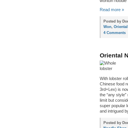
wonton noodle
Read more »
Posted by Don
Won
,
Orienta
4 Comments
Oriental 
With lobster ro
Chinese food re
3rd+Lex) is now
the “any style” 
limit but consi
super popular l
and intrigued b
Posted by Don