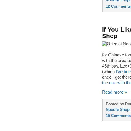
Noodle Shop
.
12 Comments
If You Li
Shop
for Chinese foo
with the area b
45th btw. Lex+3
(which
I’ve bee
once I got ther
the one with th
Read more »
Posted by Don
Noodle Shop
.
15 Comments