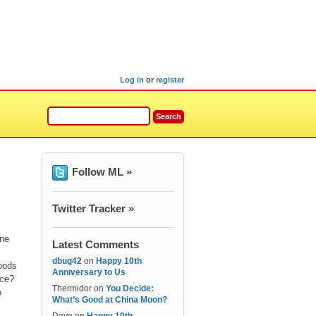
Log in
or
register
Follow ML »
Twitter Tracker »
one
Latest Comments
dbug42
on
Happy 10th
oods
Anniversary to Us
ice?
Thermidor
on
You Decide:
o
What’s Good at China Moon?