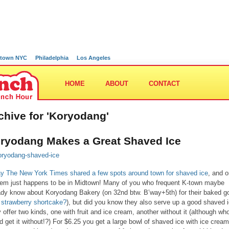
town NYC
Philadelphia
Los Angeles
HOME
ABOUT
CONTACT
chive for 'Koryodang'
ryodang Makes a Great Shaved Ice
y The New York Times shared a few spots around town for shaved ice
, and 
hem just happens to be in Midtown! Many of you who frequent K-town maybe
ady know about Koryodang Bakery (on 32nd btw. B’way+5th) for their baked g
 strawberry shortcake?
), but did you know they also serve up a good shaved 
 offer two kinds, one with fruit and ice cream, another without it (although wh
d get it without!?) For $6.25 you get a large bowl of shaved ice with ice cream