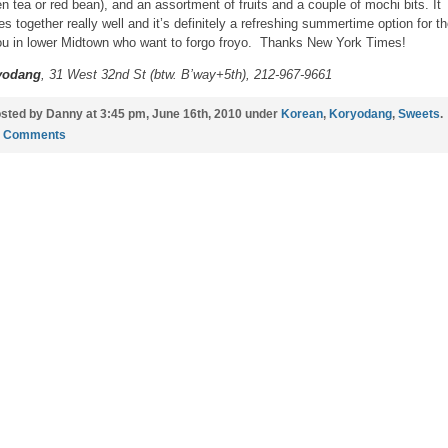
en tea or red bean), and an assortment of fruits and a couple of mochi bits. It
s together really well and it’s definitely a refreshing summertime option for t
ou in lower Midtown who want to forgo froyo. Thanks New York Times!
yodang
, 31 West 32nd St (btw. B’way+5th), 212-967-9661
sted by Danny at 3:45 pm, June 16th, 2010 under
Korean
,
Koryodang
,
Sweets
.
1 Comments