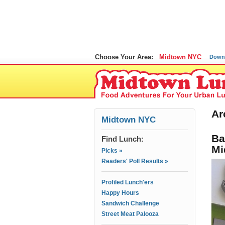
Choose Your Area:
Midtown NYC
Down
Ar
Midtown NYC
Ba
Find Lunch:
Mi
Picks »
Readers' Poll Results »
Profiled Lunch'ers
Happy Hours
Sandwich Challenge
Street Meat Palooza