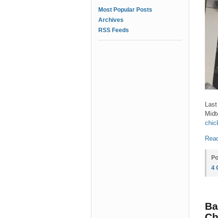
Most Popular Posts
Archives
RSS Feeds
Last
Midt
chic
Read
Po
4
Ba
Ch