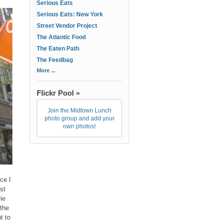
Serious Eats
Serious Eats: New York
Street Vendor Project
The Atlantic Food
The Eaten Path
The Feedbag
More ...
Flickr Pool »
Join the Midtown Lunch
photo group and add your
own photos!
ce I
st
ie
 the
t to