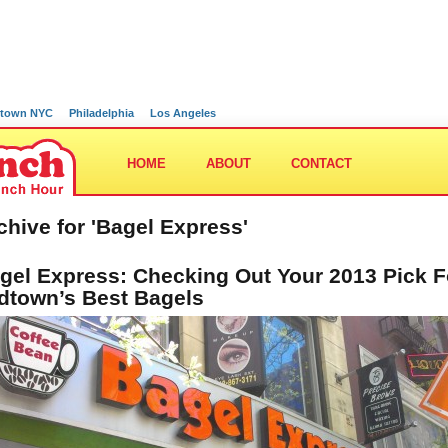
town NYC
Philadelphia
Los Angeles
HOME
ABOUT
CONTACT
chive for 'Bagel Express'
gel Express: Checking Out Your 2013 Pick F
dtown’s Best Bagels