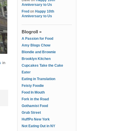
Dave
on
Happy 10th
Anniversary to Us
Fred
on
Happy 10th
Anniversary to Us
Blogroll »
A Passion for Food
Amy Blogs Chow
Blondie and Brownie
Brooklyn Kitchen
s
in
Cupcakes Take the Cake
Eater
Eating in Translation
Feisty Foodie
Food In Mouth
Fork in the Road
Gothamist Food
Grub Street
HuffPo New York
Not Eating Out in NY