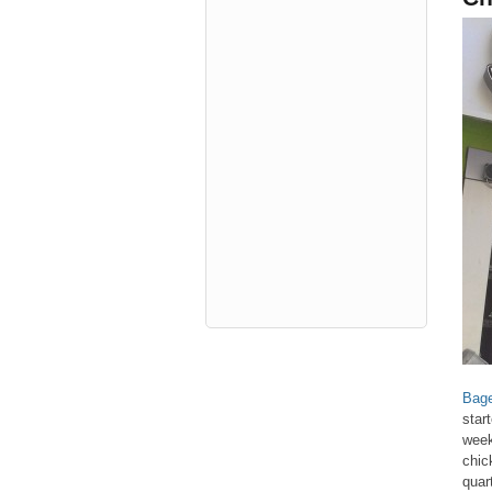
Bage
star
week
chic
quar