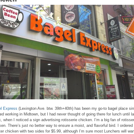
l Express
(Lexington Ave. btw. 39th+40th) has been my go-to bagel place sin
ted working in Midtown, but I had never thought of going there for lunch until la
, when I noticed a sign advertising rotisserie chicken. I’m a big fan of rotisser
ken. There’s just no better way to ensure a moist, and flavorful bird. I ordered
ter chicken with two sides for $5.99, although I’m sure most Lunchers will wan