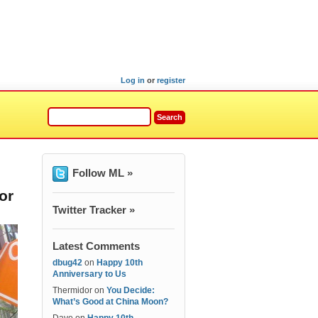
Log in
or
register
Follow ML »
or
Twitter Tracker »
Latest Comments
dbug42
on
Happy 10th
Anniversary to Us
Thermidor
on
You Decide:
What’s Good at China Moon?