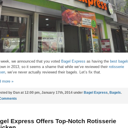
 week, we announced that you voted
Bagel Express
as having the
best bagel
own in 2013, so it seems a shame that while we’ve reviewed their
rotisserie
ken
, we’ve never actually reviewed their bagels. Let’s fix that.
 more »
sted by Dan at 12:00 pm, January 17th, 2014 under
Bagel Express
,
Bagels
.
 Comments
gel Express Offers Top-Notch Rotisserie
icken