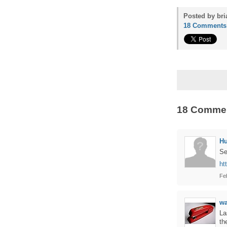
Posted by bri
18 Comments
18 Comme
H
Se
ht
Fe
w
La
th