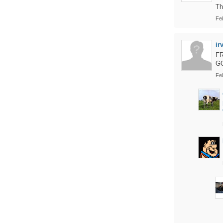
Th
Fe
ir
F
G
Fe