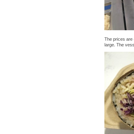
The prices are 
large. The vess