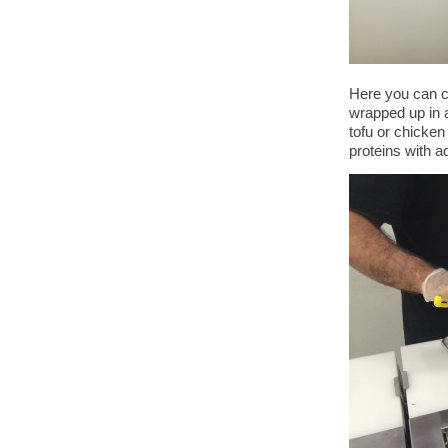
Here you can ch
wrapped up in 
tofu or chicken
proteins with a