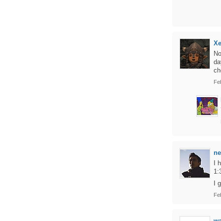
Xe
No
da
ch
Fe
ne
I 
1:
I 
Fe
w