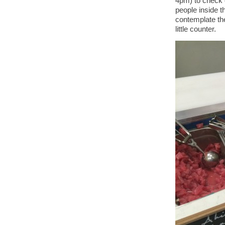
4pm) to check 
people inside th
contemplate th
little counter.