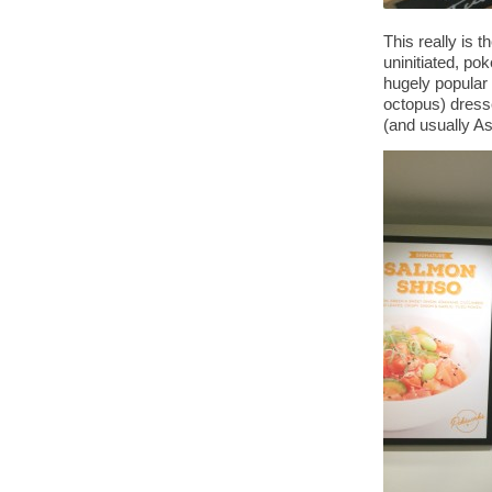
This really is 
uninitiated, po
hugely popular 
octopus) dress
(and usually As