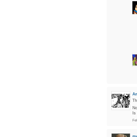
Am
Th
No
Is
Fe
me