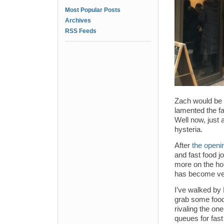
Most Popular Posts
Archives
RSS Feeds
Zach would be 
lamented the fa
Well now, just 
hysteria.
After
the openi
and fast food jo
more on the ho
has become ver
I’ve walked by 
grab some food,
rivaling the on
queues for fast