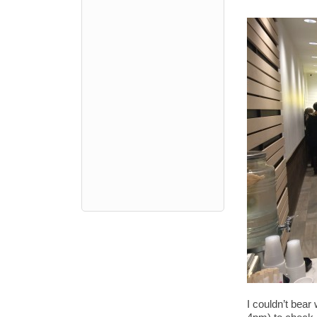
I couldn’t bear 