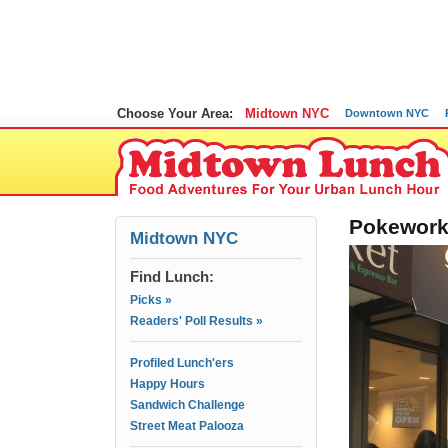
Choose Your Area:
Midtown NYC
Downtown NYC
Pokeworks
Midtown NYC
Find Lunch:
Picks »
Readers' Poll Results »
Profiled Lunch'ers
Happy Hours
Sandwich Challenge
Street Meat Palooza