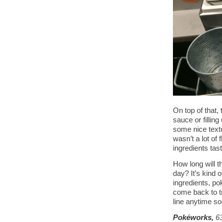
On top of that,
sauce or filling
some nice text
wasn’t a lot of
ingredients tast
How long will t
day? It’s kind 
ingredients, po
come back to tr
line anytime so
Pokéworks,
6