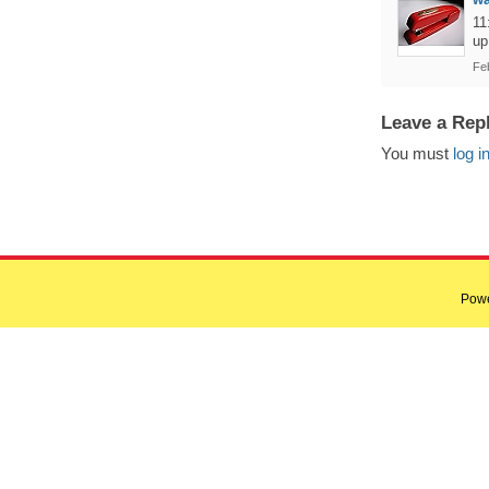
11
up
Fe
Leave a Rep
You must
log i
Pow