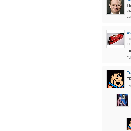
Th
th
Fe
w
Le
lo
Fr
Fe
Fr
F
Fe