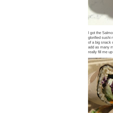
I got the Salmo
glorified sushi
of a big snack 
add as many mi
really fill me 