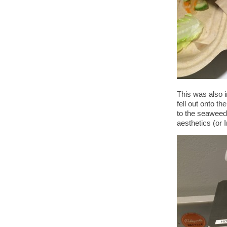
This was also i
fell out onto th
to the seaweed.
aesthetics (or I