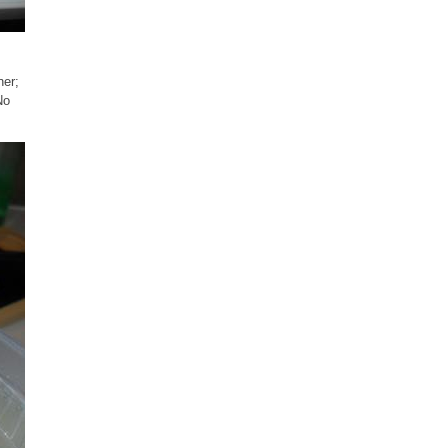
ner;
No