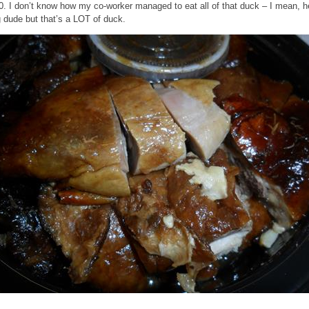
0. I don’t know how my co-worker managed to eat all of that duck – I mean, h
g dude but that’s a LOT of duck.