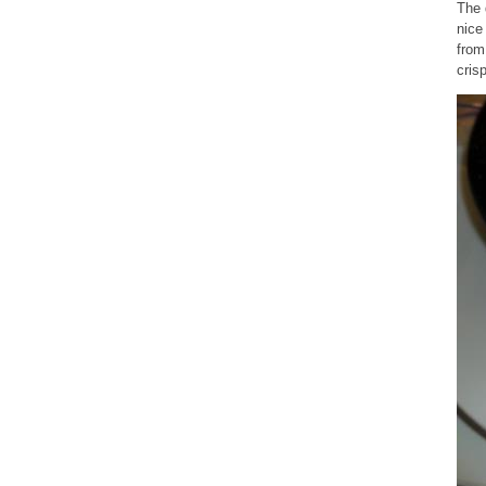
The 
nice
from
cris