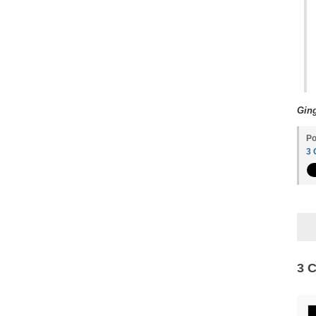
Ging
Po
3
3 