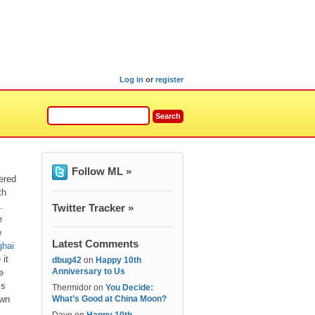
Log in
or
register
Follow ML »
ered
th
.
Twitter Tracker »
e
e
Latest Comments
hai
 it
dbug42
on
Happy 10th
Anniversary to Us
e
’s
Thermidor
on
You Decide:
own
What’s Good at China Moon?