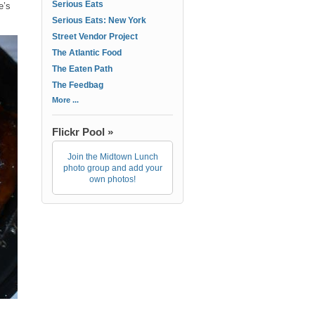
Serious Eats
e’s
Serious Eats: New York
Street Vendor Project
The Atlantic Food
The Eaten Path
The Feedbag
More ...
Flickr Pool »
Join the Midtown Lunch
photo group and add your
own photos!