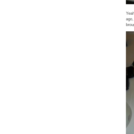
Yeah
ago,
brou