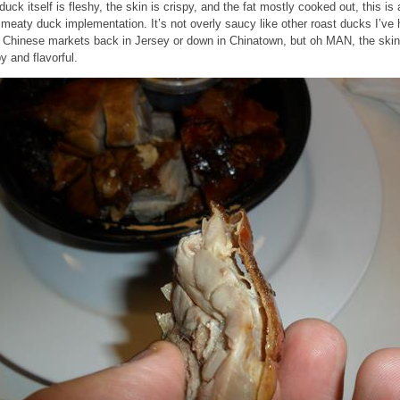
duck itself is fleshy, the skin is crispy, and the fat mostly cooked out, this is 
 meaty duck implementation. It’s not overly saucy like other roast ducks I’ve
 Chinese markets back in Jersey or down in Chinatown, but oh MAN, the skin
py and flavorful.