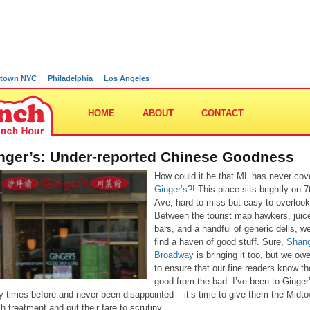
town NYC
Philadelphia
Los Angeles
HOME
ABOUT
CONTACT
nger’s: Under-reported Chinese Goodness
How could it be that ML has never cov
Ginger’s
?! This place sits brightly on 7
Ave, hard to miss but easy to overlook
Between the tourist map hawkers, juic
bars, and a handful of generic delis, w
find a haven of good stuff. Sure,
Shang
Broadway
is bringing it too, but we owe
to ensure that our fine readers know th
good from the bad. I’ve been to Ginger
 times before and never been disappointed – it’s time to give them the Midt
h treatment and put their fare to scrutiny.