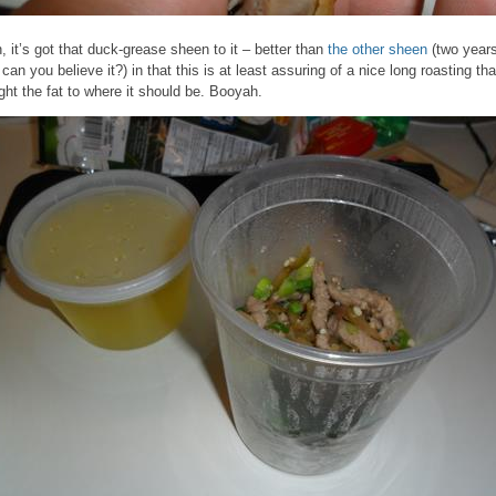
, it’s got that duck-grease sheen to it – better than
the other sheen
(two year
 can you believe it?) in that this is at least assuring of a nice long roasting tha
ght the fat to where it should be. Booyah.