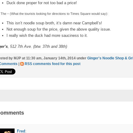
Duck done proper for not too bad a price!
The – (What the tourists looking for directions to Times Square would say):
This isn’t noodle soup broth, it’s damn near Campbell’s!
Not enough soup for the price, given the above quality issue.
I really wish the duck had more sauciness to it.
er’s
, 512 7th Ave. (btw. 37th and 38th)
sted by MJP at 11:30 am, January 14th, 2014 under
Ginger's Noodle Shop & Gri
 Comments
|
RSS comments feed for this post
Comments
Fred
: