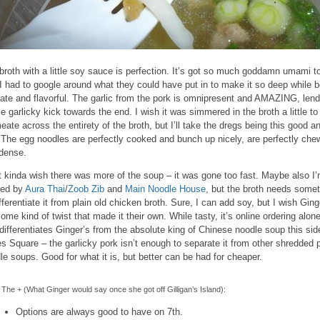
broth with a little soy sauce is perfection. It’s got so much goddamn umami to
 I had to google around what they could have put in to make it so deep while b
cate and flavorful. The garlic from the pork is omnipresent and AMAZING, lend
ce garlicky kick towards the end. I wish it was simmered in the broth a little to
eate across the entirety of the broth, but I’ll take the dregs being this good an
 The egg noodles are perfectly cooked and bunch up nicely, are perfectly che
dense.
st kinda wish there was more of the soup – it was gone too fast. Maybe also I
led by
Aura Thai
/
Zoob Zib
and
Main Noodle House
, but the broth needs some
ifferentiate it from plain old chicken broth. Sure, I can add soy, but I wish Ging
some kind of twist that made it their own. While tasty, it’s online ordering alon
 differentiates Ginger’s from the absolute king of Chinese noodle soup this sid
s Square – the garlicky pork isn’t enough to separate it from other shredded 
le soups. Good for what it is, but better can be had for cheaper.
The + (What Ginger would say once she got off Gilligan’s Island):
Options are always good to have on 7th.