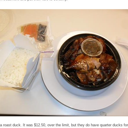
 a roast duck. It was $12.50, over the limit, but they do have quarter ducks for