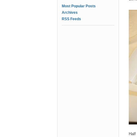
Most Popular Posts
Archives
RSS Feeds
Half