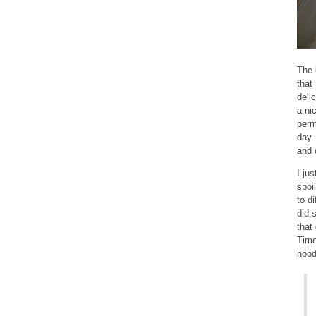
The 
that
deli
a ni
perm
day.
and 
I ju
spoi
to d
did 
that
Time
nood