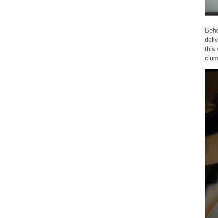
Beho
deli
this
clum