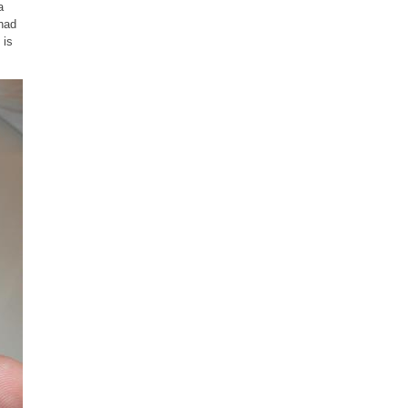
a
 had
 is