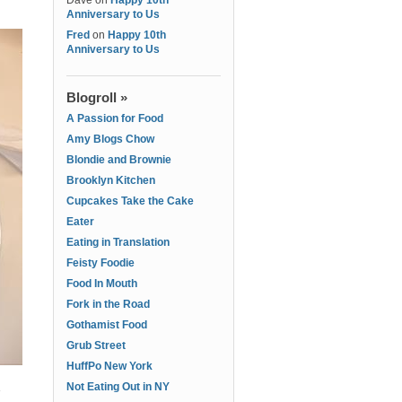
Dave
on
Happy 10th
Anniversary to Us
Fred
on
Happy 10th
Anniversary to Us
Blogroll »
A Passion for Food
Amy Blogs Chow
Blondie and Brownie
Brooklyn Kitchen
Cupcakes Take the Cake
Eater
Eating in Translation
Feisty Foodie
Food In Mouth
Fork in the Road
Gothamist Food
Grub Street
HuffPo New York
Not Eating Out in NY