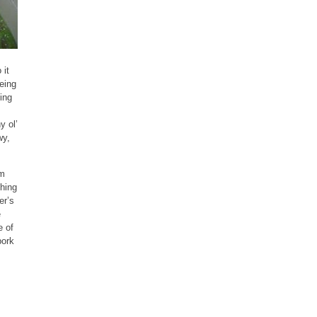
 it
eing
ing
y ol’
wy,
’m
thing
er’s
e
e of
pork