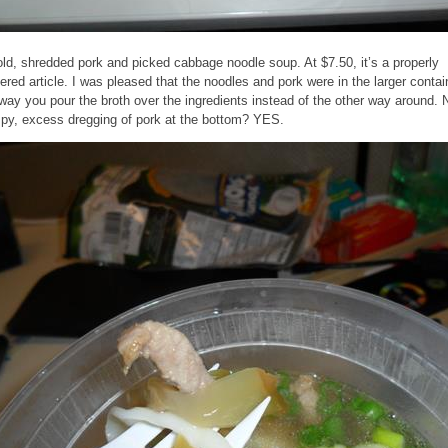
ld, shredded pork and picked cabbage noodle soup. At $7.50, it’s a properly
vered article. I was pleased that the noodles and pork were in the larger contai
 way you pour the broth over the ingredients instead of the other way around. 
py, excess dregging of pork at the bottom? YES.