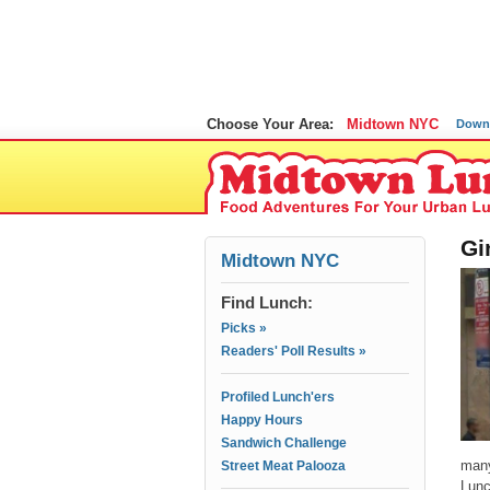
Choose Your Area:
Midtown NYC
Down
Gi
Midtown NYC
Find Lunch:
Picks »
Readers' Poll Results »
Profiled Lunch'ers
Happy Hours
Sandwich Challenge
many
Street Meat Palooza
Lunc