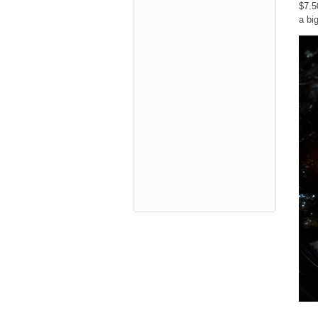
$7.5
a bi